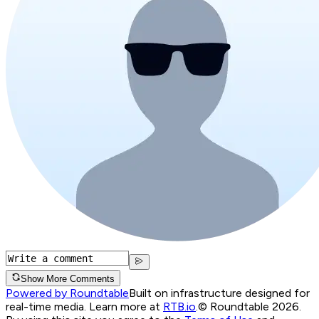
Show More Comments
Powered by Roundtable
Built on infrastructure designed for
real-time media. Learn more at
RTB.io
.
© Roundtable 2026.