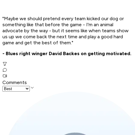
"Maybe we should pretend every team kicked our dog or
something like that before the game - I'm an animal
advocate by the way - but it seems like when teams show
us up we come back the next time and play a good hard
game and get the best of them."
- Blues right winger David Backes on getting motivated.
Comments