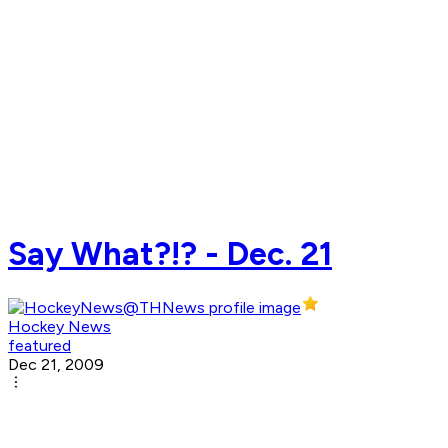
Say What?!? - Dec. 21
Hockey News
featured
Dec 21, 2009