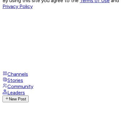
By using this site you agree to the
Terms of Use
and
Privacy Policy
Channels
Stories
Community
Leaders
New Post