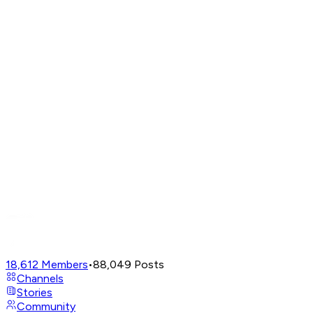
18,612
Members
•
88,049
Posts
Channels
Stories
Community