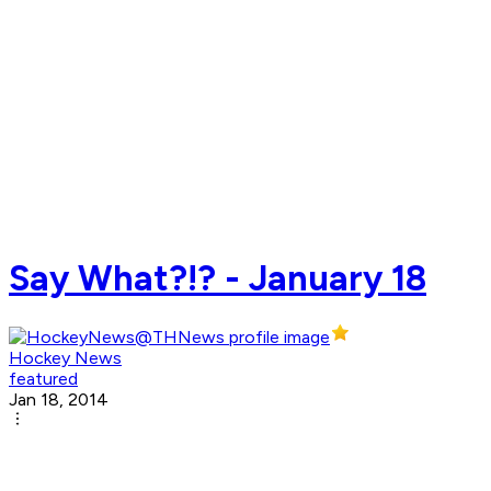
Say What?!? - January 18
Hockey News
featured
Jan 18, 2014