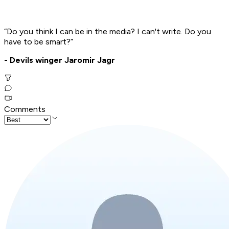
“Do you think I can be in the media? I can't write. Do you
have to be smart?”
- Devils winger Jaromir Jagr
Comments