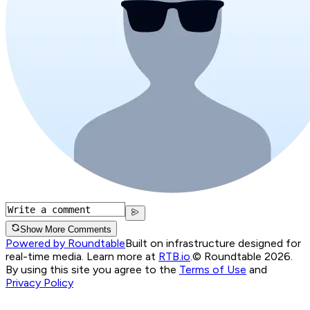
Show More Comments
Powered by Roundtable
Built on infrastructure designed for
real-time media. Learn more at
RTB.io
.
© Roundtable 2026.
By using this site you agree to the
Terms of Use
and
Privacy Policy