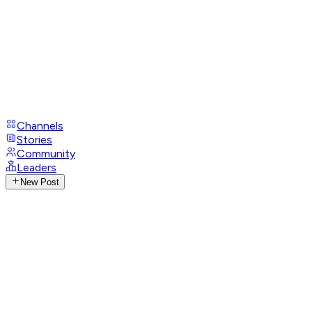
Channels
Stories
Community
Leaders
New Post