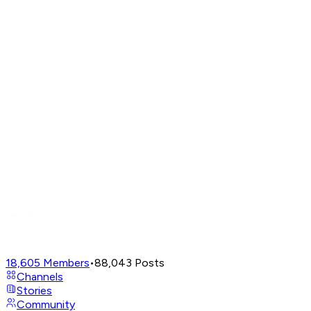
18,605
Members
•
88,043
Posts
Channels
Stories
Community