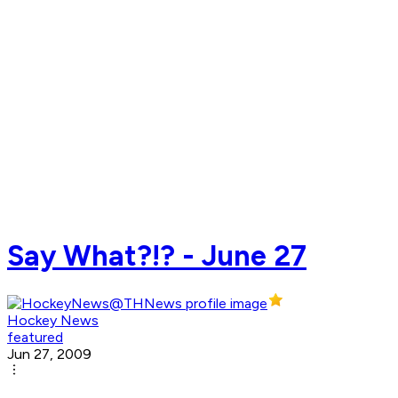
Say What?!? - June 27
Hockey News
featured
Jun 27, 2009