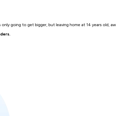
s only going to get bigger, but leaving home at 14 years old, aw
nders.