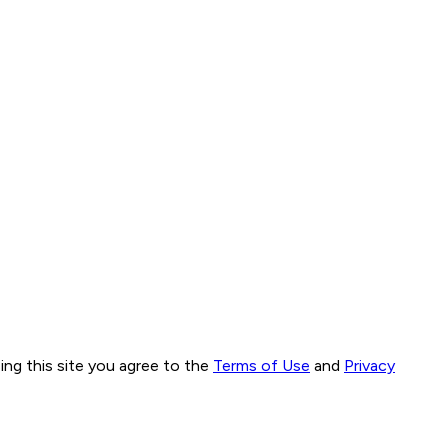
ng this site you agree to the
Terms of Use
and
Privacy