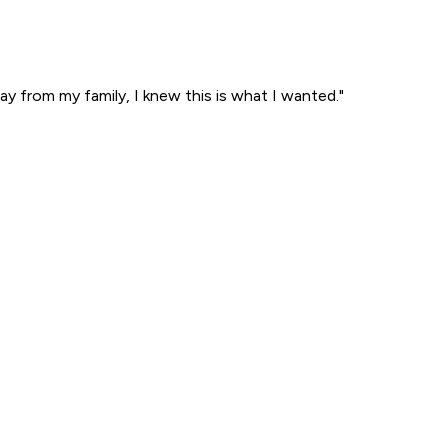
ay from my family, I knew this is what I wanted."