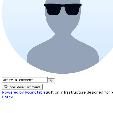
Show More Comments
Powered by Roundtable
Built on infrastructure designed for 
Policy