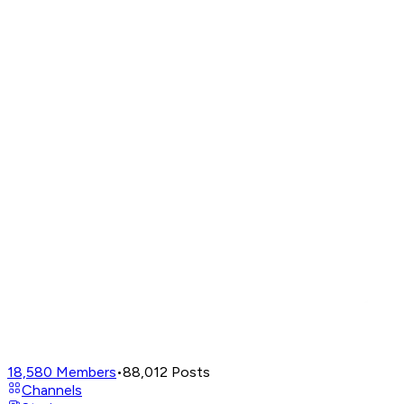
18,580
Members
•
88,012
Posts
Channels