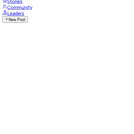
Stories
Community
Leaders
New Post