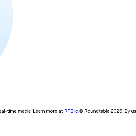
real-time media. Learn more at
RTB.io
.
© Roundtable 2026. By usi