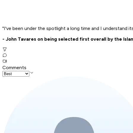
"I've been under the spotlight a long time and I understand it
- John Tavares on being selected first overall by the Isla
Comments