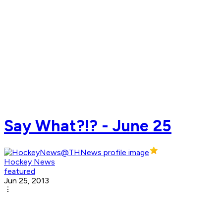
Say What?!? - June 25
Hockey News
featured
Jun 25, 2013