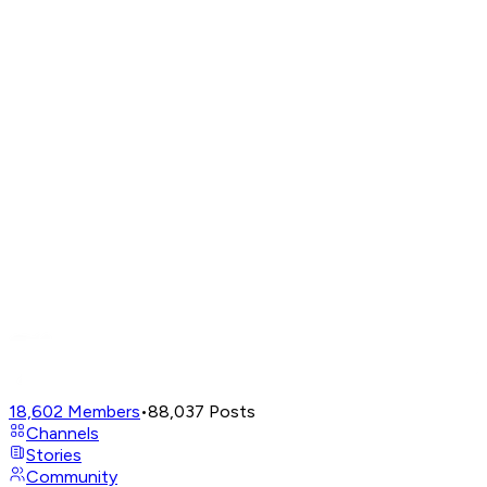
18,602
Members
•
88,037
Posts
Channels
Stories
Community