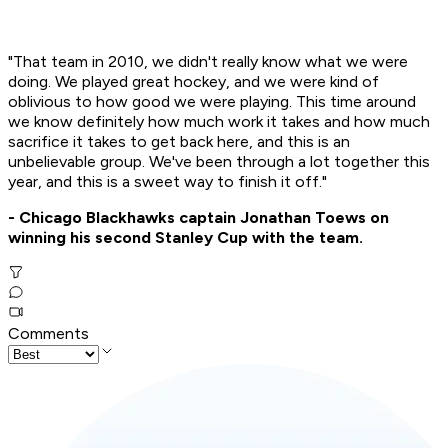
"That team in 2010, we didn't really know what we were
doing. We played great hockey, and we were kind of
oblivious to how good we were playing. This time around
we know definitely how much work it takes and how much
sacrifice it takes to get back here, and this is an
unbelievable group. We've been through a lot together this
year, and this is a sweet way to finish it off."
- Chicago Blackhawks captain Jonathan Toews on
winning his second Stanley Cup with the team.
Comments