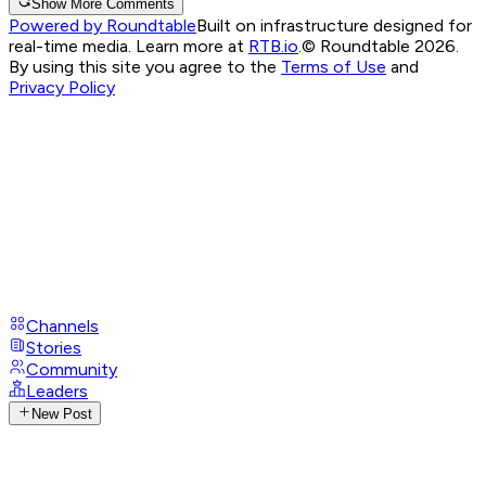
Show More Comments
Powered by Roundtable
Built on infrastructure designed for
real-time media. Learn more at
RTB.io
.
© Roundtable 2026.
By using this site you agree to the
Terms of Use
and
Privacy Policy
Channels
Stories
Community
Leaders
New Post