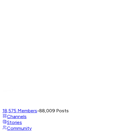
18,575
Members
•
88,009
Posts
Channels
Stories
Community