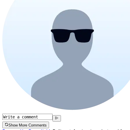
Show More Comments