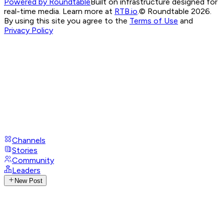
Powered by Roundtable
Built on infrastructure designed for
real-time media. Learn more at
RTB.io
.
© Roundtable 2026.
By using this site you agree to the
Terms of Use
and
Privacy Policy
Channels
Stories
Community
Leaders
New Post