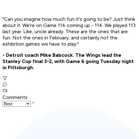
"Can you imagine how much fun it's going to be? Just think
about it. We're on Game 114 coming up - 114. We played 113
last year. Like, uncle already. These are the ones that are
fun. Not the ones in February, and certainly not the
exhibition games we have to play."
- Detroit coach Mike Babcock. The Wings lead the
Stanley Cup final 3-2, with Game 6 going Tuesday night
in Pittsburgh.
Comments