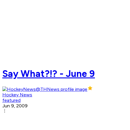
Say What?!? - June 9
Hockey News
featured
Jun 9, 2009