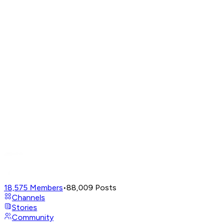
18,575
Members
•
88,009
Posts
Channels
Stories
Community