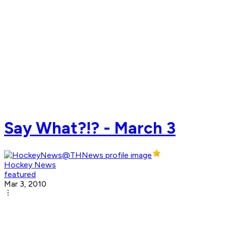
Say What?!? - March 3
Hockey News
featured
Mar 3, 2010