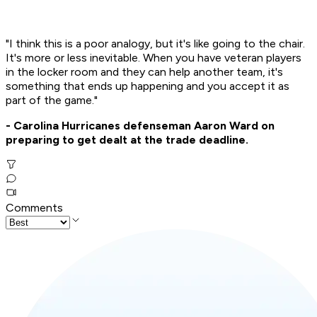
"I think this is a poor analogy, but it's like going to the chair.
It's more or less inevitable. When you have veteran players
in the locker room and they can help another team, it's
something that ends up happening and you accept it as
part of the game."
- Carolina Hurricanes defenseman Aaron Ward on
preparing to get dealt at the trade deadline.
Comments