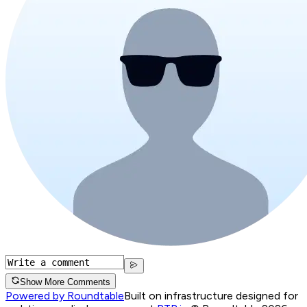
Show More Comments
Powered by Roundtable
Built on infrastructure designed for