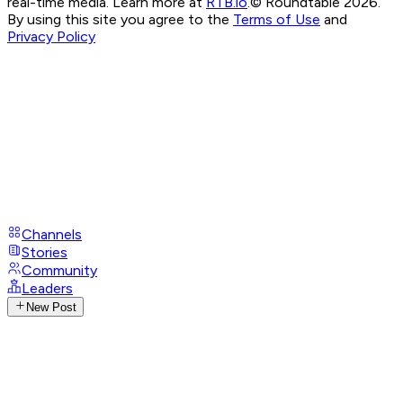
real-time media. Learn more at
RTB.io
.
© Roundtable 2026.
By using this site you agree to the
Terms of Use
and
Privacy Policy
Channels
Stories
Community
Leaders
New Post