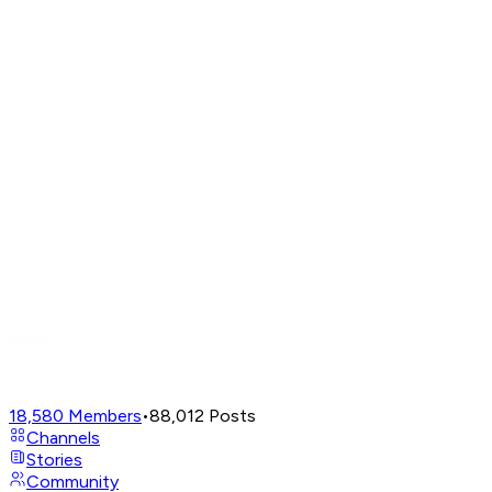
18,580
Members
•
88,012
Posts
Channels
Stories
Community