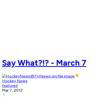
Say What?!? - March 7
Hockey News
featured
Mar 7, 2012