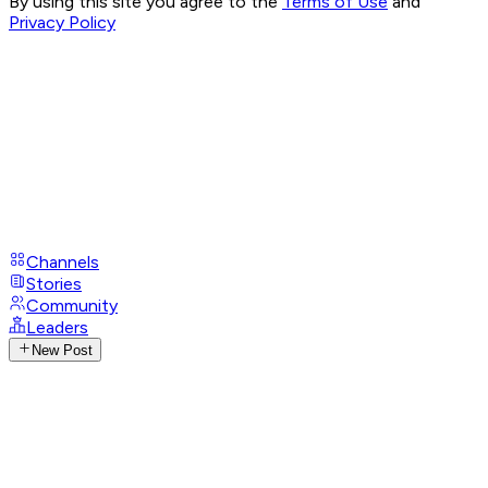
By using this site you agree to the
Terms of Use
and
Privacy Policy
Channels
Stories
Community
Leaders
New Post