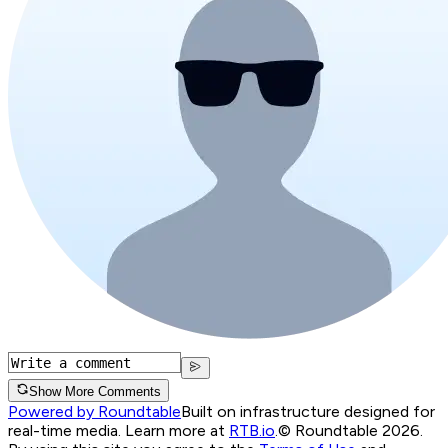
Show More Comments
Powered by Roundtable
Built on infrastructure designed for
real-time media. Learn more at
RTB.io
.
© Roundtable 2026.