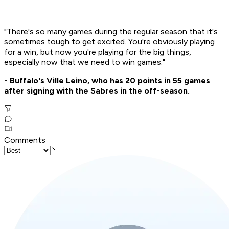
"There's so many games during the regular season that it's
sometimes tough to get excited. You're obviously playing
for a win, but now you're playing for the big things,
especially now that we need to win games."
- Buffalo's Ville Leino, who has 20 points in 55 games
after signing with the Sabres in the off-season.
Comments