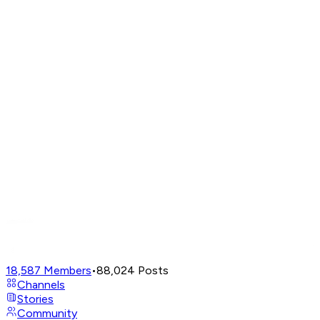
18,587
Members
•
88,024
Posts
Channels
Stories
Community