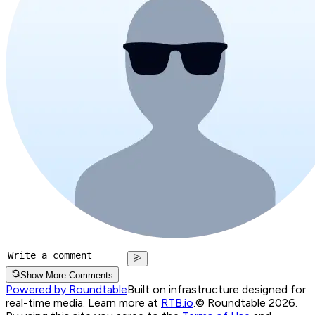
Show More Comments
Powered by Roundtable
Built on infrastructure designed for
real-time media. Learn more at
RTB.io
.
© Roundtable 2026.