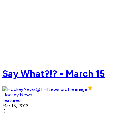
Say What?!? - March 15
Hockey News
featured
Mar 15, 2013