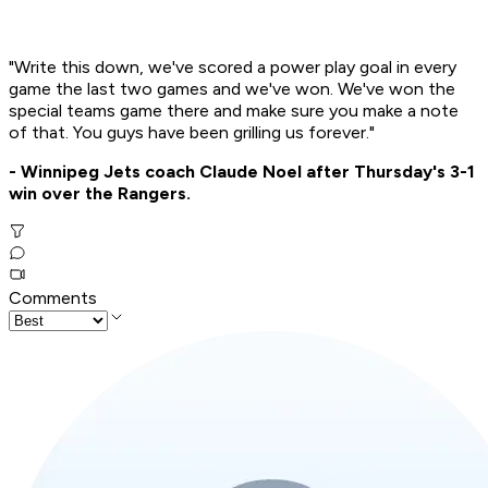
"Write this down, we've scored a power play goal in every
game the last two games and we've won. We've won the
special teams game there and make sure you make a note
of that. You guys have been grilling us forever."
- Winnipeg Jets coach Claude Noel after Thursday's 3-1
win over the Rangers.
Comments