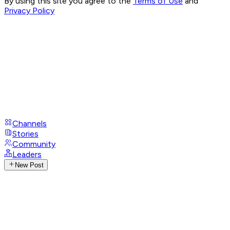
By using this site you agree to the
Terms of Use
and
Privacy Policy
Channels
Stories
Community
Leaders
New Post