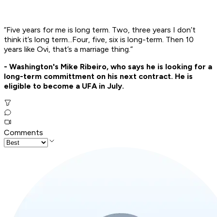
“Five years for me is long term. Two, three years I don’t
think it’s long term...Four, five, six is long-term. Then 10
years like Ovi, that’s a marriage thing.”
- Washington's Mike Ribeiro, who says he is looking for a
long-term committment on his next contract. He is
eligible to become a UFA in July.
Comments