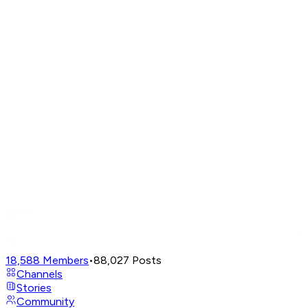
18,588
Members
•
88,027
Posts
Channels
Stories
Community