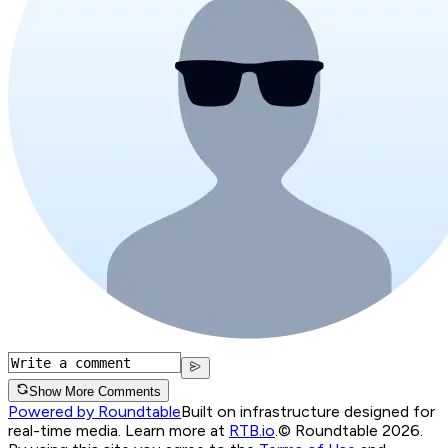
Show More Comments
Powered by Roundtable
Built on infrastructure designed for
real-time media. Learn more at
RTB.io
.
© Roundtable 2026.