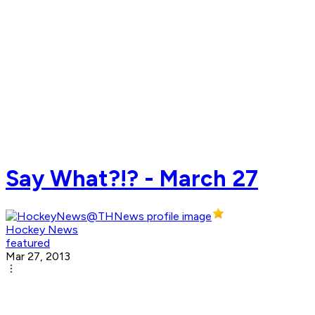
Say What?!? - March 27
Hockey News
featured
Mar 27, 2013