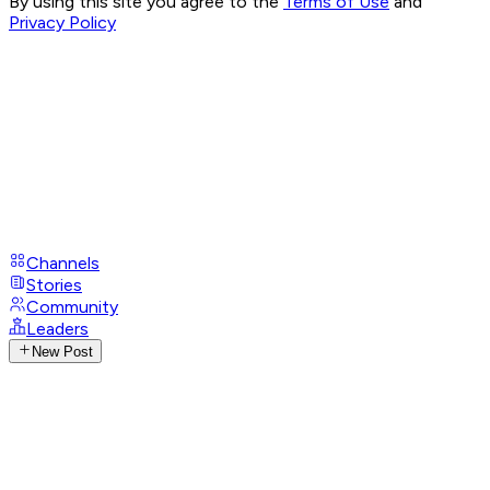
By using this site you agree to the
Terms of Use
and
Privacy Policy
Channels
Stories
Community
Leaders
New Post