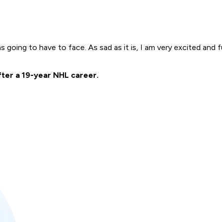
going to have to face. As sad as it is, I am very excited and ful
fter a 19-year NHL career.