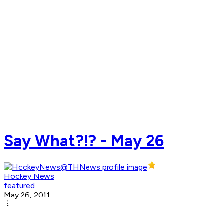
Say What?!? - May 26
Hockey News
featured
May 26, 2011