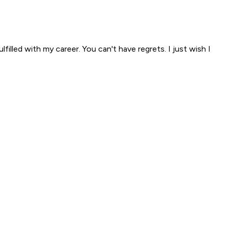
filled with my career. You can't have regrets. I just wish I