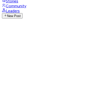
Stories
Community
Leaders
New Post