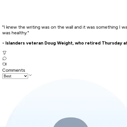
"I knew the writing was on the wall and it was something I was 
was healthy."
- Islanders veteran Doug Weight, who retired Thursday a
Comments