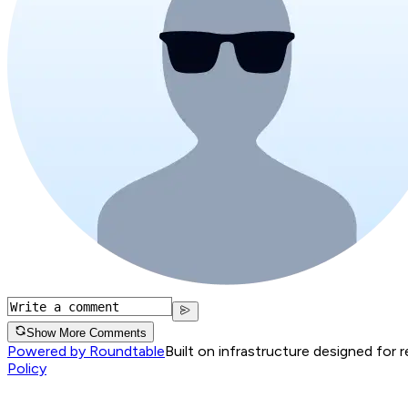
Show More Comments
Powered by Roundtable
Built on infrastructure designed for 
Policy