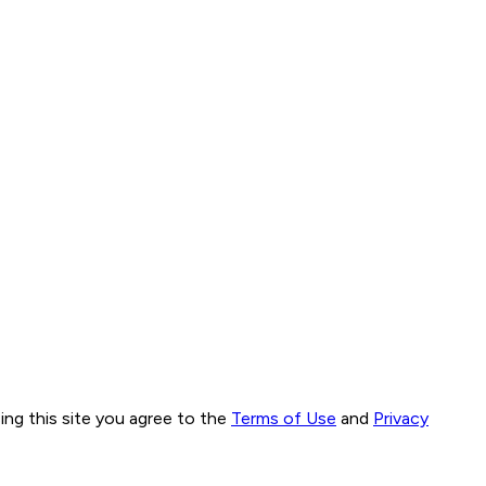
ng this site you agree to the
Terms of Use
and
Privacy