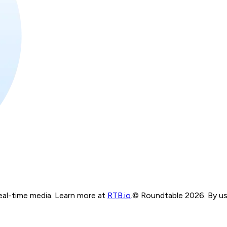
real-time media. Learn more at
RTB.io
.
© Roundtable 2026. By usi