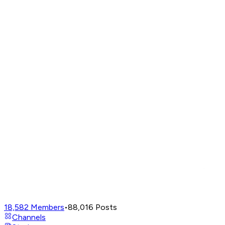
18,582
Members
•
88,016
Posts
Channels