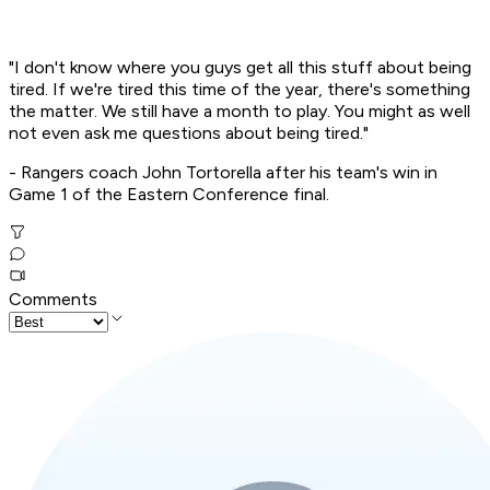
"I don't know where you guys get all this stuff about being
tired. If we're tired this time of the year, there's something
the matter. We still have a month to play. You might as well
not even ask me questions about being tired."
- Rangers coach John Tortorella after his team's win in
Game 1 of the Eastern Conference final.
Comments