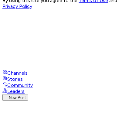
By using this site you agree to the
Terms of Use
and
Privacy Policy
Channels
Stories
Community
Leaders
New Post