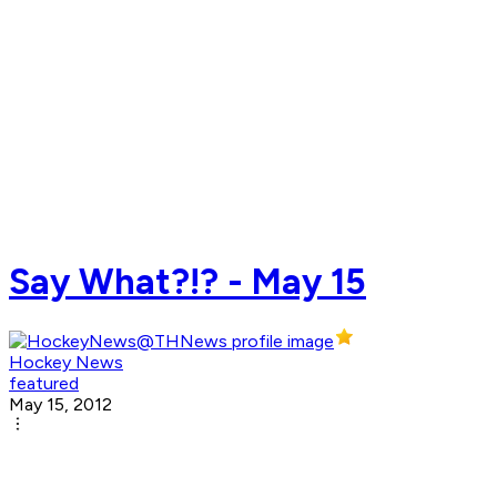
Say What?!? - May 15
Hockey News
featured
May 15, 2012