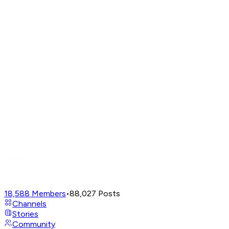
18,588
Members
•
88,027
Posts
Channels
Stories
Community