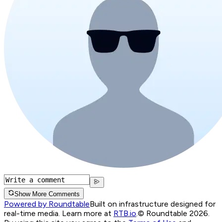
Show More Comments
Powered by Roundtable
Built on infrastructure designed for
real-time media. Learn more at
RTB.io
.
© Roundtable 2026.