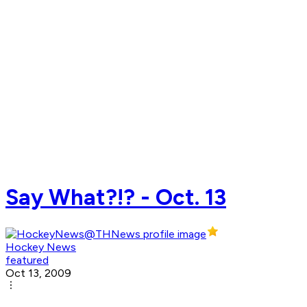
Say What?!? - Oct. 13
Hockey News
featured
Oct 13, 2009