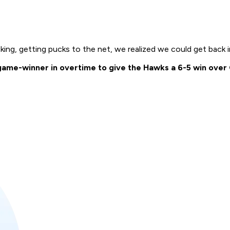
ing, getting pucks to the net, we realized we could get back i
me-winner in overtime to give the Hawks a 6-5 win over Ca