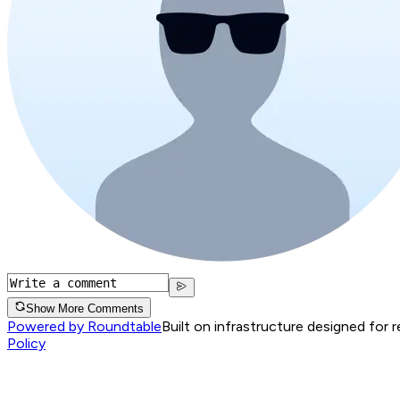
Show More Comments
Powered by Roundtable
Built on infrastructure designed for 
Policy