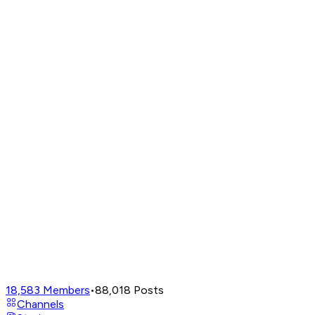
18,583
Members
•
88,018
Posts
Channels