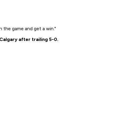
n the game and get a win."
lgary after trailing 5-0.