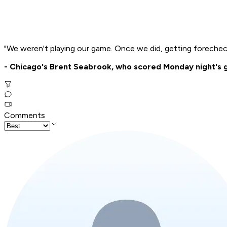
"We weren't playing our game. Once we did, getting forecheck
- Chicago's Brent Seabrook, who scored Monday night's ga
Comments