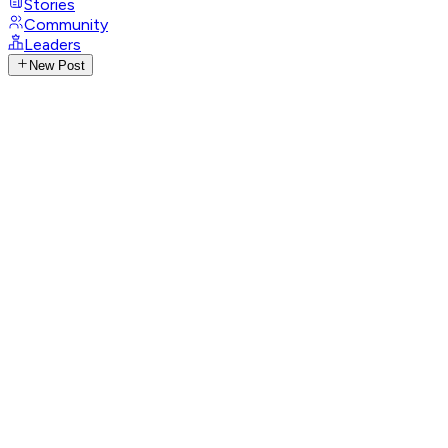
Stories
Community
Leaders
New Post