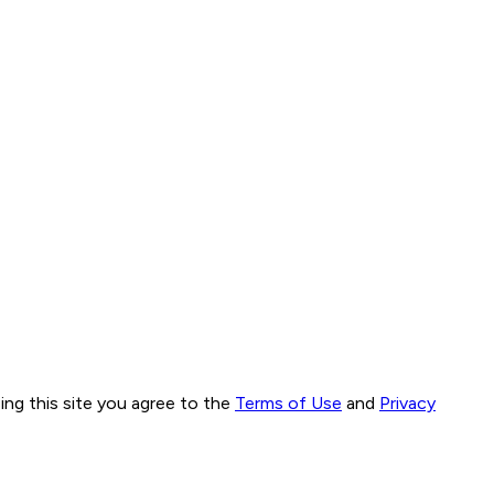
ng this site you agree to the
Terms of Use
and
Privacy