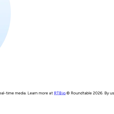
real-time media. Learn more at
RTB.io
.
© Roundtable 2026. By usi