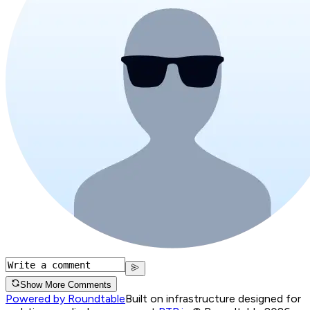
Show More Comments
Powered by Roundtable
Built on infrastructure designed for