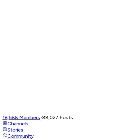
18,588
Members
•
88,027
Posts
Channels
Stories
Community