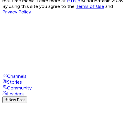
real-time media. Learn more at
RTB.io
.
© Roundtable 2026.
By using this site you agree to the
Terms of Use
and
Privacy Policy
Channels
Stories
Community
Leaders
New Post