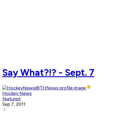
Say What?!? - Sept. 7
Hockey News
featured
Sep 7, 2011