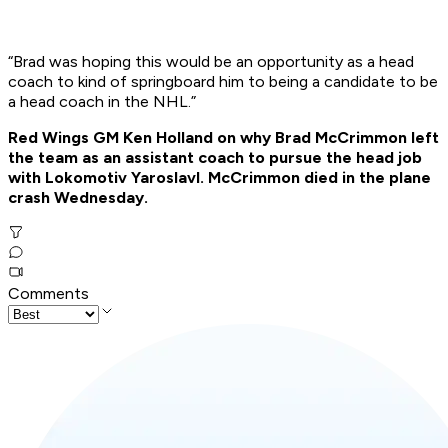
“Brad was hoping this would be an opportunity as a head
coach to kind of springboard him to being a candidate to be
a head coach in the NHL.”
Red Wings GM Ken Holland on why Brad McCrimmon left
the team as an assistant coach to pursue the head job
with Lokomotiv Yaroslavl. McCrimmon died in the plane
crash Wednesday.
Comments