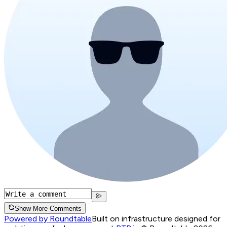
Show More Comments
Powered by Roundtable
Built on infrastructure designed for