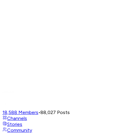
18,588
Members
•
88,027
Posts
Channels
Stories
Community