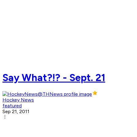
Say What?!? - Sept. 21
Hockey News
featured
Sep 21, 2011