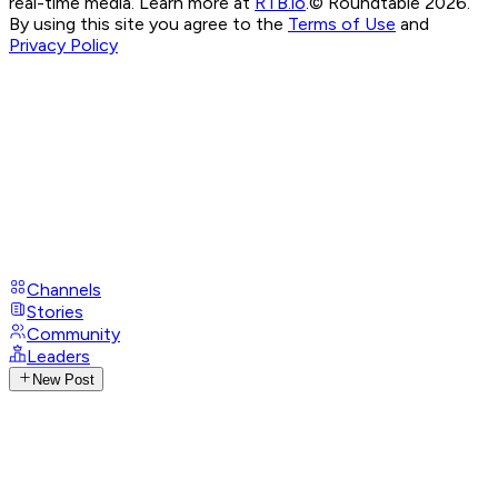
real-time media. Learn more at
RTB.io
.
© Roundtable 2026.
By using this site you agree to the
Terms of Use
and
Privacy Policy
Channels
Stories
Community
Leaders
New Post