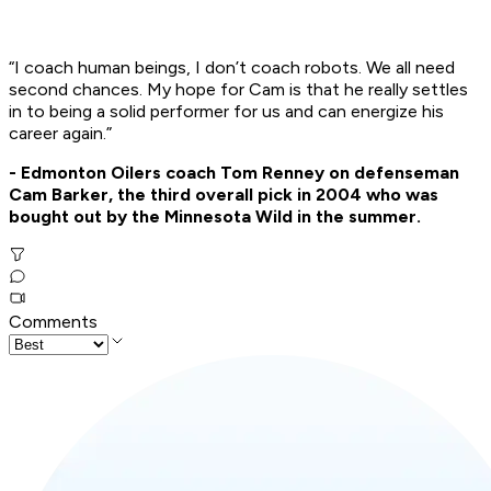
“I coach human beings, I don’t coach robots. We all need
second chances. My hope for Cam is that he really settles
in to being a solid performer for us and can energize his
career again.”
- Edmonton Oilers coach Tom Renney on defenseman
Cam Barker, the third overall pick in 2004 who was
bought out by the Minnesota Wild in the summer.
Comments