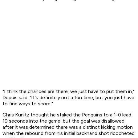
"I think the chances are there, we just have to put them in,"
Dupuis said. "It's definitely not a fun time, but you just have
to find ways to score."
Chris Kunitz thought he staked the Penguins to a 1-0 lead
19 seconds into the game, but the goal was disallowed
after it was determined there was a distinct kicking motion
when the rebound from his initial backhand shot ricocheted