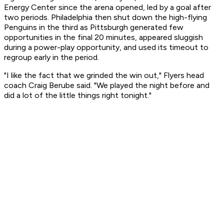
Energy Center since the arena opened, led by a goal after
two periods. Philadelphia then shut down the high-flying
Penguins in the third as Pittsburgh generated few
opportunities in the final 20 minutes, appeared sluggish
during a power-play opportunity, and used its timeout to
regroup early in the period.
"I like the fact that we grinded the win out," Flyers head
coach Craig Berube said. "We played the night before and
did a lot of the little things right tonight."