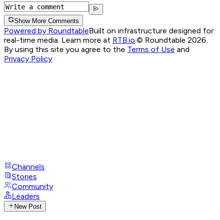
Show More Comments
Powered by Roundtable
Built on infrastructure designed for
real-time media. Learn more at
RTB.io
.
© Roundtable 2026.
By using this site you agree to the
Terms of Use
and
Privacy Policy
Channels
Stories
Community
Leaders
New Post