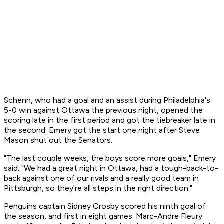
Schenn, who had a goal and an assist during Philadelphia's
5-0 win against Ottawa the previous night, opened the
scoring late in the first period and got the tiebreaker late in
the second. Emery got the start one night after Steve
Mason shut out the Senators.
"The last couple weeks, the boys score more goals," Emery
said. "We had a great night in Ottawa, had a tough-back-to-
back against one of our rivals and a really good team in
Pittsburgh, so they're all steps in the right direction."
Penguins captain Sidney Crosby scored his ninth goal of
the season, and first in eight games. Marc-Andre Fleury