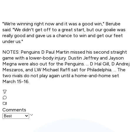
"We're winning right now and it was a good win," Berube
said. "We didn't get off to a great start, but our goalie was
really good and gave us a chance to win and get our feet
under us."
NOTES: Penguins D Paul Martin missed his second straight
game with a lower-body injury. Dustin Jeffrey and Jayson
Megna were also out for the Penguins. ... D Hal Gill, D Andrej
Meszaros, and LW Michael Raffl sat for Philadelphia. ... The
two rivals do not play again until a home-and-home set
March 15-16.
Comments