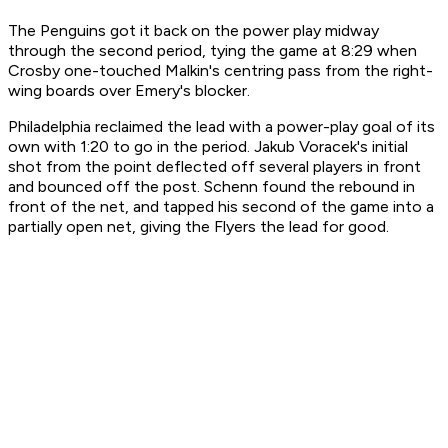
The Penguins got it back on the power play midway
through the second period, tying the game at 8:29 when
Crosby one-touched Malkin's centring pass from the right-
wing boards over Emery's blocker.
Philadelphia reclaimed the lead with a power-play goal of its
own with 1:20 to go in the period. Jakub Voracek's initial
shot from the point deflected off several players in front
and bounced off the post. Schenn found the rebound in
front of the net, and tapped his second of the game into a
partially open net, giving the Flyers the lead for good.