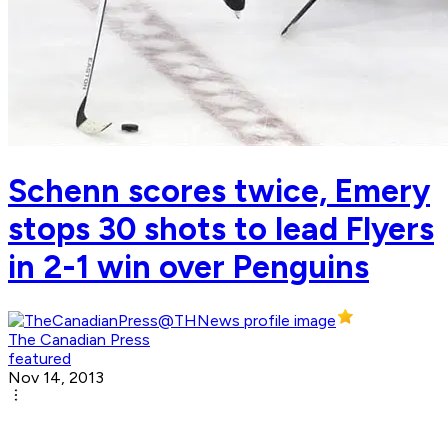
Schenn scores twice, Emery
stops 30 shots to lead Flyers
in 2-1 win over Penguins
The Canadian Press
featured
Nov 14, 2013