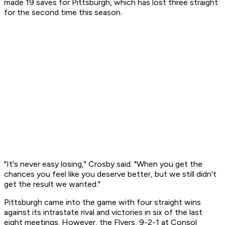
made 19 saves for Pittsburgh, which has lost three straight
for the second time this season.
"It's never easy losing," Crosby said. "When you get the
chances you feel like you deserve better, but we still didn't
get the result we wanted."
Pittsburgh came into the game with four straight wins
against its intrastate rival and victories in six of the last
eight meetings. However, the Flyers, 9-2-1 at Consol