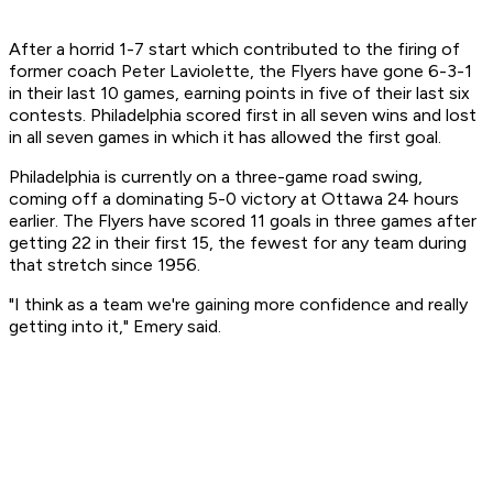
After a horrid 1-7 start which contributed to the firing of
former coach Peter Laviolette, the Flyers have gone 6-3-1
in their last 10 games, earning points in five of their last six
contests. Philadelphia scored first in all seven wins and lost
in all seven games in which it has allowed the first goal.
Philadelphia is currently on a three-game road swing,
coming off a dominating 5-0 victory at Ottawa 24 hours
earlier. The Flyers have scored 11 goals in three games after
getting 22 in their first 15, the fewest for any team during
that stretch since 1956.
"I think as a team we're gaining more confidence and really
getting into it," Emery said.