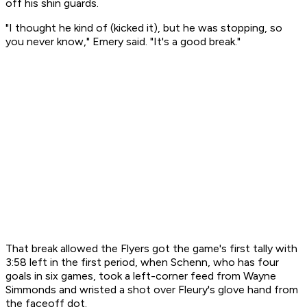
off his shin guards.
"I thought he kind of (kicked it), but he was stopping, so
you never know," Emery said. "It's a good break."
That break allowed the Flyers got the game's first tally with
3:58 left in the first period, when Schenn, who has four
goals in six games, took a left-corner feed from Wayne
Simmonds and wristed a shot over Fleury's glove hand from
the faceoff dot.