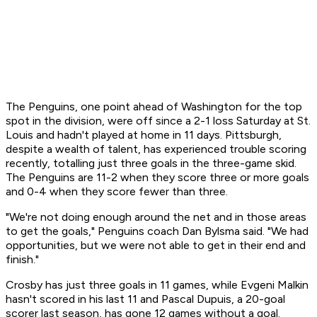
The Penguins, one point ahead of Washington for the top
spot in the division, were off since a 2-1 loss Saturday at St.
Louis and hadn't played at home in 11 days. Pittsburgh,
despite a wealth of talent, has experienced trouble scoring
recently, totalling just three goals in the three-game skid.
The Penguins are 11-2 when they score three or more goals
and 0-4 when they score fewer than three.
"We're not doing enough around the net and in those areas
to get the goals," Penguins coach Dan Bylsma said. "We had
opportunities, but we were not able to get in their end and
finish."
Crosby has just three goals in 11 games, while Evgeni Malkin
hasn't scored in his last 11 and Pascal Dupuis, a 20-goal
scorer last season, has gone 12 games without a goal.