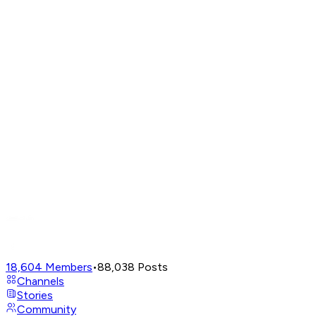
18,604
Members
•
88,038
Posts
Channels
Stories
Community