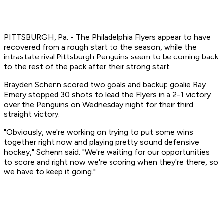
PITTSBURGH, Pa. - The Philadelphia Flyers appear to have
recovered from a rough start to the season, while the
intrastate rival Pittsburgh Penguins seem to be coming back
to the rest of the pack after their strong start.
Brayden Schenn scored two goals and backup goalie Ray
Emery stopped 30 shots to lead the Flyers in a 2-1 victory
over the Penguins on Wednesday night for their third
straight victory.
"Obviously, we're working on trying to put some wins
together right now and playing pretty sound defensive
hockey," Schenn said. "We're waiting for our opportunities
to score and right now we're scoring when they're there, so
we have to keep it going."