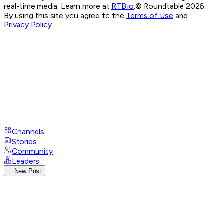
real-time media. Learn more at
RTB.io
.
© Roundtable 2026.
By using this site you agree to the
Terms of Use
and
Privacy Policy
Channels
Stories
Community
Leaders
New Post