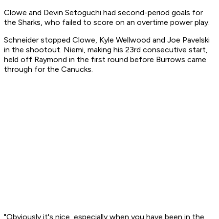
Clowe and Devin Setoguchi had second-period goals for
the Sharks, who failed to score on an overtime power play.
Schneider stopped Clowe, Kyle Wellwood and Joe Pavelski
in the shootout. Niemi, making his 23rd consecutive start,
held off Raymond in the first round before Burrows came
through for the Canucks.
"Obviously it's nice, especially when you have been in the