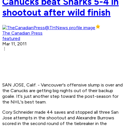
Canucks beat Sharks 5-4 in
shootout after wild finish
The Canadian Press
featured
Mar 11, 2011
SAN JOSE, Calif. - Vancouver's offensive slump is over and
the Canucks are getting big nights out of their backup
goalie. It's just another step toward the post-season for
the NHL's best team.
Cory Schneider made 44 saves and stopped all three San
Jose attempts in the shootout and Alexandre Burrows
scored in the second round of the tiebreaker in the