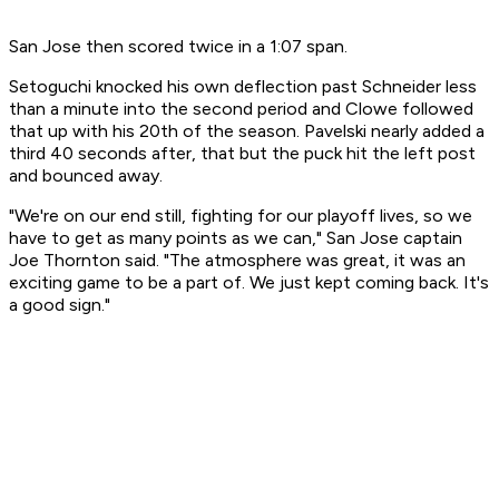
San Jose then scored twice in a 1:07 span.
Setoguchi knocked his own deflection past Schneider less
than a minute into the second period and Clowe followed
that up with his 20th of the season. Pavelski nearly added a
third 40 seconds after, that but the puck hit the left post
and bounced away.
"We're on our end still, fighting for our playoff lives, so we
have to get as many points as we can," San Jose captain
Joe Thornton said. "The atmosphere was great, it was an
exciting game to be a part of. We just kept coming back. It's
a good sign."