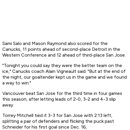
Sami Salo and Mason Raymond also scored for the
Canucks, 11 points ahead of second-place Detroit in the
Western Conference and 12 ahead of third-place San Jose.
"Tonight you could say they were the better team on the
ice," Canucks coach Alain Vigneault said. "But at the end of
the night, our goaltender kept us in the game and we found
a way to win."
Vancouver beat San Jose for the third time in four games
this season, after letting leads of 2-0, 3-2 and 4-3 slip
away.
Torrey Mitchell tied it 3-3 for San Jose with 2:13 left,
splitting a pair of defenders and flicking the puck past
Schneider for his first goal since Dec. 16,