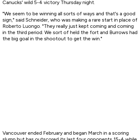
Canucks' wild 5-4 victory Thursday night.
"We seem to be winning all sorts of ways and that's a good
sign," said Schneider, who was making a rare start in place of
Roberto Luongo. "They really just kept coming and coming
in the third period. We sort of held the fort and Burrows had
the big goal in the shootout to get the win."
Vancouver ended February and began March in a scoring
slump but has outscored its last four opponents 15-4 while