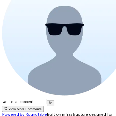
Show More Comments
Powered by Roundtable
Built on infrastructure designed for