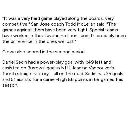
"It was a very hard game played along the boards, very
competitive," San Jose coach Todd McLellan said. "The
games against them have been very tight. Special teams
have worked in their favour, not ours, and it's probably been
the difference in the ones we lost."
Clowe also scored in the second period.
Daniel Sedin had a power-play goal with 1:49 left and
assisted on Burrows' goal in NHL-leading Vancouver's
fourth straight victory—all on the road. Sedin has 35 goals
and 51 assists for a career-high 86 points in 69 games this
season.