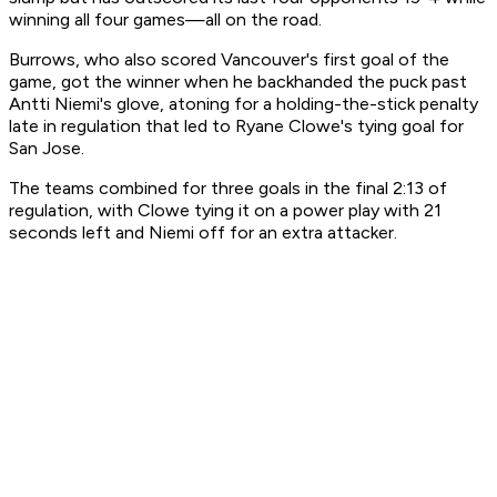
winning all four games—all on the road.
Burrows, who also scored Vancouver's first goal of the
game, got the winner when he backhanded the puck past
Antti Niemi's glove, atoning for a holding-the-stick penalty
late in regulation that led to Ryane Clowe's tying goal for
San Jose.
The teams combined for three goals in the final 2:13 of
regulation, with Clowe tying it on a power play with 21
seconds left and Niemi off for an extra attacker.