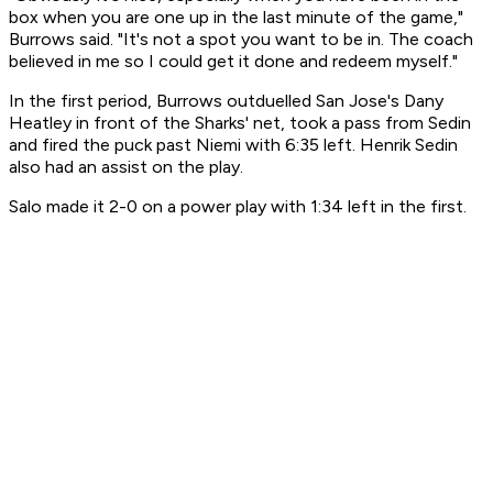
box when you are one up in the last minute of the game,"
Burrows said. "It's not a spot you want to be in. The coach
believed in me so I could get it done and redeem myself."
In the first period, Burrows outduelled San Jose's Dany
Heatley in front of the Sharks' net, took a pass from Sedin
and fired the puck past Niemi with 6:35 left. Henrik Sedin
also had an assist on the play.
Salo made it 2-0 on a power play with 1:34 left in the first.