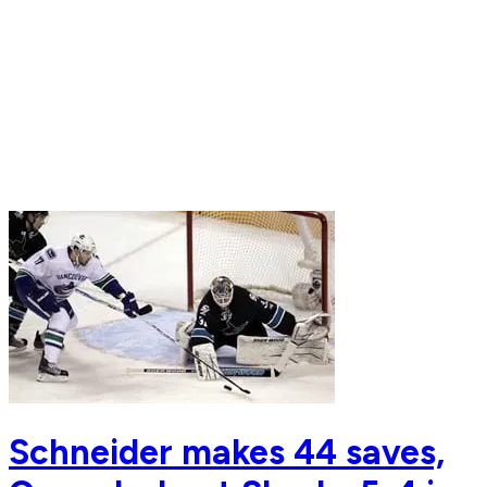
Schneider makes 44 saves,