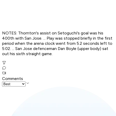
NOTES: Thornton's assist on Setoguchi's goal was his
400th with San Jose. ... Play was stopped briefly in the first
period when the arena clock went from 5.2 seconds left to
5:02. ... San Jose defenceman Dan Boyle (upper body) sat
out his sixth straight game.
Comments