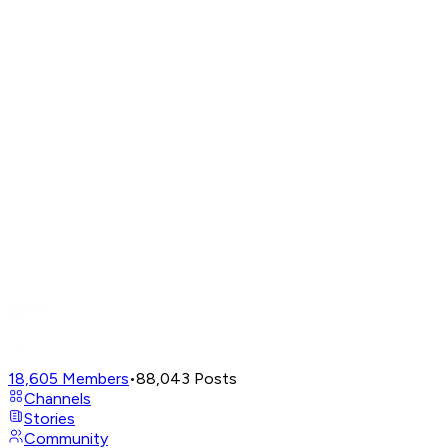
18,605
Members
•
88,043
Posts
Channels
Stories
Community