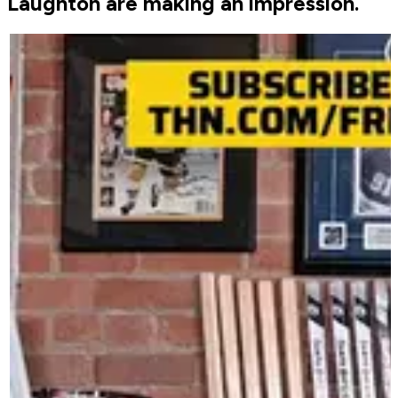
Laughton are making an impression.