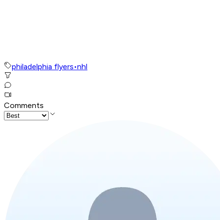
philadelphia flyers
•
nhl
Comments