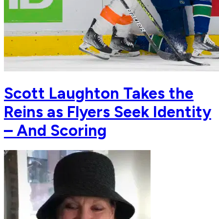
Scott Laughton Takes the
Reins as Flyers Seek Identity
– And Scoring