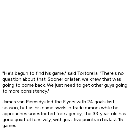
"He's begun to find his game," said Tortorella. "There's no
question about that. Sooner or later, we knew that was
going to come back. We just need to get other guys going
to more consistency."
James van Riemsdyk led the Flyers with 24 goals last
season, but as his name swirls in trade rumors while he
approaches unrestricted free agency, the 33-year-old has
gone quiet offensively, with just five points in his last 15
games.