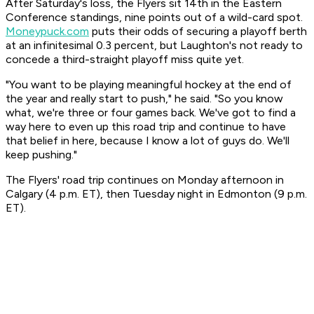
After Saturday's loss, the Flyers sit 14th in the Eastern
Conference standings, nine points out of a wild-card spot.
Moneypuck.com
puts their odds of securing a playoff berth
at an infinitesimal 0.3 percent, but Laughton's not ready to
concede a third-straight playoff miss quite yet.
"You want to be playing meaningful hockey at the end of
the year and really start to push," he said. "So you know
what, we're three or four games back. We've got to find a
way here to even up this road trip and continue to have
that belief in here, because I know a lot of guys do. We'll
keep pushing."
The Flyers' road trip continues on Monday afternoon in
Calgary (4 p.m. ET), then Tuesday night in Edmonton (9 p.m.
ET).