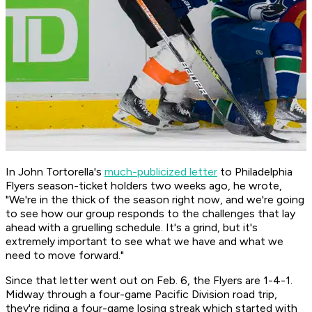
In John Tortorella's
much-publicized letter
to Philadelphia
Flyers season-ticket holders two weeks ago, he wrote,
"We're in the thick of the season right now, and we're going
to see how our group responds to the challenges that lay
ahead with a gruelling schedule. It's a grind, but it's
extremely important to see what we have and what we
need to move forward."
Since that letter went out on Feb. 6, the Flyers are 1-4-1.
Midway through a four-game Pacific Division road trip,
they're riding a four-game losing streak which started with