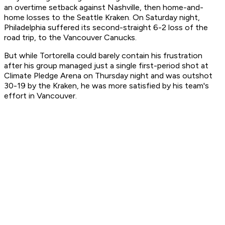
an overtime setback against Nashville, then home-and-
home losses to the Seattle Kraken. On Saturday night,
Philadelphia suffered its second-straight 6-2 loss of the
road trip, to the Vancouver Canucks.
But while Tortorella could barely contain his frustration
after his group managed just a single first-period shot at
Climate Pledge Arena on Thursday night and was outshot
30-19 by the Kraken, he was more satisfied by his team's
effort in Vancouver.