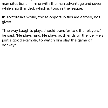
man situations — nine with the man advantage and seven
while shorthanded, which is tops in the league.
In Tortorella's world, those opportunities are earned, not
given.
"The way Laughts plays should transfer to other players,"
he said. "He plays hard. He plays both ends of the ice. He's
just a good example, to watch him play the game of
hockey."