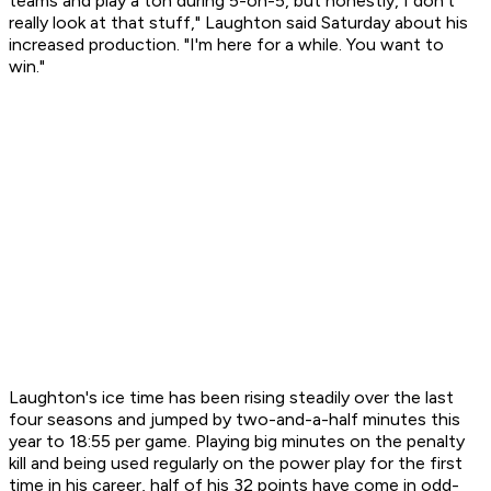
teams and play a ton during 5-on-5, but honestly, I don't
really look at that stuff," Laughton said Saturday about his
increased production. "I'm here for a while. You want to
win."
Laughton's ice time has been rising steadily over the last
four seasons and jumped by two-and-a-half minutes this
year to 18:55 per game. Playing big minutes on the penalty
kill and being used regularly on the power play for the first
time in his career, half of his 32 points have come in odd-