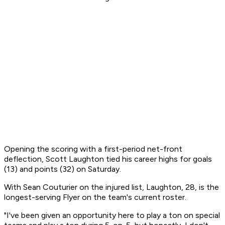
Opening the scoring with a first-period net-front
deflection, Scott Laughton tied his career highs for goals
(13) and points (32) on Saturday.
With Sean Couturier on the injured list, Laughton, 28, is the
longest-serving Flyer on the team's current roster.
"I've been given an opportunity here to play a ton on special