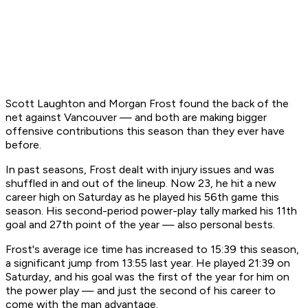
Scott Laughton and Morgan Frost found the back of the
net against Vancouver — and both are making bigger
offensive contributions this season than they ever have
before.
In past seasons, Frost dealt with injury issues and was
shuffled in and out of the lineup. Now 23, he hit a new
career high on Saturday as he played his 56th game this
season. His second-period power-play tally marked his 11th
goal and 27th point of the year — also personal bests.
Frost's average ice time has increased to 15:39 this season,
a significant jump from 13:55 last year. He played 21:39 on
Saturday, and his goal was the first of the year for him on
the power play — and just the second of his career to
come with the man advantage.