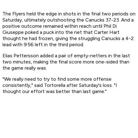
The Flyers held the edge in shots in the final two periods on
Saturday, ultimately outshooting the Canucks 37-23. And a
positive outcome remained within reach until Phil Di
Giuseppe poked a puck into the net that Carter Hart
thought he had frozen, giving the struggling Canucks a 4-2
lead with 9:56 left in the third period.
Elias Pettersson added a pair of empty-netters in the last
two minutes, making the final score more one-sided than
the game really was.
"We really need to try to find some more offense
consistently," said Tortorella after Saturday's loss. "I
thought our effort was better than last game."