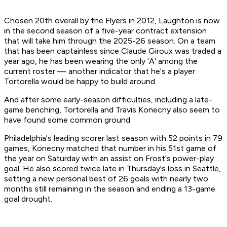
Chosen 20th overall by the Flyers in 2012, Laughton is now
in the second season of a five-year contract extension
that will take him through the 2025-26 season. On a team
that has been captainless since Claude Giroux was traded a
year ago, he has been wearing the only 'A' among the
current roster — another indicator that he's a player
Tortorella would be happy to build around.
And after some early-season difficulties, including a late-
game benching, Tortorella and Travis Konecny also seem to
have found some common ground.
Philadelphia's leading scorer last season with 52 points in 79
games, Konecny matched that number in his 51st game of
the year on Saturday with an assist on Frost's power-play
goal. He also scored twice late in Thursday's loss in Seattle,
setting a new personal best of 26 goals with nearly two
months still remaining in the season and ending a 13-game
goal drought.