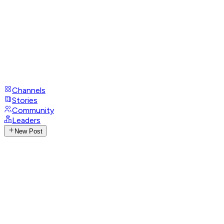
Channels
Stories
Community
Leaders
New Post