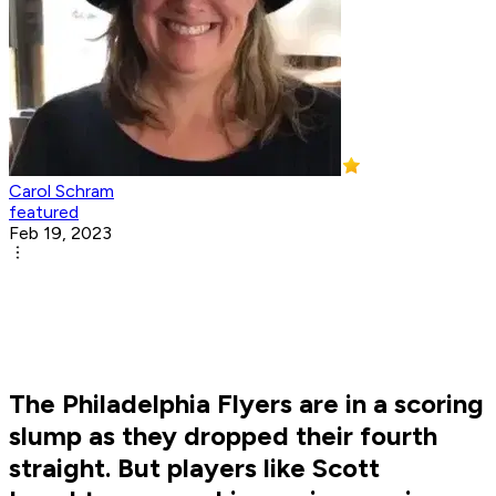
Carol Schram
featured
Feb 19, 2023
The Philadelphia Flyers are in a scoring
slump as they dropped their fourth
straight. But players like Scott