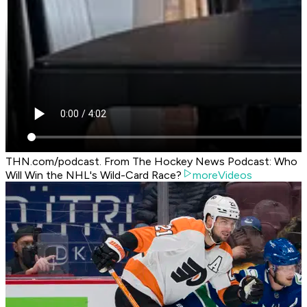
THN.com/podcast. From The Hockey News Podcast: Who
Will Win the NHL's Wild-Card Race?
moreVideos