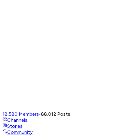
18,580
Members
•
88,012
Posts
Channels
Stories
Community