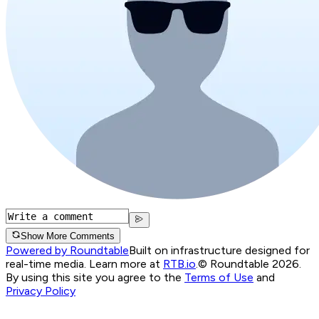
Show More Comments
Powered by Roundtable
Built on infrastructure designed for
real-time media. Learn more at
RTB.io
.
© Roundtable 2026.
By using this site you agree to the
Terms of Use
and
Privacy Policy