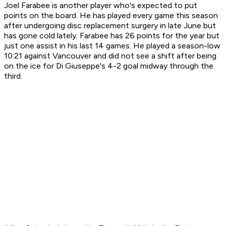
Joel Farabee is another player who's expected to put
points on the board. He has played every game this season
after undergoing disc replacement surgery in late June but
has gone cold lately. Farabee has 26 points for the year but
just one assist in his last 14 games. He played a season-low
10:21 against Vancouver and did not see a shift after being
on the ice for Di Giuseppe's 4-2 goal midway through the
third.