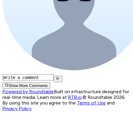
Show More Comments
Powered by Roundtable
Built on infrastructure designed for
real-time media. Learn more at
RTB.io
.
© Roundtable 2026.
By using this site you agree to the
Terms of Use
and
Privacy Policy