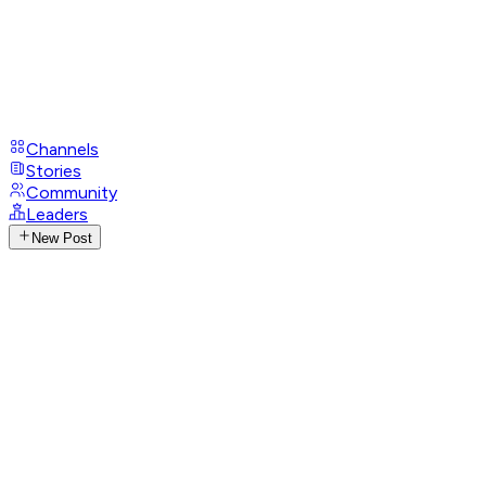
Channels
Stories
Community
Leaders
New Post