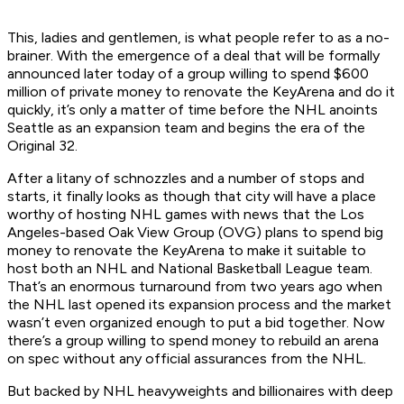
This, ladies and gentlemen, is what people refer to as a no-
brainer. With the emergence of a deal that will be formally
announced later today of a group willing to spend $600
million of private money to renovate the KeyArena and do it
quickly, it’s only a matter of time before the NHL anoints
Seattle as an expansion team and begins the era of the
Original 32.
After a litany of schnozzles and a number of stops and
starts, it finally looks as though that city will have a place
worthy of hosting NHL games with news that the Los
Angeles-based Oak View Group (OVG) plans to spend big
money to renovate the KeyArena to make it suitable to
host both an NHL and National Basketball League team.
That’s an enormous turnaround from two years ago when
the NHL last opened its expansion process and the market
wasn’t even organized enough to put a bid together. Now
there’s a group willing to spend money to rebuild an arena
on spec without any official assurances from the NHL.
But backed by NHL heavyweights and billionaires with deep