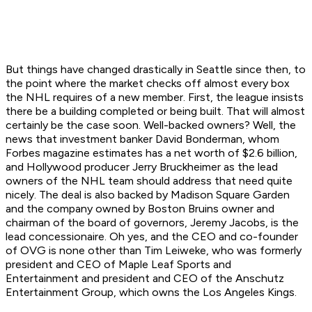
But things have changed drastically in Seattle since then, to
the point where the market checks off almost every box
the NHL requires of a new member. First, the league insists
there be a building completed or being built. That will almost
certainly be the case soon. Well-backed owners? Well, the
news that investment banker David Bonderman, whom
Forbes magazine estimates has a net worth of $2.6 billion,
and Hollywood producer Jerry Bruckheimer as the lead
owners of the NHL team should address that need quite
nicely. The deal is also backed by Madison Square Garden
and the company owned by Boston Bruins owner and
chairman of the board of governors, Jeremy Jacobs, is the
lead concessionaire. Oh yes, and the CEO and co-founder
of OVG is none other than Tim Leiweke, who was formerly
president and CEO of Maple Leaf Sports and
Entertainment and president and CEO of the Anschutz
Entertainment Group, which owns the Los Angeles Kings.