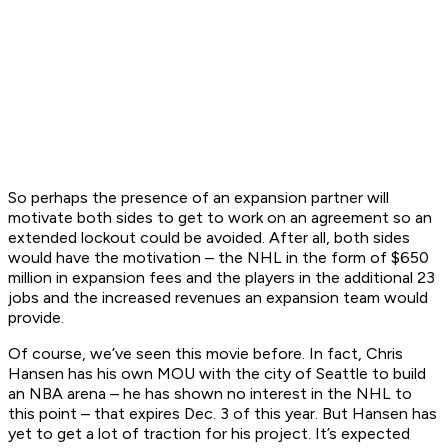
So perhaps the presence of an expansion partner will
motivate both sides to get to work on an agreement so an
extended lockout could be avoided. After all, both sides
would have the motivation – the NHL in the form of $650
million in expansion fees and the players in the additional 23
jobs and the increased revenues an expansion team would
provide.
Of course, we’ve seen this movie before. In fact, Chris
Hansen has his own MOU with the city of Seattle to build
an NBA arena – he has shown no interest in the NHL to
this point – that expires Dec. 3 of this year. But Hansen has
yet to get a lot of traction for his project. It’s expected