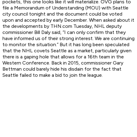
pockets, this one looks like it will materialize. OVG plans to
file a Memorandum of Understanding (MOU) with Seattle
city council tonight and the document could be voted
upon and accepted by early December. When asked about it
the developments by THN.com Tuesday, NHL deputy
commissioner Bill Daly said, “I can only confirm that they
have informed us of their strong interest. We are continuing
to monitor the situation.” But it has long been speculated
that the NHL covets Seattle as a market, particularly given
there is a gaping hole that allows for a 16th team in the
Western Conference. Back in 2015, commissioner Gary
Bettman could barely hide his disdain for the fact that
Seattle failed to make a bid to join the league.