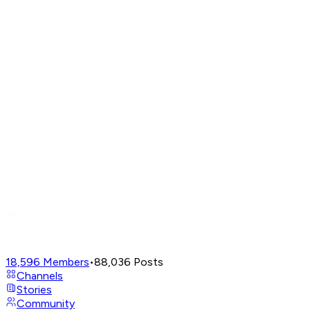
18,596
Members
•
88,036
Posts
Channels
Stories
Community