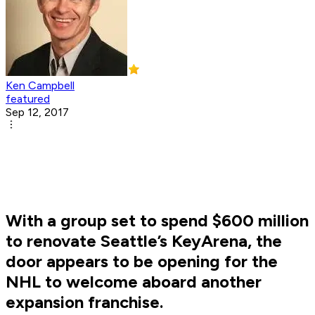
Ken Campbell
featured
Sep 12, 2017
With a group set to spend $600 million
to renovate Seattle’s KeyArena, the
door appears to be opening for the
NHL to welcome aboard another
expansion franchise.