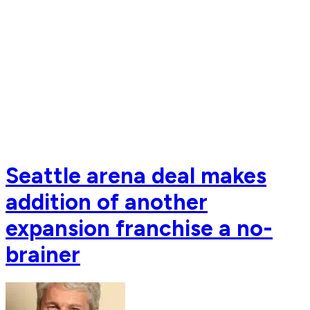
Seattle arena deal makes
addition of another
expansion franchise a no-
brainer