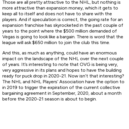
Those are all pretty attractive to the NHL, but nothing is
more attractive than expansion money, which it gets to
keep all to itself and does not have to share with the
players. And if speculation is correct, the going rate for an
expansion franchise has skyrocketed in the past couple of
years to the point where the $500 million demanded of
Vegas is going to look like a bargain. There is word that the
league will ask $650 million to join the club this time.
And this, as much as anything, could have an enormous
impact on the landscape of the NHL over the next couple
of years. It’s interesting to note that OVG is being very,
very aggressive in its plans and hopes to have the building
ready for puck drop in 2020-21. Now isn’t that interesting?
The NHL and NHL Players’ Association have the option to
in 2019 to trigger the expiration of the current collective
bargaining agreement in September, 2020, about a month
before the 2020-21 season is about to begin.