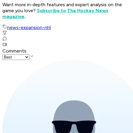
Want more in-depth features and expert analysis on the
game you love?
Subscribe to The Hockey News
magazine
.
news
•
expansion
•
nhl
Comments