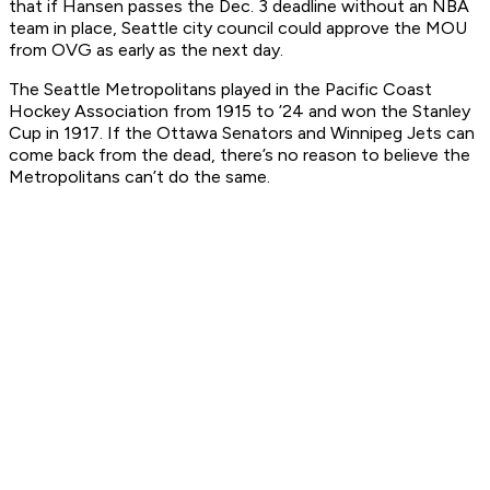
that if Hansen passes the Dec. 3 deadline without an NBA
team in place, Seattle city council could approve the MOU
from OVG as early as the next day.
The Seattle Metropolitans played in the Pacific Coast
Hockey Association from 1915 to ’24 and won the Stanley
Cup in 1917. If the Ottawa Senators and Winnipeg Jets can
come back from the dead, there’s no reason to believe the
Metropolitans can’t do the same.