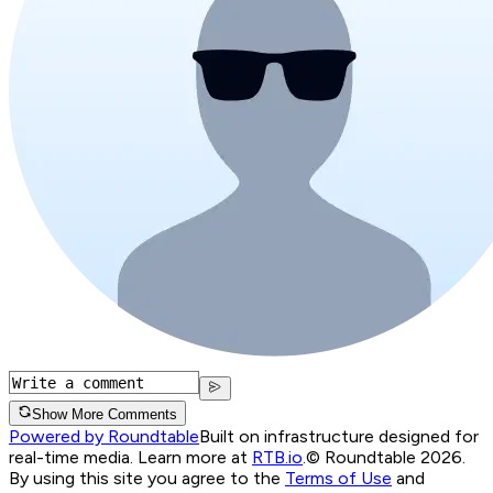
Show More Comments
Powered by Roundtable
Built on infrastructure designed for
real-time media. Learn more at
RTB.io
.
© Roundtable 2026.
By using this site you agree to the
Terms of Use
and