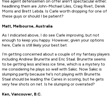
free agent defensemen on offer aren't spectacular either;
headlining them are John-Michael Liles, Craig Rivet, Derek
Morris and Brett Lebda. Is Carle worth dropping for one of
these guys or should I be patient?
Matt, Melbourne, Australia
As I indicated above, I do see Carle improving, but not
enough to keep you happy. However, given your options
here, Carle is still likely your best bet.
I’m getting concerned about a couple of my fantasy players
including Andrew Brunette and Eric Staal. Brunette seems
to be getting less and less ice time, which is a mystery to
me considering he plays so well with Sakic. Now Sakic is
slumping partly because he's not playing with Brunette.
Staal should be leading the Canes in scoring, but he gets
very few shots on net. Is he slumping or overrated?
Ken, Vancouver, B.C.