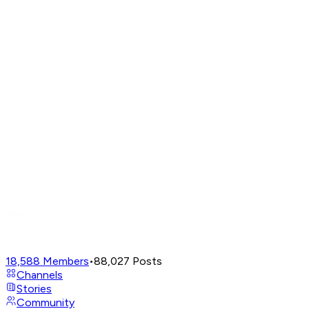
18,588
Members
•
88,027
Posts
Channels
Stories
Community