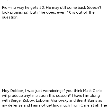
Ric – no way he gets 50. He may still come back (doesn’t
look promising), but if he does, even 40 is out of the
question.
Hey Dobber, I was just wondering if you think Matt Carle
will produce anytime soon this season? I have him along
with Sergei Zubov, Lubomir Visnovsky and Brent Burns as
my defense and I am not getting much from Carle at all. The