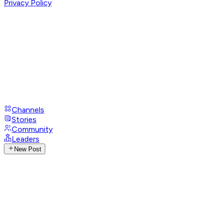
Privacy Policy
Channels
Stories
Community
Leaders
New Post