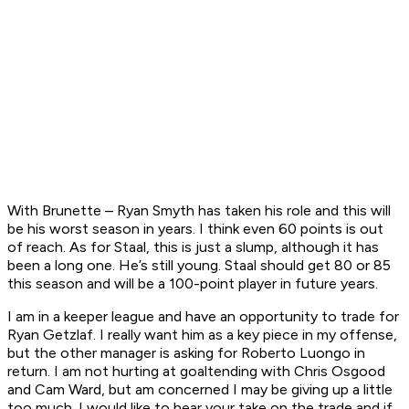
With Brunette – Ryan Smyth has taken his role and this will
be his worst season in years. I think even 60 points is out
of reach. As for Staal, this is just a slump, although it has
been a long one. He’s still young. Staal should get 80 or 85
this season and will be a 100-point player in future years.
I am in a keeper league and have an opportunity to trade for
Ryan Getzlaf. I really want him as a key piece in my offense,
but the other manager is asking for Roberto Luongo in
return. I am not hurting at goaltending with Chris Osgood
and Cam Ward, but am concerned I may be giving up a little
too much. I would like to hear your take on the trade and if