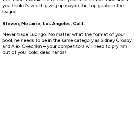
you think it’s worth giving up maybe the top goalie in the
league.
Steven, Metairie, Los Angeles, Calif.
Never trade Luongo. No matter what the format of your
pool, he needs to be in the same category as Sidney Crosby
and Alex Ovechkin – your competitors will need to pry him
out of your cold, dead hands!