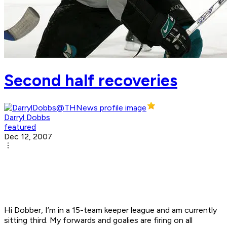
Second half recoveries
Darryl Dobbs
featured
Dec 12, 2007
Hi Dobber, I’m in a 15-team keeper league and am currently
sitting third. My forwards and goalies are firing on all