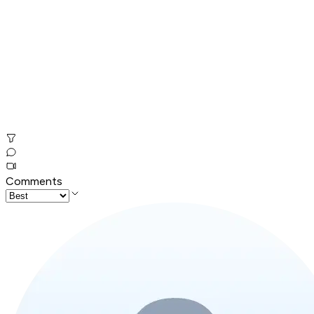
Comments