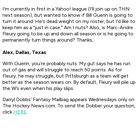
I'm currently in first in a Yahoo! league (I'll join up on THN
next season), but wanted to know if Bill Guerin is going to
turn it around. He's dead weight on my roster, but I'd like to
keep him as a "just in case." Am I nuts? Also, is Marc-Andre
Fleury going to be up and down all season or is he going to
permanently turn things around? Thanks,
Alex, Dallas, Texas
With Guerin, you’re probably nuts. My gut says he has run
out of gas and will struggle to reach 50 points. As for
Fleury, he may struggle, but Pittsburgh as a team will get
better as the season wears on. By default, Fleury will pile up
the W’s even when his play slips.
Darryl Dobbs’ Fantasy Mailbag appears Wednesdays only on
The Hockey News.com. To send the Dobber your question,
click
HERE
.