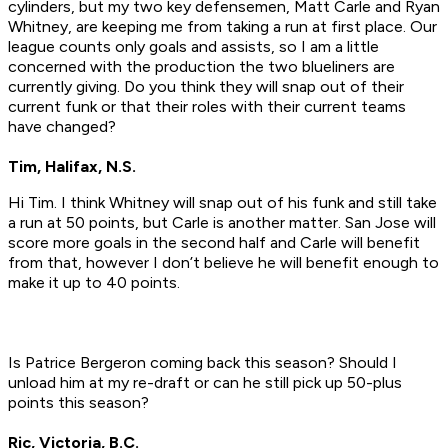
cylinders, but my two key defensemen, Matt Carle and Ryan
Whitney, are keeping me from taking a run at first place. Our
league counts only goals and assists, so I am a little
concerned with the production the two blueliners are
currently giving. Do you think they will snap out of their
current funk or that their roles with their current teams
have changed?
Tim, Halifax, N.S.
Hi Tim. I think Whitney will snap out of his funk and still take
a run at 50 points, but Carle is another matter. San Jose will
score more goals in the second half and Carle will benefit
from that, however I don’t believe he will benefit enough to
make it up to 40 points.
Is Patrice Bergeron coming back this season? Should I
unload him at my re-draft or can he still pick up 50-plus
points this season?
Ric, Victoria, B.C.