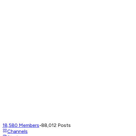
18,580
Members
•
88,012
Posts
Channels