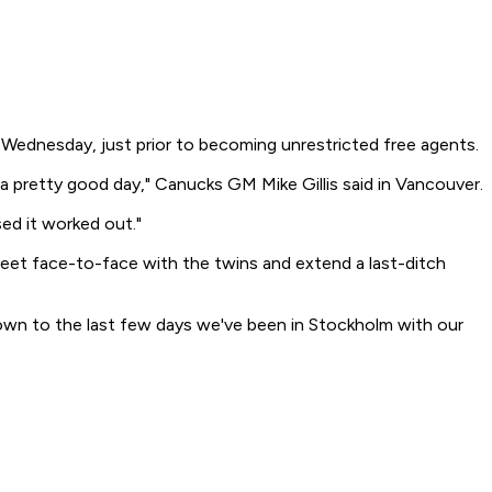
Wednesday, just prior to becoming unrestricted free agents.
 a pretty good day," Canucks GM Mike Gillis said in Vancouver.
ed it worked out."
eet face-to-face with the twins and extend a last-ditch
down to the last few days we've been in Stockholm with our