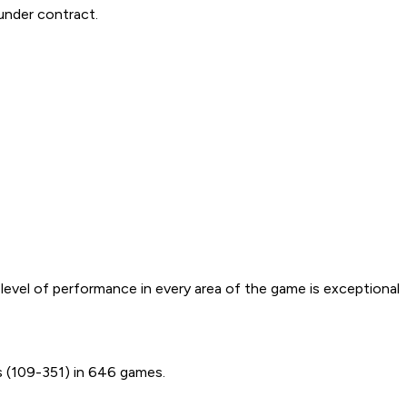
under contract.
r level of performance in every area of the game is exceptional
s (109-351) in 646 games.