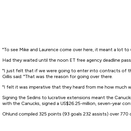
"To see Mike and Laurence come over here, it meant a lot to u
Had they waited until the noon ET free agency deadline pas
"I just felt that if we were going to enter into contracts o
Gillis said. "That was the reason for going over there.
"I felt it was imperative that they heard from me how much
Signing the Sedins to lucrative extensions meant the Canuck
with the Canucks, signed a US$26.25-million, seven-year con
Ohlund compiled 325 points (93 goals 232 assists) over 770