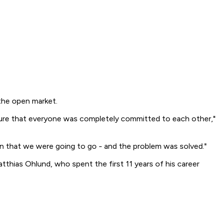
the open market.
y sure that everyone was completely committed to each other,"
n that we were going to go - and the problem was solved."
hias Ohlund, who spent the first 11 years of his career