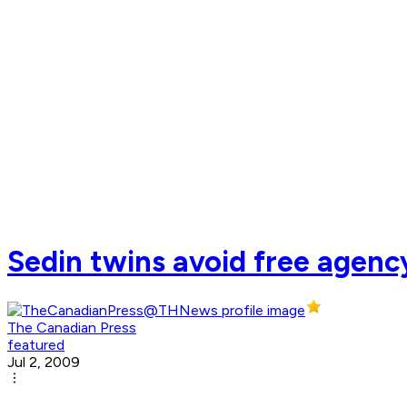
Sedin twins avoid free agenc
The Canadian Press
featured
Jul 2, 2009