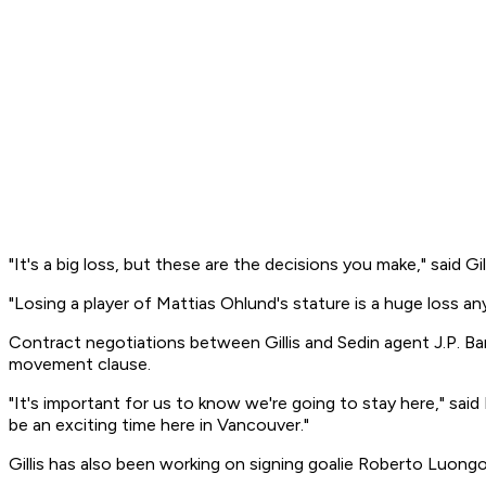
"It's a big loss, but these are the decisions you make," said 
"Losing a player of Mattias Ohlund's stature is a huge loss any 
Contract negotiations between Gillis and Sedin agent J.P. Ba
movement clause.
"It's important for us to know we're going to stay here," said
be an exciting time here in Vancouver."
Gillis has also been working on signing goalie Roberto Luong