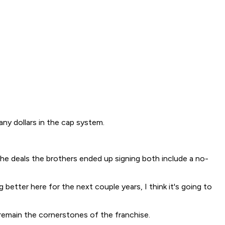
any dollars in the cap system.
The deals the brothers ended up signing both include a no-
 better here for the next couple years, I think it's going to
 remain the cornerstones of the franchise.