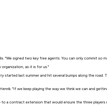
Gillis. "We signed two key free agents. You can only commit so m
organization, as it is for us."
rry started last summer and hit several bumps along the road. 
 Henrik. "If we keep playing the way we think we can and getting
o to a contract extension that would ensure the three players