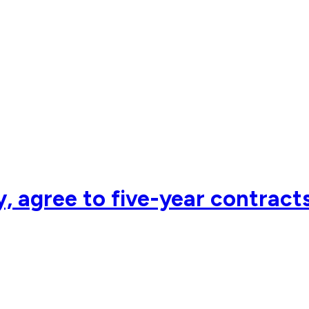
y, agree to five-year contrac