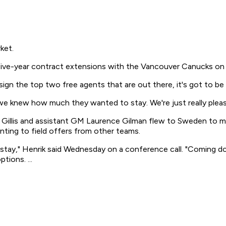
ket.
 five-year contract extensions with the Vancouver Canucks on 
 sign the top two free agents that are out there, it's got to be
e knew how much they wanted to stay. We're just really pleas
 Gillis and assistant GM Laurence Gilman flew to Sweden to m
ting to field offers from other teams.
o stay," Henrik said Wednesday on a conference call. "Coming 
tions. ...