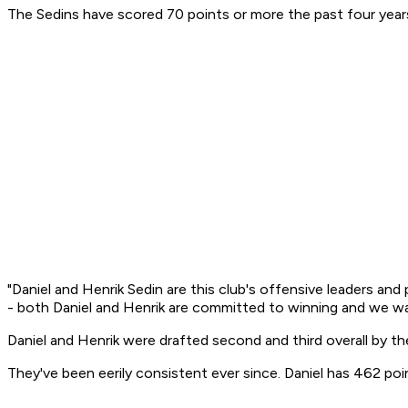
The Sedins have scored 70 points or more the past four years
"Daniel and Henrik Sedin are this club's offensive leaders and
- both Daniel and Henrik are committed to winning and we 
Daniel and Henrik were drafted second and third overall by th
They've been eerily consistent ever since. Daniel has 462 po