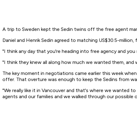
A trip to Sweden kept the Sedin twins off the free agent mar
Daniel and Henrik Sedin agreed to matching US$30.5-million,
"I think any day that you're heading into free agency and you
"I think they knew all along how much we wanted them, and w
The key moment in negotiations came earlier this week when
offer. That overture was enough to keep the Sedins from wan
"We really like it in Vancouver and that's where we wanted t
agents and our families and we walked through our possible op