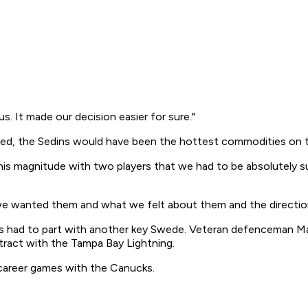
s. It made our decision easier for sure."
sed, the Sedins would have been the hottest commodities on 
f this magnitude with two players that we had to be absolutel
 we wanted them and what we felt about them and the directio
s had to part with another key Swede. Veteran defenceman Matt
tract with the Tampa Bay Lightning.
 career games with the Canucks.