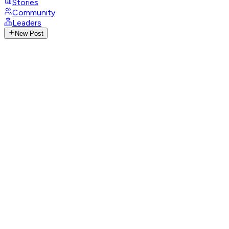
Stories
Community
Leaders
New Post