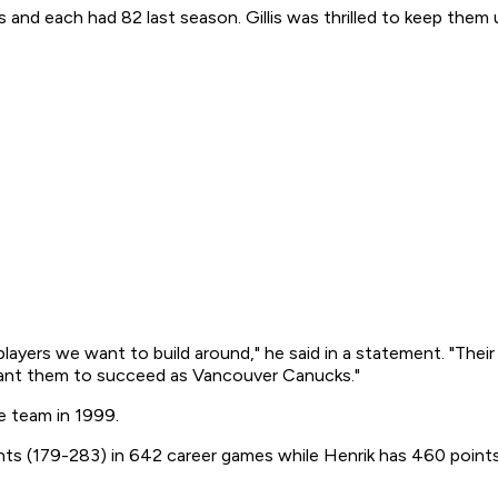
 and each had 82 last season. Gillis was thrilled to keep them 
 players we want to build around," he said in a statement. "Thei
want them to succeed as Vancouver Canucks."
e team in 1999.
ints (179-283) in 642 career games while Henrik has 460 point