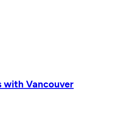
ts with Vancouver