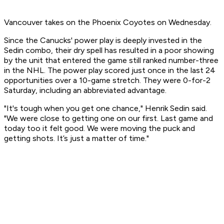
Vancouver takes on the Phoenix Coyotes on Wednesday.
Since the Canucks' power play is deeply invested in the
Sedin combo, their dry spell has resulted in a poor showing
by the unit that entered the game still ranked number-three
in the NHL. The power play scored just once in the last 24
opportunities over a 10-game stretch. They were 0-for-2
Saturday, including an abbreviated advantage.
"It's tough when you get one chance," Henrik Sedin said.
"We were close to getting one on our first. Last game and
today too it felt good. We were moving the puck and
getting shots. It’s just a matter of time."