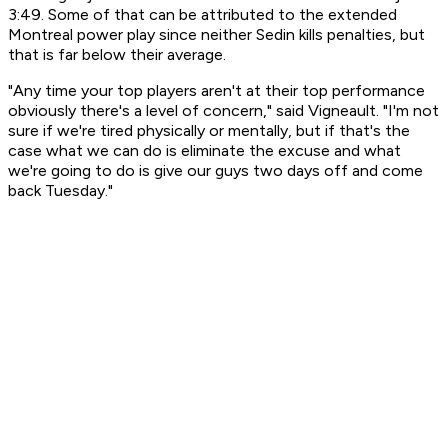
3:49. Some of that can be attributed to the extended
Montreal power play since neither Sedin kills penalties, but
that is far below their average.
"Any time your top players aren't at their top performance
obviously there's a level of concern," said Vigneault. "I'm not
sure if we're tired physically or mentally, but if that's the
case what we can do is eliminate the excuse and what
we're going to do is give our guys two days off and come
back Tuesday."