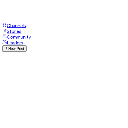
Channels
Stories
Community
Leaders
New Post