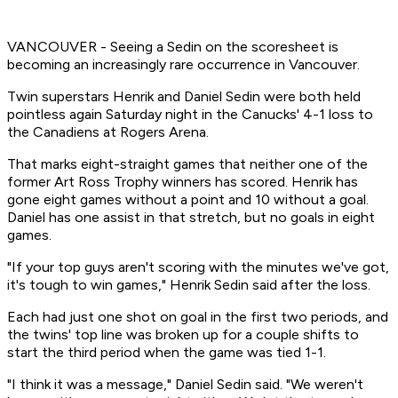
VANCOUVER - Seeing a Sedin on the scoresheet is
becoming an increasingly rare occurrence in Vancouver.
Twin superstars Henrik and Daniel Sedin were both held
pointless again Saturday night in the Canucks' 4-1 loss to
the Canadiens at Rogers Arena.
That marks eight-straight games that neither one of the
former Art Ross Trophy winners has scored. Henrik has
gone eight games without a point and 10 without a goal.
Daniel has one assist in that stretch, but no goals in eight
games.
"If your top guys aren't scoring with the minutes we've got,
it's tough to win games," Henrik Sedin said after the loss.
Each had just one shot on goal in the first two periods, and
the twins' top line was broken up for a couple shifts to
start the third period when the game was tied 1-1.
"I think it was a message," Daniel Sedin said. "We weren't