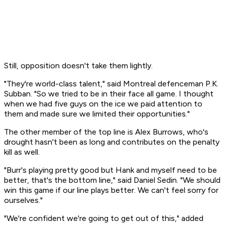
Still, opposition doesn't take them lightly.
"They're world-class talent," said Montreal defenceman P.K.
Subban. "So we tried to be in their face all game. I thought
when we had five guys on the ice we paid attention to
them and made sure we limited their opportunities."
The other member of the top line is Alex Burrows, who's
drought hasn't been as long and contributes on the penalty
kill as well.
"Burr's playing pretty good but Hank and myself need to be
better, that's the bottom line," said Daniel Sedin. "We should
win this game if our line plays better. We can't feel sorry for
ourselves."
"We're confident we're going to get out of this," added