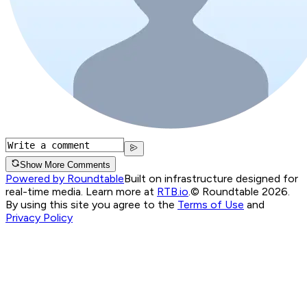
Show More Comments
Powered by Roundtable
Built on infrastructure designed for
real-time media. Learn more at
RTB.io
.
© Roundtable 2026.
By using this site you agree to the
Terms of Use
and
Privacy Policy