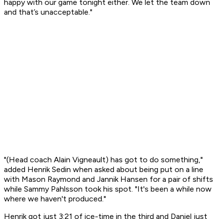
happy with our game tonight either. We let the team down
and that’s unacceptable."
"(Head coach Alain Vigneault) has got to do something,"
added Henrik Sedin when asked about being put on a line
with Mason Raymond and Jannik Hansen for a pair of shifts
while Sammy Pahlsson took his spot. "It's been a while now
where we haven't produced."
Henrik got just 3:21 of ice-time in the third and Daniel just