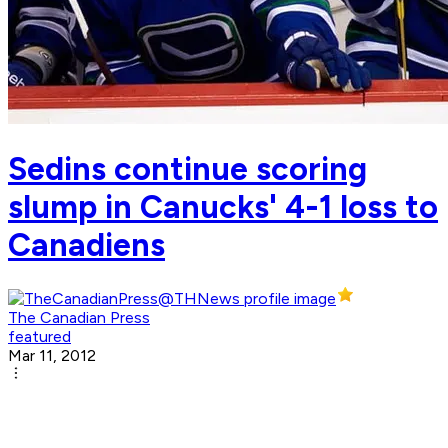
Sedins continue scoring
slump in Canucks' 4-1 loss to
Canadiens
The Canadian Press
featured
Mar 11, 2012