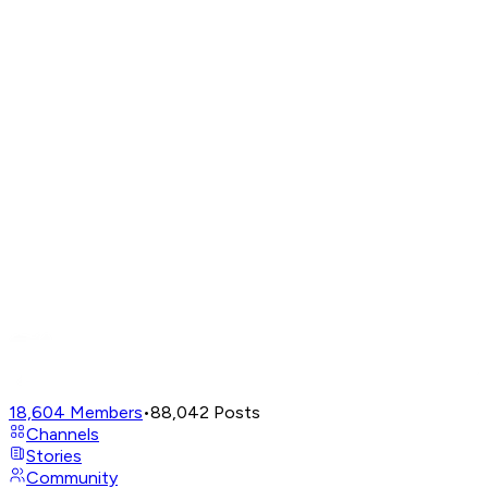
18,604
Members
•
88,042
Posts
Channels
Stories
Community