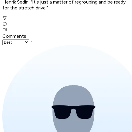
Henrik Sedin. "It's just a matter of regrouping and be ready
for the stretch drive."
Comments