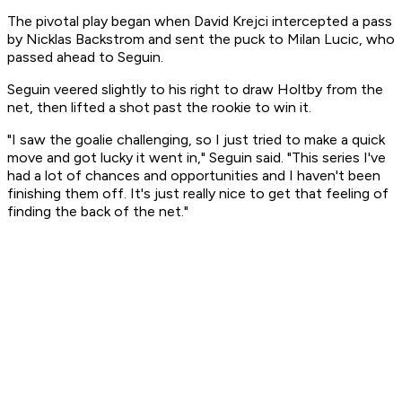
The pivotal play began when David Krejci intercepted a pass
by Nicklas Backstrom and sent the puck to Milan Lucic, who
passed ahead to Seguin.
Seguin veered slightly to his right to draw Holtby from the
net, then lifted a shot past the rookie to win it.
"I saw the goalie challenging, so I just tried to make a quick
move and got lucky it went in," Seguin said. "This series I've
had a lot of chances and opportunities and I haven't been
finishing them off. It's just really nice to get that feeling of
finding the back of the net."