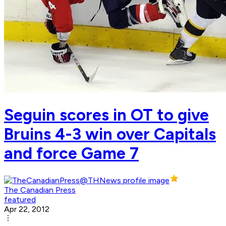
Seguin scores in OT to give
Bruins 4-3 win over Capitals
and force Game 7
The Canadian Press
featured
Apr 22, 2012