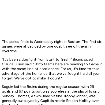
The series finale is Wednesday night in Boston. The first six
games were all decided by one goal, three of them in
overtime.
"It's been a dogfight from start to finish," Bruins coach
Claude Julien said. "Both teams here are heading to Game 7
with the same kind of confidence. For us, it's time to take
advantage of the home ice that we've fought hard all year
to get. We've got to make it count."
Seguin led the Bruins during the regular season with 29
goals and 67 points but was scoreless in the playoffs until
Sunday. Thomas, a two-time Vezina Trophy winner, was
generally outplayed by Capitals rookie Braden Holtby over