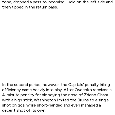
zone, dropped a pass to incoming Lucic on the left side and
then tipped in the return pass.
In the second period, however, the Capitals' penalty-killing
efficiency came heavily into play. After Ovechkin received a
4-minute penalty for bloodying the nose of Zdeno Chara
with a high stick, Washington limited the Bruins to a single
shot on goal while short-handed and even managed a
decent shot of its own.