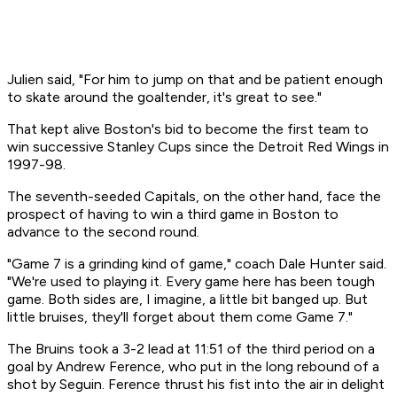
Julien said, "For him to jump on that and be patient enough
to skate around the goaltender, it's great to see."
That kept alive Boston's bid to become the first team to
win successive Stanley Cups since the Detroit Red Wings in
1997-98.
The seventh-seeded Capitals, on the other hand, face the
prospect of having to win a third game in Boston to
advance to the second round.
"Game 7 is a grinding kind of game," coach Dale Hunter said.
"We're used to playing it. Every game here has been tough
game. Both sides are, I imagine, a little bit banged up. But
little bruises, they'll forget about them come Game 7."
The Bruins took a 3-2 lead at 11:51 of the third period on a
goal by Andrew Ference, who put in the long rebound of a
shot by Seguin. Ference thrust his fist into the air in delight