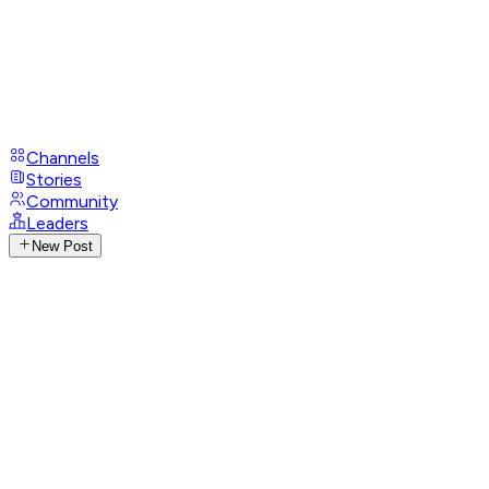
Channels
Stories
Community
Leaders
New Post