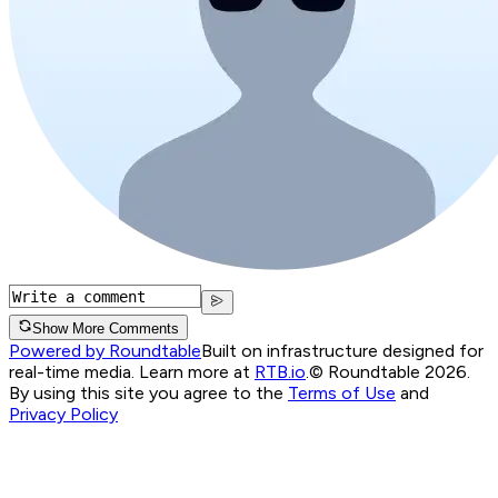
Show More Comments
Powered by Roundtable
Built on infrastructure designed for
real-time media. Learn more at
RTB.io
.
© Roundtable 2026.
By using this site you agree to the
Terms of Use
and
Privacy Policy