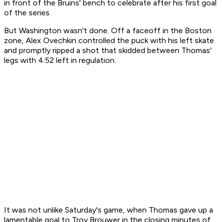
in front of the Bruins' bench to celebrate after his first goal
of the series.
But Washington wasn't done. Off a faceoff in the Boston
zone, Alex Ovechkin controlled the puck with his left skate
and promptly ripped a shot that skidded between Thomas'
legs with 4:52 left in regulation.
It was not unlike Saturday's game, when Thomas gave up a
lamentable goal to Troy Brouwer in the closing minutes of