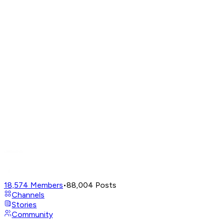
18,574
Members
•
88,004
Posts
Channels
Stories
Community