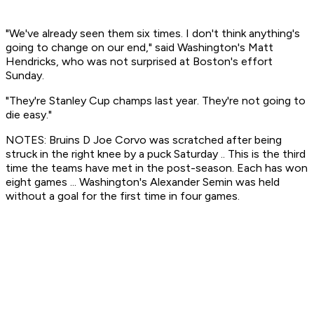
"We've already seen them six times. I don't think anything's
going to change on our end," said Washington's Matt
Hendricks, who was not surprised at Boston's effort
Sunday.
"They're Stanley Cup champs last year. They're not going to
die easy."
NOTES: Bruins D Joe Corvo was scratched after being
struck in the right knee by a puck Saturday .. This is the third
time the teams have met in the post-season. Each has won
eight games ... Washington's Alexander Semin was held
without a goal for the first time in four games.