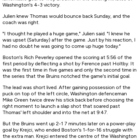
Washington's 4-3 victory.
Julien knew Thomas would bounce back Sunday, and the
coach was right.
"I thought he played a huge game," Julien said. "I knew he
was upset (Saturday) after the game. Just by his reaction, I
had no doubt he was going to come up huge today."
Boston's Rich Peverley opened the scoring at 5:56 of the
first period by deflecting a shot by Ference past Holtby. It
was the first time in five games and only the second time in
the series that the Bruins notched the game's initial goal.
The lead was short lived. After gaining possession of the
puck on top of the left circle, Washington defenceman
Mike Green twice drew his stick back before choosing the
right moment to launch a slap shot that soared past
Thomas' left shoulder and into the net at 9:47.
But the Bruins went up 2-1 7 minutes later on a power-play
goal by Krejci, who ended Boston's 1-for-16 struggle with
the extra man. Krejci entered the centre of the Washington