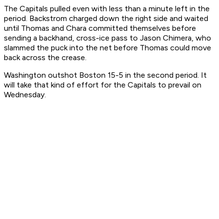
The Capitals pulled even with less than a minute left in the
period. Backstrom charged down the right side and waited
until Thomas and Chara committed themselves before
sending a backhand, cross-ice pass to Jason Chimera, who
slammed the puck into the net before Thomas could move
back across the crease.
Washington outshot Boston 15-5 in the second period. It
will take that kind of effort for the Capitals to prevail on
Wednesday.