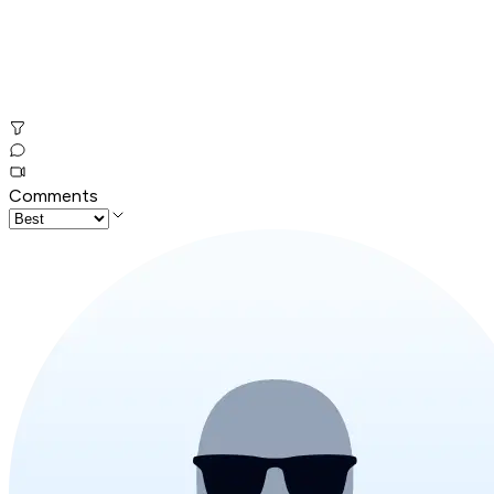
Comments