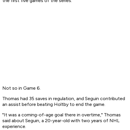
the first five games of the series.
Not so in Game 6.
Thomas had 35 saves in regulation, and Seguin contributed
an assist before beating Holtby to end the game.
"It was a coming-of-age goal there in overtime," Thomas
said about Seguin, a 20-year-old with two years of NHL
experience.