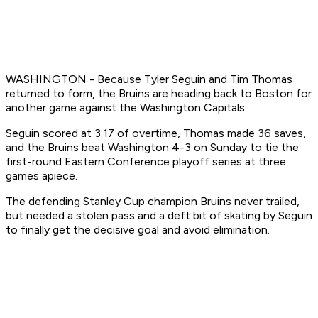
WASHINGTON - Because Tyler Seguin and Tim Thomas
returned to form, the Bruins are heading back to Boston for
another game against the Washington Capitals.
Seguin scored at 3:17 of overtime, Thomas made 36 saves,
and the Bruins beat Washington 4-3 on Sunday to tie the
first-round Eastern Conference playoff series at three
games apiece.
The defending Stanley Cup champion Bruins never trailed,
but needed a stolen pass and a deft bit of skating by Seguin
to finally get the decisive goal and avoid elimination.