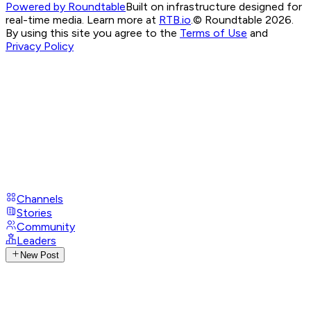
Powered by Roundtable
Built on infrastructure designed for
real-time media. Learn more at
RTB.io
.
© Roundtable 2026.
By using this site you agree to the
Terms of Use
and
Privacy Policy
Channels
Stories
Community
Leaders
New Post