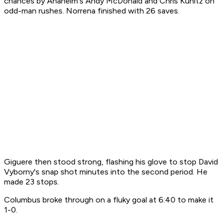
chances by Anaheim's Andy McDonald and Chris Kunitz on
odd-man rushes. Norrena finished with 26 saves.
Giguere then stood strong, flashing his glove to stop David
Vyborny's snap shot minutes into the second period. He
made 23 stops.
Columbus broke through on a fluky goal at 6:40 to make it
1-0.