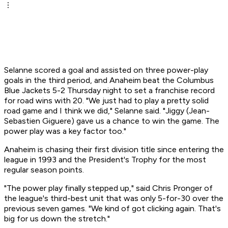
Selanne scored a goal and assisted on three power-play
goals in the third period, and Anaheim beat the Columbus
Blue Jackets 5-2 Thursday night to set a franchise record
for road wins with 20. "We just had to play a pretty solid
road game and I think we did," Selanne said. "Jiggy (Jean-
Sebastien Giguere) gave us a chance to win the game. The
power play was a key factor too."
Anaheim is chasing their first division title since entering the
league in 1993 and the President's Trophy for the most
regular season points.
"The power play finally stepped up," said Chris Pronger of
the league's third-best unit that was only 5-for-30 over the
previous seven games. "We kind of got clicking again. That's
big for us down the stretch."