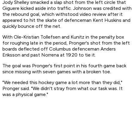
Jody Shelley smacked a slap shot from the left circle that
Giguere kicked aside into traffic. Johnson was credited with
the rebound goal, which withstood video review after it
appeared to hit the skate of defenceman Kent Huskins and
quickly bounce off the net.
With Ole-Kristian Tollefsen and Kunitz in the penalty box
for roughing late in the period, Pronger's shot from the left
boards deflected off Columbus defenceman Anders
Eriksson and past Norrena at 19:20 to tie it.
The goal was Pronger's first point in his fourth game back
since missing with seven games with a broken toe.
"We needed this hockey game a lot more than they did,"
Pronger said. "We didn't stray from what our task was. It
was a physical game."