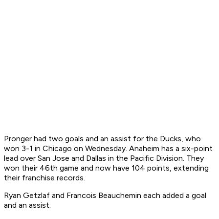
Pronger had two goals and an assist for the Ducks, who
won 3-1 in Chicago on Wednesday. Anaheim has a six-point
lead over San Jose and Dallas in the Pacific Division. They
won their 46th game and now have 104 points, extending
their franchise records.
Ryan Getzlaf and Francois Beauchemin each added a goal
and an assist.