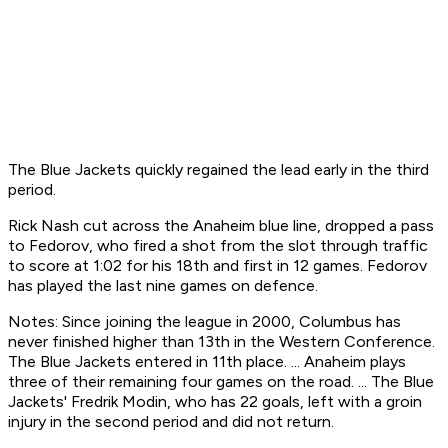
The Blue Jackets quickly regained the lead early in the third
period.
Rick Nash cut across the Anaheim blue line, dropped a pass
to Fedorov, who fired a shot from the slot through traffic
to score at 1:02 for his 18th and first in 12 games. Fedorov
has played the last nine games on defence.
Notes: Since joining the league in 2000, Columbus has
never finished higher than 13th in the Western Conference.
The Blue Jackets entered in 11th place. ... Anaheim plays
three of their remaining four games on the road. ... The Blue
Jackets' Fredrik Modin, who has 22 goals, left with a groin
injury in the second period and did not return.