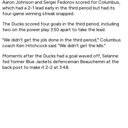
Aaron Johnson and Sergei Fedorov scored for Columbus,
which had a 2-1 lead early in the third period but had its
four-game winning streak snapped.
The Ducks scored four goals in the third period, including
two on the power play 3:50 apart to take the lead.
"We didn't get the job done in the third period," Columbus
coach Ken Hitchcock said. "We didn't get the kills."
Moments after the Ducks had a goal waved off, Selanne
fed former Blue Jackets defenceman Beauchemin at the
back post to make it 2-2 at 3:48.