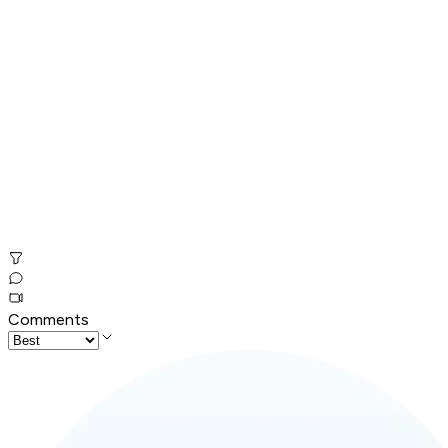
Comments