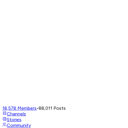
18,578
Members
•
88,011
Posts
Channels
Stories
Community