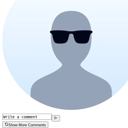
Show More Comments