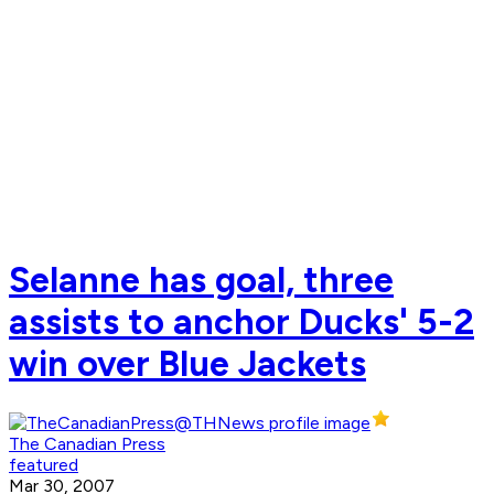
Selanne has goal, three
assists to anchor Ducks' 5-2
win over Blue Jackets
The Canadian Press
featured
Mar 30, 2007