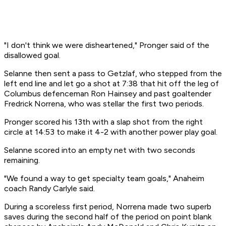
"I don't think we were disheartened," Pronger said of the
disallowed goal.
Selanne then sent a pass to Getzlaf, who stepped from the
left end line and let go a shot at 7:38 that hit off the leg of
Columbus defenceman Ron Hainsey and past goaltender
Fredrick Norrena, who was stellar the first two periods.
Pronger scored his 13th with a slap shot from the right
circle at 14:53 to make it 4-2 with another power play goal.
Selanne scored into an empty net with two seconds
remaining.
"We found a way to get specialty team goals," Anaheim
coach Randy Carlyle said.
During a scoreless first period, Norrena made two superb
saves during the second half of the period on point blank