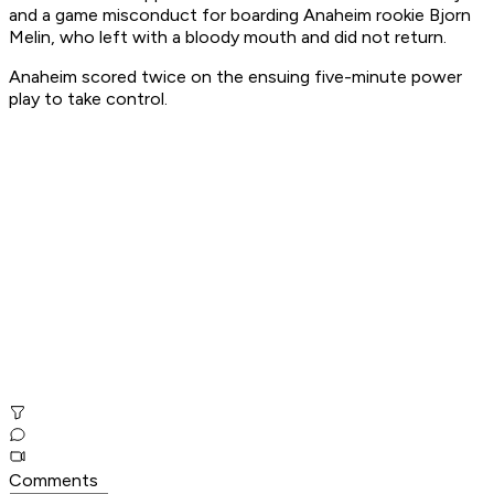
and a game misconduct for boarding Anaheim rookie Bjorn
Melin, who left with a bloody mouth and did not return.
Anaheim scored twice on the ensuing five-minute power
play to take control.
Comments