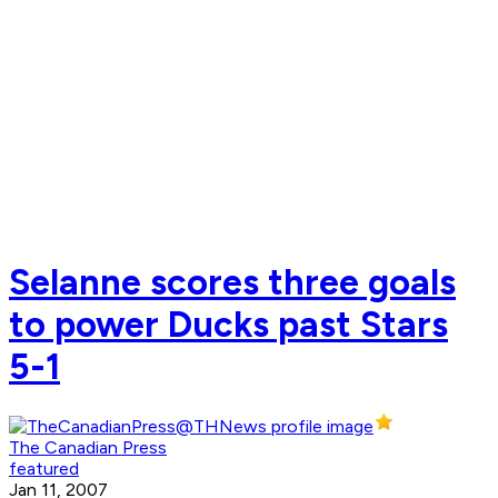
Selanne scores three goals
to power Ducks past Stars
5-1
The Canadian Press
featured
Jan 11, 2007