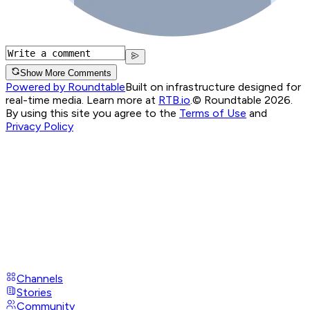
Show More Comments
Powered by Roundtable
Built on infrastructure designed for
real-time media. Learn more at
RTB.io
.
© Roundtable 2026.
By using this site you agree to the
Terms of Use
and
Privacy Policy
Channels
Stories
Community