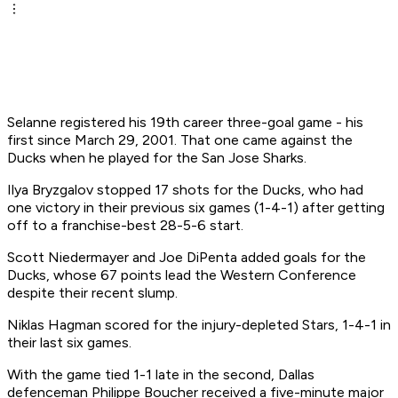
Selanne registered his 19th career three-goal game - his
first since March 29, 2001. That one came against the
Ducks when he played for the San Jose Sharks.
Ilya Bryzgalov stopped 17 shots for the Ducks, who had
one victory in their previous six games (1-4-1) after getting
off to a franchise-best 28-5-6 start.
Scott Niedermayer and Joe DiPenta added goals for the
Ducks, whose 67 points lead the Western Conference
despite their recent slump.
Niklas Hagman scored for the injury-depleted Stars, 1-4-1 in
their last six games.
With the game tied 1-1 late in the second, Dallas
defenceman Philippe Boucher received a five-minute major