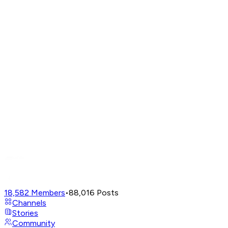
18,582
Members
•
88,016
Posts
Channels
Stories
Community