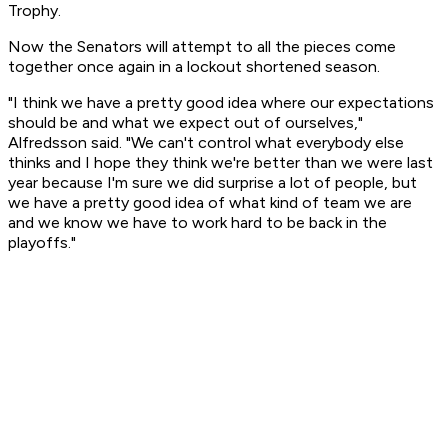
Trophy.
Now the Senators will attempt to all the pieces come
together once again in a lockout shortened season.
"I think we have a pretty good idea where our expectations
should be and what we expect out of ourselves,"
Alfredsson said. "We can't control what everybody else
thinks and I hope they think we're better than we were last
year because I'm sure we did surprise a lot of people, but
we have a pretty good idea of what kind of team we are
and we know we have to work hard to be back in the
playoffs."