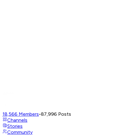
18,566
Members
•
87,996
Posts
Channels
Stories
Community