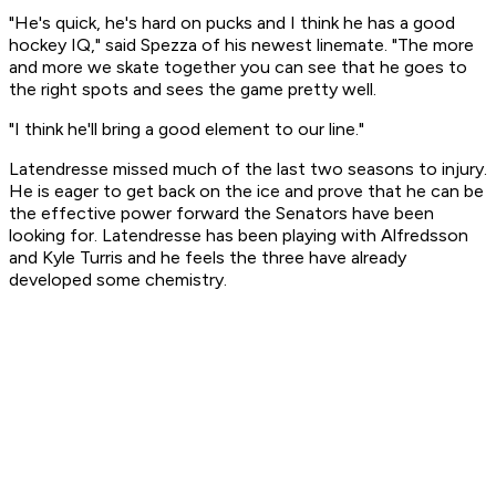
"He's quick, he's hard on pucks and I think he has a good
hockey IQ," said Spezza of his newest linemate. "The more
and more we skate together you can see that he goes to
the right spots and sees the game pretty well.
"I think he'll bring a good element to our line."
Latendresse missed much of the last two seasons to injury.
He is eager to get back on the ice and prove that he can be
the effective power forward the Senators have been
looking for. Latendresse has been playing with Alfredsson
and Kyle Turris and he feels the three have already
developed some chemistry.