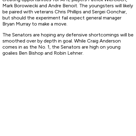
Mark Borowiecki and Andre Benoit. The youngsters will likely
be paired with veterans Chris Phillips and Sergei Gonchar,
but should the experiment fail expect general manager
Bryan Murray to make a move.
The Senators are hoping any defensive shortcomings will be
smoothed over by depth in goal. While Craig Anderson
comes in as the No. 1, the Senators are high on young
goalies Ben Bishop and Robin Lehner.