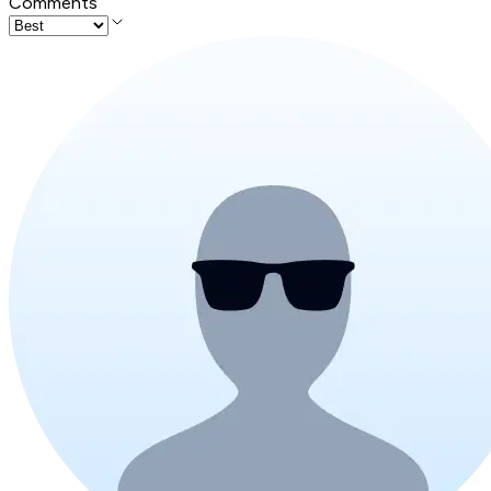
Comments