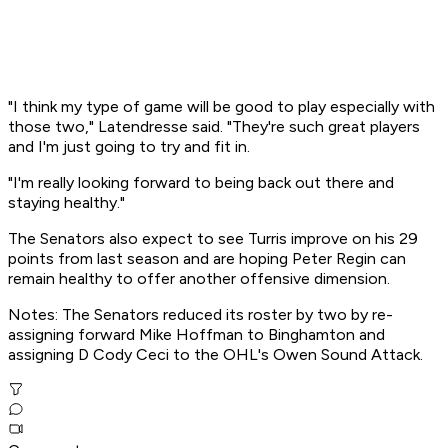
"I think my type of game will be good to play especially with
those two," Latendresse said. "They're such great players
and I'm just going to try and fit in.
"I'm really looking forward to being back out there and
staying healthy."
The Senators also expect to see Turris improve on his 29
points from last season and are hoping Peter Regin can
remain healthy to offer another offensive dimension.
Notes: The Senators reduced its roster by two by re-
assigning forward Mike Hoffman to Binghamton and
assigning D Cody Ceci to the OHL's Owen Sound Attack.