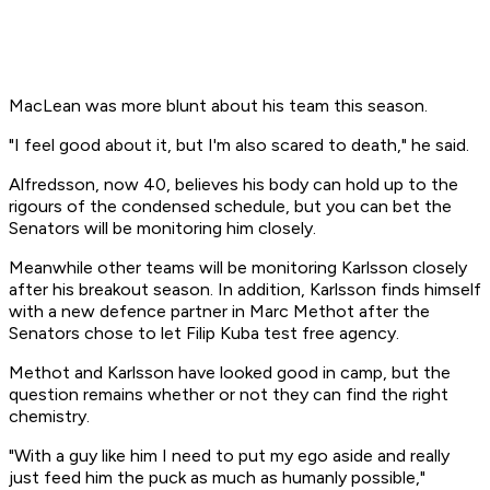
MacLean was more blunt about his team this season.
"I feel good about it, but I'm also scared to death," he said.
Alfredsson, now 40, believes his body can hold up to the
rigours of the condensed schedule, but you can bet the
Senators will be monitoring him closely.
Meanwhile other teams will be monitoring Karlsson closely
after his breakout season. In addition, Karlsson finds himself
with a new defence partner in Marc Methot after the
Senators chose to let Filip Kuba test free agency.
Methot and Karlsson have looked good in camp, but the
question remains whether or not they can find the right
chemistry.
"With a guy like him I need to put my ego aside and really
just feed him the puck as much as humanly possible,"