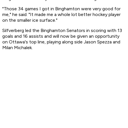
"Those 34 games I got in Binghamton were very good for
me," he said. "It made me a whole lot better hockey player
on the smaller ice surface."
Silfverberg led the Binghamton Senators in scoring with 13
goals and 16 assists and will now be given an opportunity
on Ottawa's top line, playing along side Jason Spezza and
Milan Michalek.