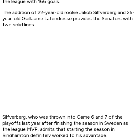
the league with 166 goals.
The addition of 22-year-old rookie Jakob Silfverberg and 25-
year-old Guillaume Latendresse provides the Senators with
two solid lines.
Silfverberg, who was thrown into Game 6 and 7 of the
playoffs last year after finishing the season in Sweden as
the league MVP, admits that starting the season in
Binghamton definitely worked to his advantage.