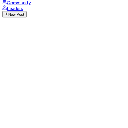
Community
Leaders
New Post