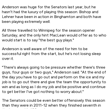
Anderson was huge for the Senators last year, but he
hasn't had the luxury of playing this season. Bishop and
Lehner have been in action in Binghamton and both have
been playing extremely well.
All three travelled to Winnipeg for the season opener
Saturday, and the only hint MacLean would offer as to who
would start is to say "the best guy plays."
Anderson is well aware of the need for him to be
successful right from the start, but he's not losing sleep
over it.
"There's always going to be pressure whether there's three
guys, four guys or two guys," Anderson said. "At the end of
the day you have to go out and perform on the ice and my
job is to go out there and give the team the opportunity to
win and as long as I do my job and be positive and continue
to get better I've got nothing to worry about."
The Senators could be even better offensively this season
than they were in 2011-12 when they finished seventh in