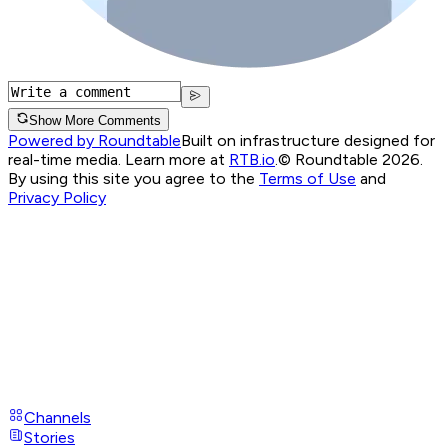
Show More Comments
Powered by Roundtable
Built on infrastructure designed for
real-time media. Learn more at
RTB.io
.
© Roundtable 2026.
By using this site you agree to the
Terms of Use
and
Privacy Policy
Channels
Stories