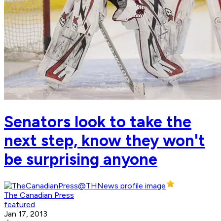
Senators look to take the
next step, know they won't
be surprising anyone
The Canadian Press
featured
Jan 17, 2013