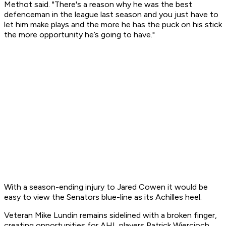
Methot said. "There's a reason why he was the best
defenceman in the league last season and you just have to
let him make plays and the more he has the puck on his stick
the more opportunity he’s going to have."
With a season-ending injury to Jared Cowen it would be
easy to view the Senators blue-line as its Achilles heel.
Veteran Mike Lundin remains sidelined with a broken finger,
creating opportunities for AHL players Patrick Wiercioch,