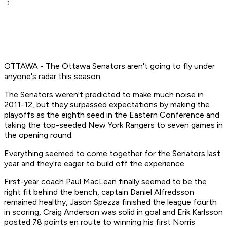
OTTAWA - The Ottawa Senators aren't going to fly under
anyone's radar this season.
The Senators weren't predicted to make much noise in
2011-12, but they surpassed expectations by making the
playoffs as the eighth seed in the Eastern Conference and
taking the top-seeded New York Rangers to seven games in
the opening round.
Everything seemed to come together for the Senators last
year and they're eager to build off the experience.
First-year coach Paul MacLean finally seemed to be the
right fit behind the bench, captain Daniel Alfredsson
remained healthy, Jason Spezza finished the league fourth
in scoring, Craig Anderson was solid in goal and Erik Karlsson
posted 78 points en route to winning his first Norris