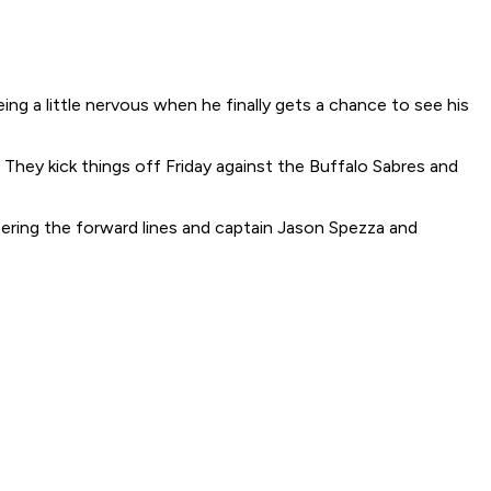
 a little nervous when he finally gets a chance to see his
They kick things off Friday against the Buffalo Sabres and
ering the forward lines and captain Jason Spezza and