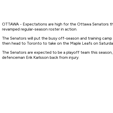
OTTAWA - Expectations are high for the Ottawa Senators this
revamped regular-season roster in action.
The Senators will put the busy off-season and training camp 
then head to Toronto to take on the Maple Leafs on Saturda
The Senators are expected to be a playoff team this season,
defenceman Erik Karlsson back from injury.