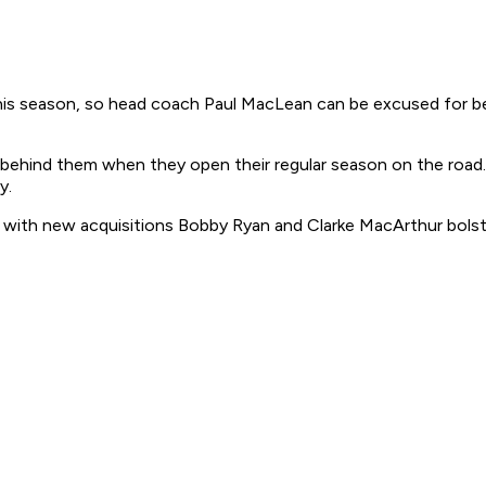
 season, so head coach Paul MacLean can be excused for being
behind them when they open their regular season on the road. 
y.
 with new acquisitions Bobby Ryan and Clarke MacArthur bolst