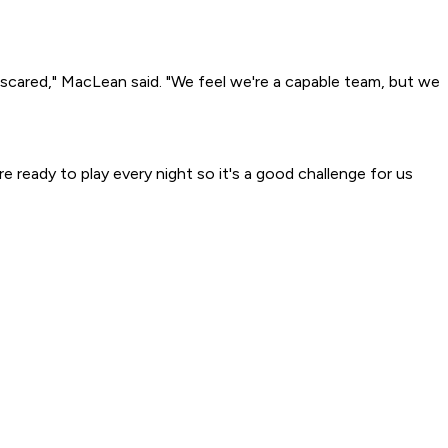
han scared," MacLean said. "We feel we're a capable team, but we
e ready to play every night so it's a good challenge for us