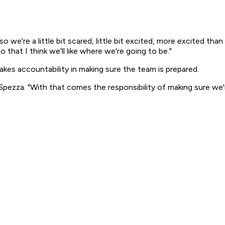
p so we're a little bit scared, little bit excited, more excited t
hat I think we'll like where we're going to be."
akes accountability in making sure the team is prepared.
Spezza. "With that comes the responsibility of making sure we'r