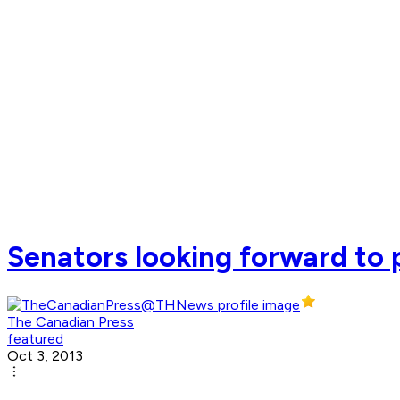
Senators looking forward to p
The Canadian Press
featured
Oct 3, 2013