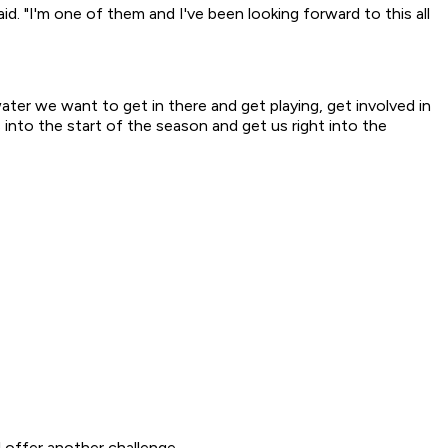
said. "I'm one of them and I've been looking forward to this all
ater we want to get in there and get playing, get involved in
 into the start of the season and get us right into the
 offer another challenge.