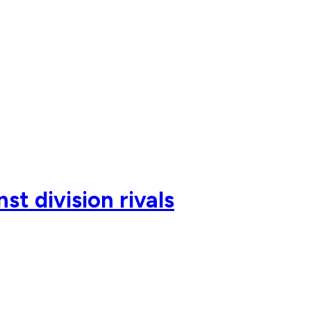
t division rivals