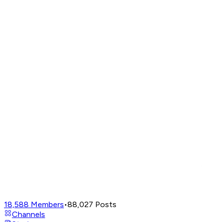
18,588
Members
•
88,027
Posts
Channels