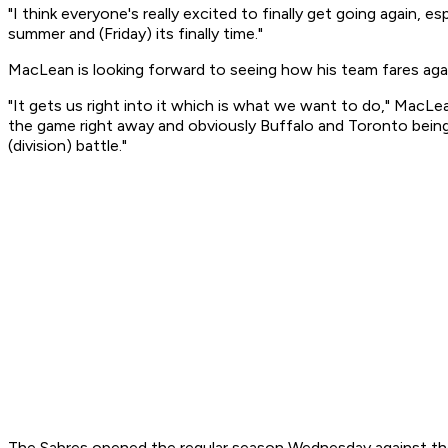
"I think everyone's really excited to finally get going again, e
summer and (Friday) its finally time."
MacLean is looking forward to seeing how his team fares again
"It gets us right into it which is what we want to do," MacLe
the game right away and obviously Buffalo and Toronto being d
(division) battle."
The Sabres opened the regular season Wednesday against the 