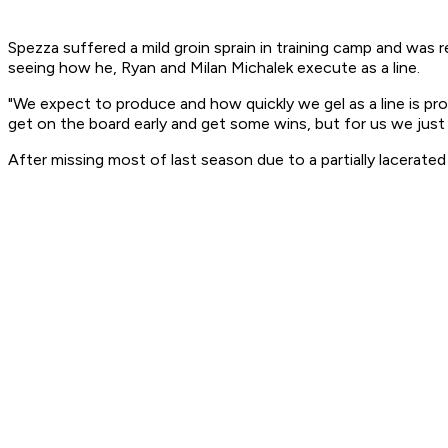
Spezza suffered a mild groin sprain in training camp and was
seeing how he, Ryan and Milan Michalek execute as a line.
"We expect to produce and how quickly we gel as a line is prob
get on the board early and get some wins, but for us we just
After missing most of last season due to a partially lacerate