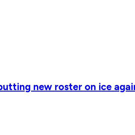
utting new roster on ice agains