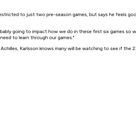
 restricted to just two pre-season games, but says he feels g
ably going to impact how we do in these first six games so we'd
 need to learn through our games."
d Achilles, Karlsson knows many will be watching to see if the 