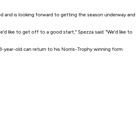
ood and is looking forward to getting the season underway and
 like to get off to a good start," Spezza said. "We'd like to
23-year-old can return to his Norris-Trophy winning form.