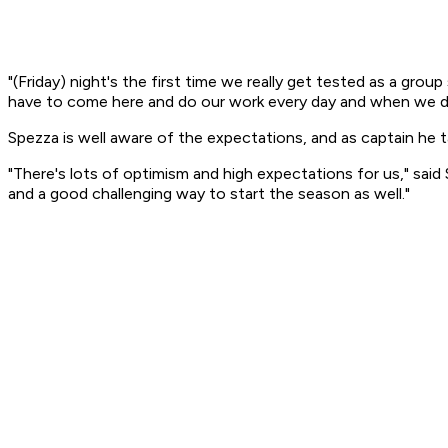
"(Friday) night's the first time we really get tested as a grou
have to come here and do our work every day and when we do t
Spezza is well aware of the expectations, and as captain he t
"There's lots of optimism and high expectations for us," said 
and a good challenging way to start the season as well."