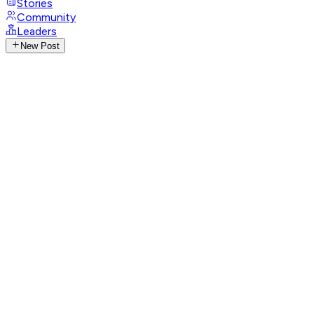
Stories
Community
Leaders
New Post