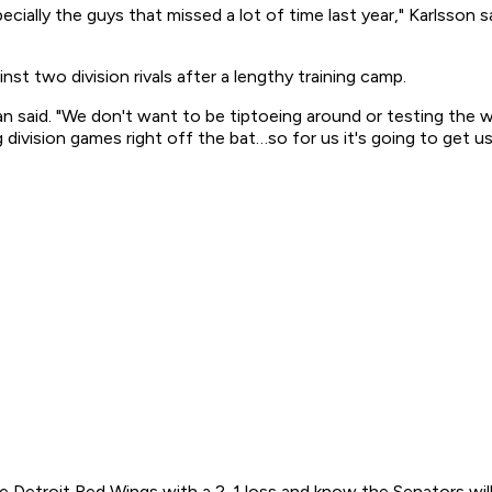
specially the guys that missed a lot of time last year," Karlsson 
st two division rivals after a lengthy training camp.
an said. "We don't want to be tiptoeing around or testing the w
ivision games right off the bat…so for us it's going to get us
Detroit Red Wings with a 2-1 loss and know the Senators will