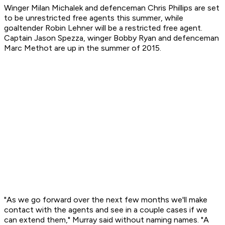
Winger Milan Michalek and defenceman Chris Phillips are set
to be unrestricted free agents this summer, while
goaltender Robin Lehner will be a restricted free agent.
Captain Jason Spezza, winger Bobby Ryan and defenceman
Marc Methot are up in the summer of 2015.
"As we go forward over the next few months we'll make
contact with the agents and see in a couple cases if we
can extend them," Murray said without naming names. "A