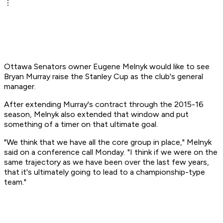
Ottawa Senators owner Eugene Melnyk would like to see
Bryan Murray raise the Stanley Cup as the club's general
manager.
After extending Murray's contract through the 2015-16
season, Melnyk also extended that window and put
something of a timer on that ultimate goal.
"We think that we have all the core group in place," Melnyk
said on a conference call Monday. "I think if we were on the
same trajectory as we have been over the last few years,
that it's ultimately going to lead to a championship-type
team."