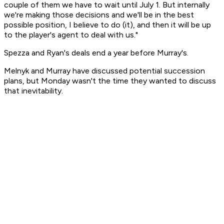
couple of them we have to wait until July 1. But internally
we're making those decisions and we'll be in the best
possible position, I believe to do (it), and then it will be up
to the player's agent to deal with us."
Spezza and Ryan's deals end a year before Murray's.
Melnyk and Murray have discussed potential succession
plans, but Monday wasn't the time they wanted to discuss
that inevitability.