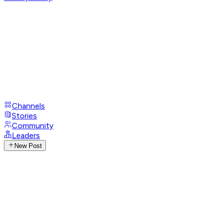
Channels
Stories
Community
Leaders
New Post