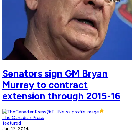
Senators sign GM Bryan
Murray to contract
extension through 2015-16
The Canadian Press
featured
Jan 13, 2014