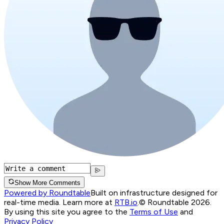
Show More Comments
Powered by Roundtable
Built on infrastructure designed for
real-time media. Learn more at
RTB.io
.
© Roundtable 2026.
By using this site you agree to the
Terms of Use
and
Privacy Policy