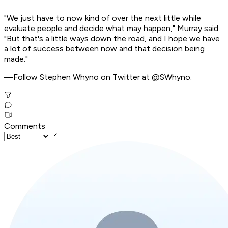
"We just have to now kind of over the next little while
evaluate people and decide what may happen," Murray said.
"But that's a little ways down the road, and I hope we have
a lot of success between now and that decision being
made."
—Follow Stephen Whyno on Twitter at @SWhyno.
Comments