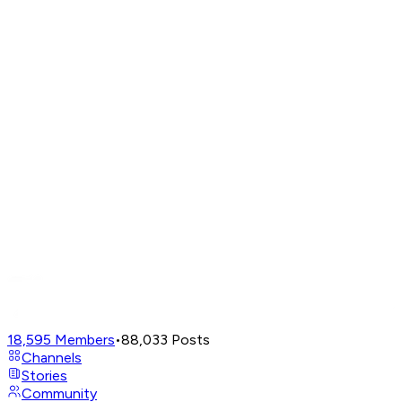
18,595
Members
•
88,033
Posts
Channels
Stories
Community