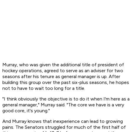
Murray, who was given the additional title of president of
hockey operations, agreed to serve as an adviser for two
seasons after his tenure as general manager is up. After
building this group over the past six-plus seasons, he hopes
not to have to wait too long for a title.
"I think obviously the objective is to do it when I'm here as a
general manager," Murray said. "The core we have is a very
good core, it's young."
And Murray knows that inexperience can lead to growing
pains. The Senators struggled for much of the first half of