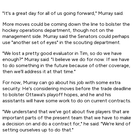
"It's a great day for all of us going forward," Murray said.
More moves could be coming down the line to bolster the
hockey operations department, though not on the
management side. Murray said the Senators could perhaps
use "another set of eyes" in the scouting department.
"We lost a pretty good evaluator in Tim, so do we have
enough?" Murray said. "I believe we do for now. If we have
to do something in the future because of other coverage,
then we'll address it at that time."
For now, Murray can go about his job with some extra
security. He's considering moves before the trade deadline
to bolster Ottawa's playoff hopes, and he and his
assistants will have some work to do on current contracts.
"We understand that we've got about five players that are
important parts of the present team that we have to make
a decision on and do a contract for," he said. "We're kind of
setting ourselves up to do that."