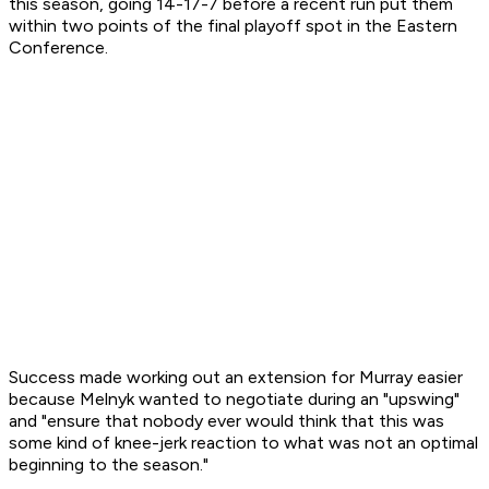
this season, going 14-17-7 before a recent run put them
within two points of the final playoff spot in the Eastern
Conference.
Success made working out an extension for Murray easier
because Melnyk wanted to negotiate during an "upswing"
and "ensure that nobody ever would think that this was
some kind of knee-jerk reaction to what was not an optimal
beginning to the season."