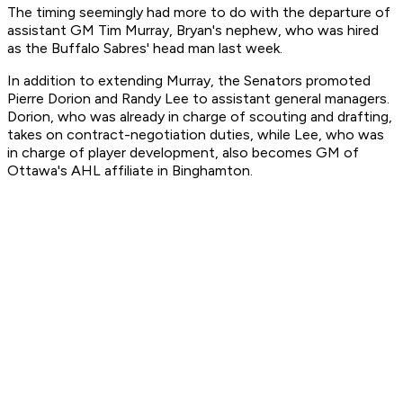
The timing seemingly had more to do with the departure of
assistant GM Tim Murray, Bryan's nephew, who was hired
as the Buffalo Sabres' head man last week.
In addition to extending Murray, the Senators promoted
Pierre Dorion and Randy Lee to assistant general managers.
Dorion, who was already in charge of scouting and drafting,
takes on contract-negotiation duties, while Lee, who was
in charge of player development, also becomes GM of
Ottawa's AHL affiliate in Binghamton.