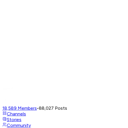
18,589
Members
•
88,027
Posts
Channels
Stories
Community