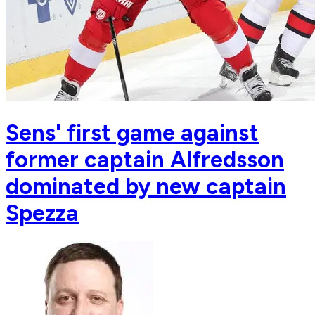
Sens' first game against
former captain Alfredsson
dominated by new captain
Spezza