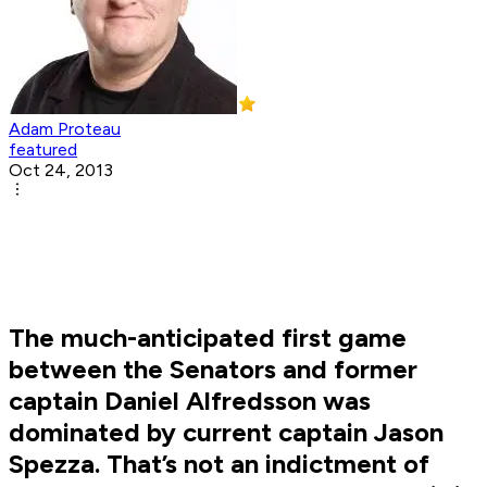
Adam Proteau
featured
Oct 24, 2013
The much-anticipated first game
between the Senators and former
captain Daniel Alfredsson was
dominated by current captain Jason
Spezza. That’s not an indictment of