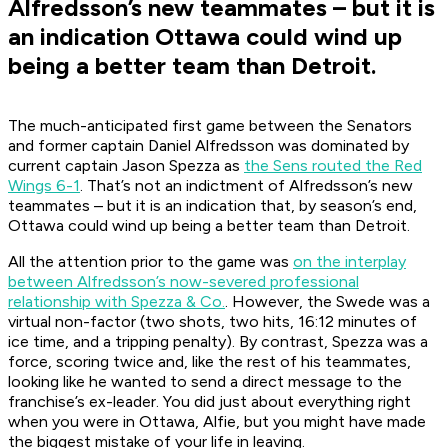
Alfredsson’s new teammates – but it is
an indication Ottawa could wind up
being a better team than Detroit.
The much-anticipated first game between the Senators
and former captain Daniel Alfredsson was dominated by
current captain Jason Spezza as
the Sens routed the Red
Wings 6-1
. That’s not an indictment of Alfredsson’s new
teammates – but it is an indication that, by season’s end,
Ottawa could wind up being a better team than Detroit.
All the attention prior to the game was
on the interplay
between Alfredsson’s now-severed professional
relationship with Spezza & Co.
. However, the Swede was a
virtual non-factor (two shots, two hits, 16:12 minutes of
ice time, and a tripping penalty). By contrast, Spezza was a
force, scoring twice and, like the rest of his teammates,
looking like he wanted to send a direct message to the
franchise’s ex-leader.
You did just about everything right
when you were in Ottawa, Alfie, but you might have made
the biggest mistake of your life in leaving.