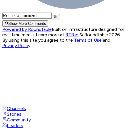
Show More Comments
Powered by Roundtable
Built on infrastructure designed for
real-time media. Learn more at
RTB.io
.
© Roundtable 2026.
By using this site you agree to the
Terms of Use
and
Privacy Policy
Channels
Stories
Community
Leaders