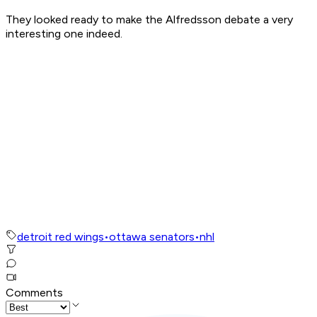
They looked ready to make the Alfredsson debate a very
interesting one indeed.
detroit red wings
•
ottawa senators
•
nhl
Comments