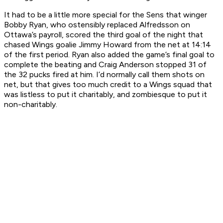
It had to be a little more special for the Sens that winger
Bobby Ryan, who ostensibly replaced Alfredsson on
Ottawa’s payroll, scored the third goal of the night that
chased Wings goalie Jimmy Howard from the net at 14:14
of the first period. Ryan also added the game’s final goal to
complete the beating and Craig Anderson stopped 31 of
the 32 pucks fired at him. I’d normally call them shots on
net, but that gives too much credit to a Wings squad that
was listless to put it charitably, and zombiesque to put it
non-charitably.