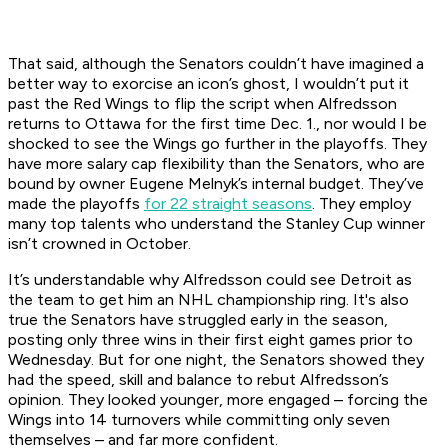
That said, although the Senators couldn’t have imagined a
better way to exorcise an icon’s ghost, I wouldn’t put it
past the Red Wings to flip the script when Alfredsson
returns to Ottawa for the first time Dec. 1., nor would I be
shocked to see the Wings go further in the playoffs. They
have more salary cap flexibility than the Senators, who are
bound by owner Eugene Melnyk’s internal budget. They’ve
made the playoffs
for 22 straight seasons
. They employ
many top talents who understand the Stanley Cup winner
isn’t crowned in October.
It’s understandable why Alfredsson could see Detroit as
the team to get him an NHL championship ring. It's also
true the Senators have struggled early in the season,
posting only three wins in their first eight games prior to
Wednesday. But for one night, the Senators showed they
had the speed, skill and balance to rebut Alfredsson’s
opinion. They looked younger, more engaged – forcing the
Wings into 14 turnovers while committing only seven
themselves – and far more confident.