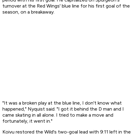
turnover at the Red Wings' blue line for his first goal of the
season, on a breakaway.
"It was a broken play at the blue line, I don't know what
happened," Nyquist said. "I got it behind the D man and I
came skating in all alone. I tried to make a move and
fortunately, it went in."
Koivu restored the Wild's two-goal lead with 9:11 left in the