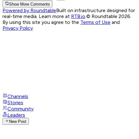
Show More Comments
Powered by Roundtable
Built on infrastructure designed for
real-time media. Learn more at
RTB.io
.
© Roundtable 2026.
By using this site you agree to the
Terms of Use
and
Privacy Policy
Channels
Stories
Community
Leaders
New Post