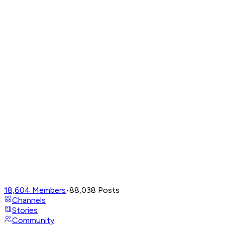
18,604
Members
•
88,038
Posts
Channels
Stories
Community