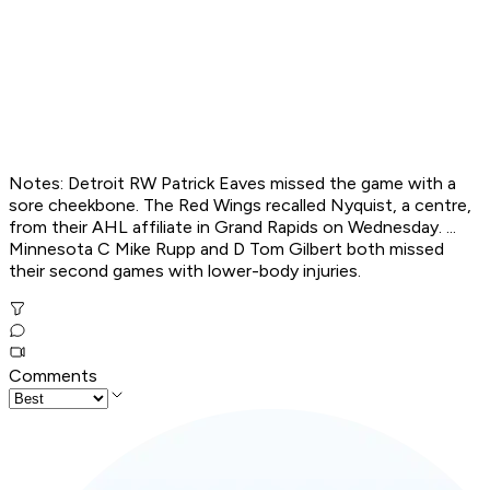
Notes: Detroit RW Patrick Eaves missed the game with a
sore cheekbone. The Red Wings recalled Nyquist, a centre,
from their AHL affiliate in Grand Rapids on Wednesday. ...
Minnesota C Mike Rupp and D Tom Gilbert both missed
their second games with lower-body injuries.
Comments