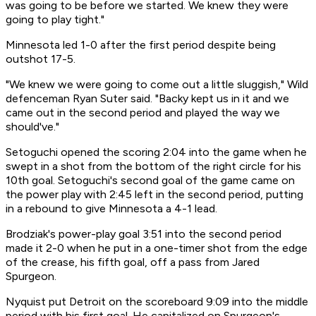
was going to be before we started. We knew they were
going to play tight."
Minnesota led 1-0 after the first period despite being
outshot 17-5.
"We knew we were going to come out a little sluggish," Wild
defenceman Ryan Suter said. "Backy kept us in it and we
came out in the second period and played the way we
should've."
Setoguchi opened the scoring 2:04 into the game when he
swept in a shot from the bottom of the right circle for his
10th goal. Setoguchi's second goal of the game came on
the power play with 2:45 left in the second period, putting
in a rebound to give Minnesota a 4-1 lead.
Brodziak's power-play goal 3:51 into the second period
made it 2-0 when he put in a one-timer shot from the edge
of the crease, his fifth goal, off a pass from Jared
Spurgeon.
Nyquist put Detroit on the scoreboard 9:09 into the middle
period with his first goal. He capitalized on Spurgeon's