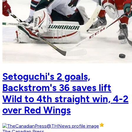
Setoguchi's 2 goals,
Backstrom's 36 saves lift
Wild to 4th straight win, 4-2
over Red Wings
The Canadian Press