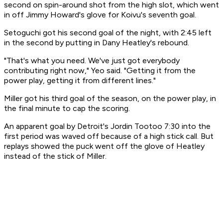
second on spin-around shot from the high slot, which went
in off Jimmy Howard's glove for Koivu's seventh goal.
Setoguchi got his second goal of the night, with 2:45 left
in the second by putting in Dany Heatley's rebound.
"That's what you need. We've just got everybody
contributing right now," Yeo said. "Getting it from the
power play, getting it from different lines."
Miller got his third goal of the season, on the power play, in
the final minute to cap the scoring.
An apparent goal by Detroit's Jordin Tootoo 7:30 into the
first period was waved off because of a high stick call. But
replays showed the puck went off the glove of Heatley
instead of the stick of Miller.