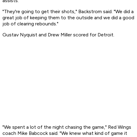
assists.
"They're going to get their shots," Backstrom said. "We did a
great job of keeping them to the outside and we did a good
job of clearing rebounds."
Gustav Nyquist and Drew Miller scored for Detroit.
"We spent a lot of the night chasing the game," Red Wings
coach Mike Babcock said. "We knew what kind of game it