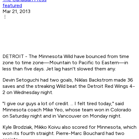
featured
Mar 21, 2013
DETROIT - The Minnesota Wild have bounced from time
zone to time zone—Mountain to Pacific to Eastern—in
less than five days. Jet lag hasn't slowed them any.
Devin Setoguchi had two goals, Niklas Backstrom made 36
saves and the streaking Wild beat the Detroit Red Wings 4-
2 on Wednesday night.
"I give our guys a lot of credit. ... I felt tired today," said
Minnesota coach Mike Yeo, whose team won in Colorado
on Saturday night and in Vancouver on Monday night.
Kyle Brodziak, Mikko Koivu also scored for Minnesota, which
won its fourth straight. Pierre-Marc Bouchard had two