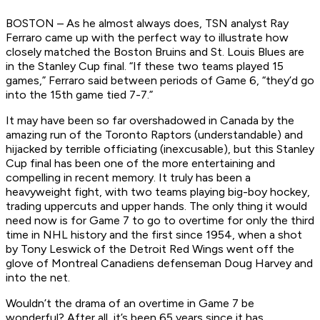
BOSTON – As he almost always does, TSN analyst Ray
Ferraro came up with the perfect way to illustrate how
closely matched the Boston Bruins and St. Louis Blues are
in the Stanley Cup final. “If these two teams played 15
games,” Ferraro said between periods of Game 6, “they’d go
into the 15th game tied 7-7.”
It may have been so far overshadowed in Canada by the
amazing run of the Toronto Raptors (understandable) and
hijacked by terrible officiating (inexcusable), but this Stanley
Cup final has been one of the more entertaining and
compelling in recent memory. It truly has been a
heavyweight fight, with two teams playing big-boy hockey,
trading uppercuts and upper hands. The only thing it would
need now is for Game 7 to go to overtime for only the third
time in NHL history and the first since 1954, when a shot
by Tony Leswick of the Detroit Red Wings went off the
glove of Montreal Canadiens defenseman Doug Harvey and
into the net.
Wouldn’t the drama of an overtime in Game 7 be
wonderful? After all, it’s been 65 years since it has