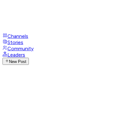
Channels
Stories
Community
Leaders
New Post