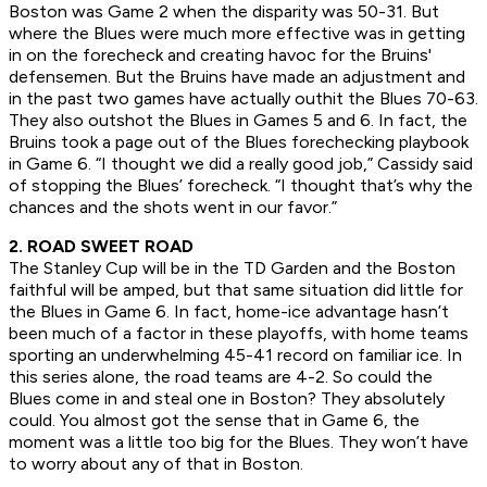
Boston was Game 2 when the disparity was 50-31. But
where the Blues were much more effective was in getting
in on the forecheck and creating havoc for the Bruins'
defensemen. But the Bruins have made an adjustment and
in the past two games have actually outhit the Blues 70-63.
They also outshot the Blues in Games 5 and 6. In fact, the
Bruins took a page out of the Blues forechecking playbook
in Game 6. “I thought we did a really good job,” Cassidy said
of stopping the Blues’ forecheck. “I thought that’s why the
chances and the shots went in our favor.”
2. ROAD SWEET ROAD
The Stanley Cup will be in the TD Garden and the Boston
faithful will be amped, but that same situation did little for
the Blues in Game 6. In fact, home-ice advantage hasn’t
been much of a factor in these playoffs, with home teams
sporting an underwhelming 45-41 record on familiar ice. In
this series alone, the road teams are 4-2. So could the
Blues come in and steal one in Boston? They absolutely
could. You almost got the sense that in Game 6, the
moment was a little too big for the Blues. They won’t have
to worry about any of that in Boston.