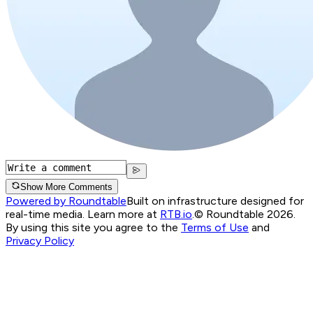
Show More Comments
Powered by Roundtable
Built on infrastructure designed for
real-time media. Learn more at
RTB.io
.
© Roundtable 2026.
By using this site you agree to the
Terms of Use
and
Privacy Policy