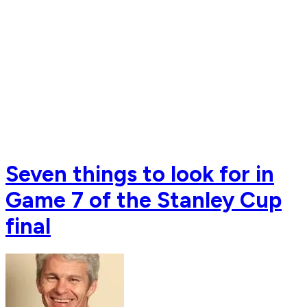
Seven things to look for in
Game 7 of the Stanley Cup
final