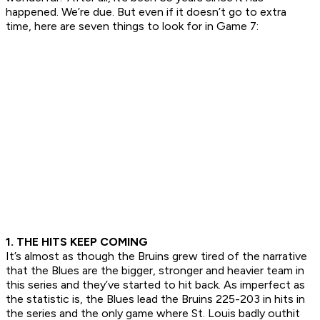
happened. We’re due. But even if it doesn’t go to extra
time, here are seven things to look for in Game 7:
1. THE HITS KEEP COMING
It’s almost as though the Bruins grew tired of the narrative
that the Blues are the bigger, stronger and heavier team in
this series and they’ve started to hit back. As imperfect as
the statistic is, the Blues lead the Bruins 225-203 in hits in
the series and the only game where St. Louis badly outhit