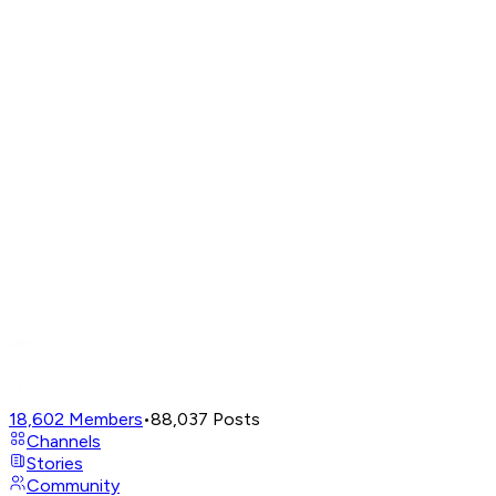
18,602
Members
•
88,037
Posts
Channels
Stories
Community