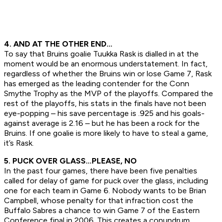
4. AND AT THE OTHER END…
To say that Bruins goalie Tuukka Rask is dialled in at the
moment would be an enormous understatement. In fact,
regardless of whether the Bruins win or lose Game 7, Rask
has emerged as the leading contender for the Conn
Smythe Trophy as the MVP of the playoffs. Compared the
rest of the playoffs, his stats in the finals have not been
eye-popping – his save percentage is .925 and his goals-
against average is 2.16 – but he has been a rock for the
Bruins. If one goalie is more likely to have to steal a game,
it’s Rask.
5. PUCK OVER GLASS…PLEASE, NO
In the past four games, there have been five penalties
called for delay of game for puck over the glass, including
one for each team in Game 6. Nobody wants to be Brian
Campbell, whose penalty for that infraction cost the
Buffalo Sabres a chance to win Game 7 of the Eastern
Conference final in 2006. This creates a conundrum.