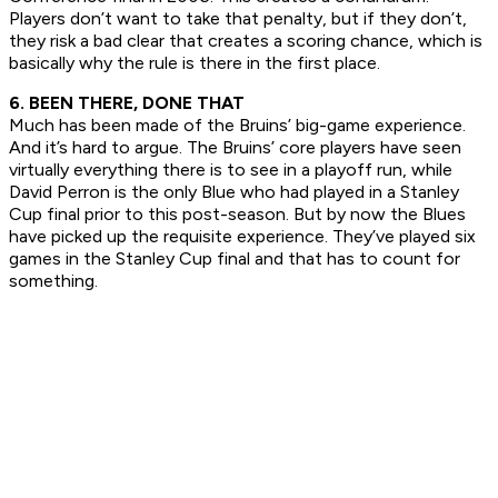
Players don’t want to take that penalty, but if they don’t,
they risk a bad clear that creates a scoring chance, which is
basically why the rule is there in the first place.
6. BEEN THERE, DONE THAT
Much has been made of the Bruins’ big-game experience.
And it’s hard to argue. The Bruins’ core players have seen
virtually everything there is to see in a playoff run, while
David Perron is the only Blue who had played in a Stanley
Cup final prior to this post-season. But by now the Blues
have picked up the requisite experience. They’ve played six
games in the Stanley Cup final and that has to count for
something.