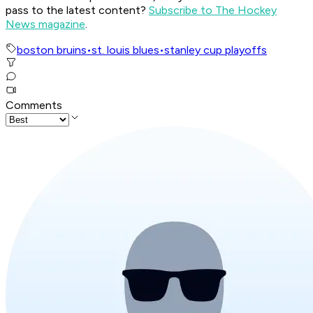
pass to the latest content?
Subscribe to The Hockey
News magazine
.
boston bruins
•
st. louis blues
•
stanley cup playoffs
Comments