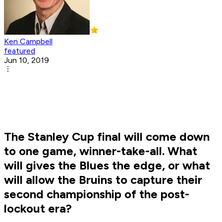
Ken Campbell
featured
Jun 10, 2019
The Stanley Cup final will come down
to one game, winner-take-all. What
will gives the Blues the edge, or what
will allow the Bruins to capture their
second championship of the post-
lockout era?