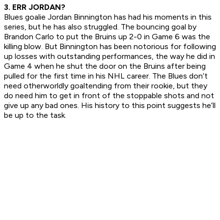
3. ERR JORDAN?
Blues goalie Jordan Binnington has had his moments in this
series, but he has also struggled. The bouncing goal by
Brandon Carlo to put the Bruins up 2-0 in Game 6 was the
killing blow. But Binnington has been notorious for following
up losses with outstanding performances, the way he did in
Game 4 when he shut the door on the Bruins after being
pulled for the first time in his NHL career. The Blues don’t
need otherworldly goaltending from their rookie, but they
do need him to get in front of the stoppable shots and not
give up any bad ones. His history to this point suggests he’ll
be up to the task.