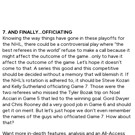
7. AND FINALLY…OFFICIATING
Knowing the way things have gone in these playoffs for
the NHL, there could be a controversial play where “the
best referees in the world” refuse to make a call because it
might affect the outcome of the game…only to have it
affect the outcome of the game. Let’s hope it doesn’t
come to that. A series this good and this competitive
should be decided without a memory that will blemish it. If
the NHL’s rotation is adhered to, it should be Steve Kozari
and Kelly Sutherland officiating Game 7. Those were the
two referees who missed the Tyler Bozak trip on Noel
Acciari in Game 5 that led to the winning goal. Gord Dwyer
and Chris Rooney did a very good job in Game 6 and should
get it on merit. But let’s just hope we don’t even remember
the names of the guys who officiated Game 7. How about
that?
Want more in-depth features, analysis and an All-Access