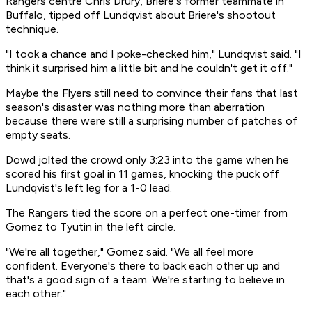
Rangers centre Chris Drury, Briere's former teammate in
Buffalo, tipped off Lundqvist about Briere's shootout
technique.
"I took a chance and I poke-checked him," Lundqvist said. "I
think it surprised him a little bit and he couldn't get it off."
Maybe the Flyers still need to convince their fans that last
season's disaster was nothing more than aberration
because there were still a surprising number of patches of
empty seats.
Dowd jolted the crowd only 3:23 into the game when he
scored his first goal in 11 games, knocking the puck off
Lundqvist's left leg for a 1-0 lead.
The Rangers tied the score on a perfect one-timer from
Gomez to Tyutin in the left circle.
"We're all together," Gomez said. "We all feel more
confident. Everyone's there to back each other up and
that's a good sign of a team. We're starting to believe in
each other."