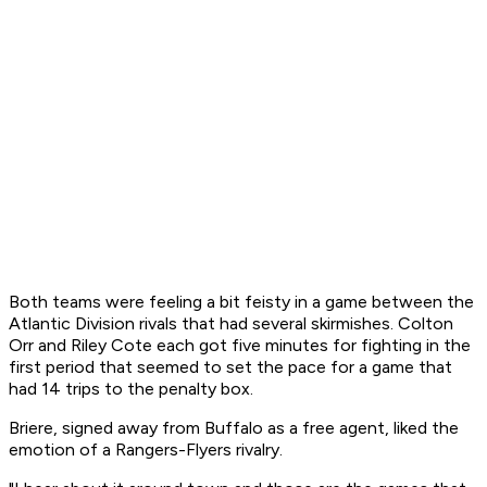
Both teams were feeling a bit feisty in a game between the
Atlantic Division rivals that had several skirmishes. Colton
Orr and Riley Cote each got five minutes for fighting in the
first period that seemed to set the pace for a game that
had 14 trips to the penalty box.
Briere, signed away from Buffalo as a free agent, liked the
emotion of a Rangers-Flyers rivalry.