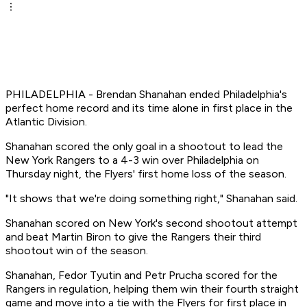
PHILADELPHIA - Brendan Shanahan ended Philadelphia's
perfect home record and its time alone in first place in the
Atlantic Division.
Shanahan scored the only goal in a shootout to lead the
New York Rangers to a 4-3 win over Philadelphia on
Thursday night, the Flyers' first home loss of the season.
"It shows that we're doing something right," Shanahan said.
Shanahan scored on New York's second shootout attempt
and beat Martin Biron to give the Rangers their third
shootout win of the season.
Shanahan, Fedor Tyutin and Petr Prucha scored for the
Rangers in regulation, helping them win their fourth straight
game and move into a tie with the Flyers for first place in