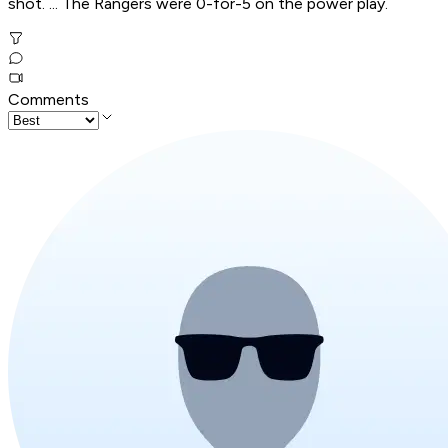
shot. ... The Rangers were 0-for-5 on the power play.
Comments