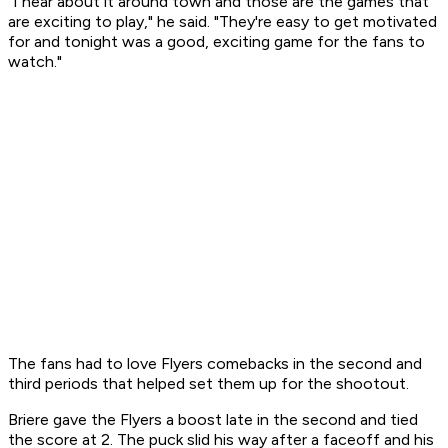
"I hear about it around town and those are the games that
are exciting to play," he said. "They're easy to get motivated
for and tonight was a good, exciting game for the fans to
watch."
The fans had to love Flyers comebacks in the second and
third periods that helped set them up for the shootout.
Briere gave the Flyers a boost late in the second and tied
the score at 2. The puck slid his way after a faceoff and his