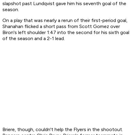
slapshot past Lundqvist gave him his seventh goal of the
season.
On a play that was nearly a rerun of their first-period goal,
Shanahan flicked a short pass from Scott Gomez over
Biron's left shoulder 1:47 into the second for his sixth goal
of the season and a 2-1 lead.
Briere, though, couldn't help the Flyers in the shootout.