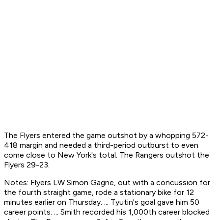
The Flyers entered the game outshot by a whopping 572-
418 margin and needed a third-period outburst to even
come close to New York's total. The Rangers outshot the
Flyers 29-23.
Notes: Flyers LW Simon Gagne, out with a concussion for
the fourth straight game, rode a stationary bike for 12
minutes earlier on Thursday. ... Tyutin's goal gave him 50
career points. ... Smith recorded his 1,000th career blocked