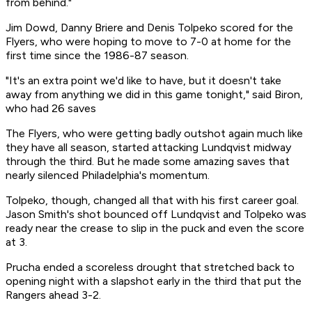
from behind."
Jim Dowd, Danny Briere and Denis Tolpeko scored for the
Flyers, who were hoping to move to 7-0 at home for the
first time since the 1986-87 season.
"It's an extra point we'd like to have, but it doesn't take
away from anything we did in this game tonight," said Biron,
who had 26 saves
The Flyers, who were getting badly outshot again much like
they have all season, started attacking Lundqvist midway
through the third. But he made some amazing saves that
nearly silenced Philadelphia's momentum.
Tolpeko, though, changed all that with his first career goal.
Jason Smith's shot bounced off Lundqvist and Tolpeko was
ready near the crease to slip in the puck and even the score
at 3.
Prucha ended a scoreless drought that stretched back to
opening night with a slapshot early in the third that put the
Rangers ahead 3-2.