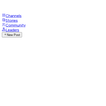
Channels
Stories
Community
Leaders
New Post