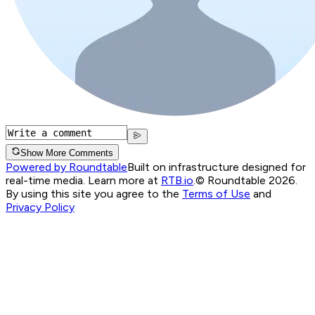
Show More Comments
Powered by Roundtable
Built on infrastructure designed for
real-time media. Learn more at
RTB.io
.
© Roundtable 2026.
By using this site you agree to the
Terms of Use
and
Privacy Policy