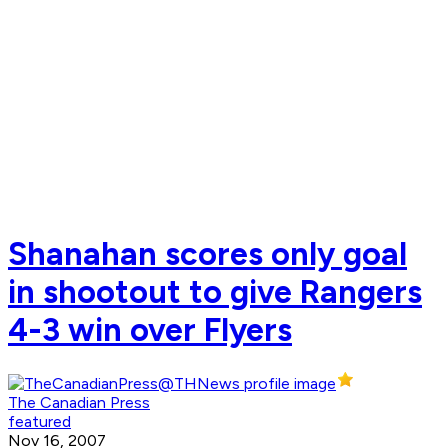
Shanahan scores only goal
in shootout to give Rangers
4-3 win over Flyers
The Canadian Press
featured
Nov 16, 2007