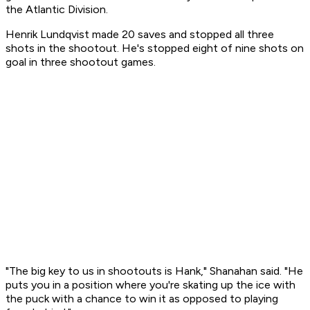
the Atlantic Division.
Henrik Lundqvist made 20 saves and stopped all three
shots in the shootout. He's stopped eight of nine shots on
goal in three shootout games.
"The big key to us in shootouts is Hank," Shanahan said. "He
puts you in a position where you're skating up the ice with
the puck with a chance to win it as opposed to playing