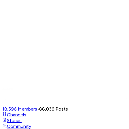
18,596
Members
•
88,036
Posts
Channels
Stories
Community