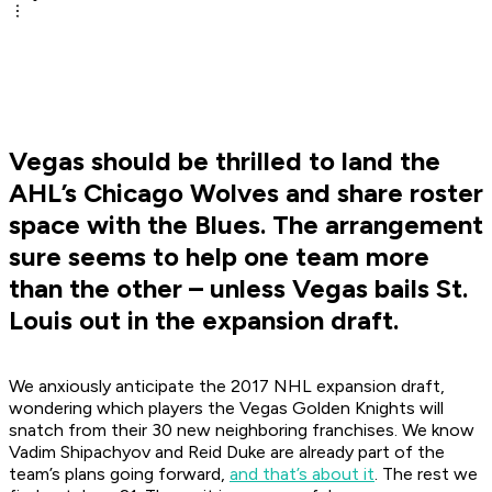
Vegas should be thrilled to land the
AHL’s Chicago Wolves and share roster
space with the Blues. The arrangement
sure seems to help one team more
than the other – unless Vegas bails St.
Louis out in the expansion draft.
We anxiously anticipate the 2017 NHL expansion draft,
wondering which players the Vegas Golden Knights will
snatch from their 30 new neighboring franchises. We know
Vadim Shipachyov and Reid Duke are already part of the
team’s plans going forward,
and that’s about it
. The rest we