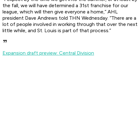
the fall, we will have determined a 31st franchise for our
league, which will then give everyone a home,” AHL
president Dave Andrews told THN Wednesday. “There are a
lot of people involved in working through that over the next
little while, and St. Louis is part of that process.”
Expansion draft preview: Central Division