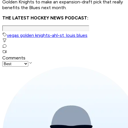
Golden Knights to make an expansion-draft pick that really
benefits the Blues next month.
THE LATEST HOCKEY NEWS PODCAST:
vegas golden knights
•
ahl
•
st. louis blues
Comments