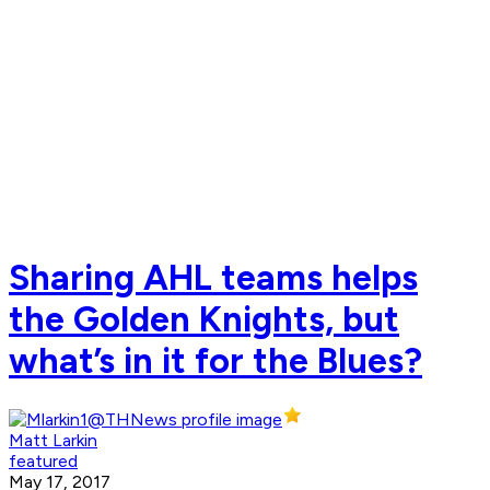
Sharing AHL teams helps
the Golden Knights, but
what’s in it for the Blues?
Matt Larkin
featured
May 17, 2017