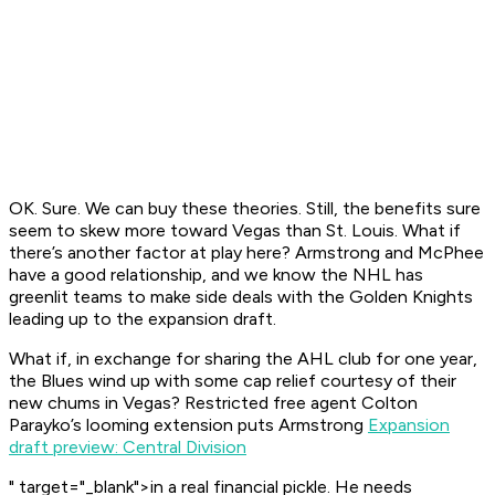
OK. Sure. We can buy these theories. Still, the benefits sure
seem to skew more toward Vegas than St. Louis. What if
there’s another factor at play here? Armstrong and McPhee
have a good relationship, and we know the NHL has
greenlit teams to make side deals with the Golden Knights
leading up to the expansion draft.
What if, in exchange for sharing the AHL club for one year,
the Blues wind up with some cap relief courtesy of their
new chums in Vegas? Restricted free agent Colton
Parayko’s looming extension puts Armstrong
Expansion
draft preview: Central Division
" target="_blank">in a real financial pickle. He needs