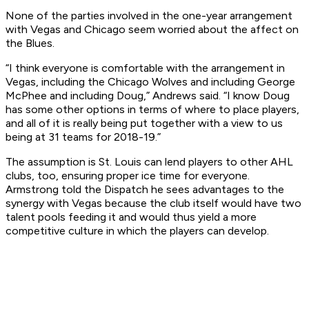
None of the parties involved in the one-year arrangement
with Vegas and Chicago seem worried about the affect on
the Blues.
“I think everyone is comfortable with the arrangement in
Vegas, including the Chicago Wolves and including George
McPhee and including Doug,” Andrews said. “I know Doug
has some other options in terms of where to place players,
and all of it is really being put together with a view to us
being at 31 teams for 2018-19.”
The assumption is St. Louis can lend players to other AHL
clubs, too, ensuring proper ice time for everyone.
Armstrong told the Dispatch he sees advantages to the
synergy with Vegas because the club itself would have two
talent pools feeding it and would thus yield a more
competitive culture in which the players can develop.