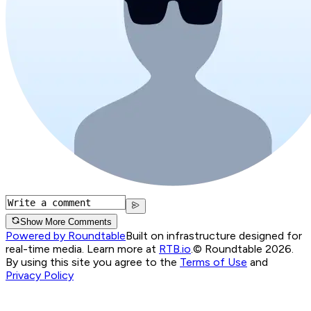
Show More Comments
Powered by Roundtable
Built on infrastructure designed for
real-time media. Learn more at
RTB.io
.
© Roundtable 2026.
By using this site you agree to the
Terms of Use
and
Privacy Policy