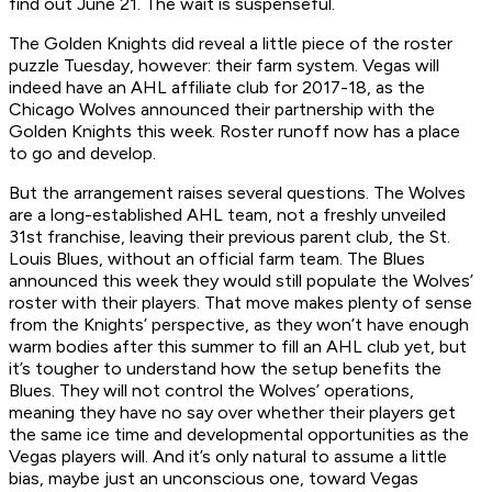
find out June 21. The wait is suspenseful.
The Golden Knights did reveal a little piece of the roster
puzzle Tuesday, however: their farm system. Vegas will
indeed have an AHL affiliate club for 2017-18, as the
Chicago Wolves announced their partnership with the
Golden Knights this week. Roster runoff now has a place
to go and develop.
But the arrangement raises several questions. The Wolves
are a long-established AHL team, not a freshly unveiled
31st franchise, leaving their previous parent club, the St.
Louis Blues, without an official farm team. The Blues
announced this week they would still populate the Wolves’
roster with their players. That move makes plenty of sense
from the Knights’ perspective, as they won’t have enough
warm bodies after this summer to fill an AHL club yet, but
it’s tougher to understand how the setup benefits the
Blues. They will not control the Wolves’ operations,
meaning they have no say over whether their players get
the same ice time and developmental opportunities as the
Vegas players will. And it’s only natural to assume a little
bias, maybe just an unconscious one, toward Vegas