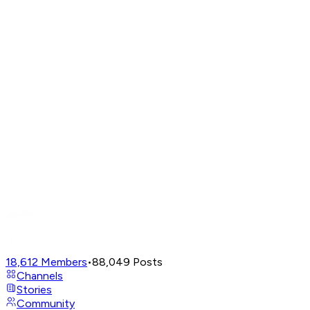
18,612
Members
•
88,049
Posts
Channels
Stories
Community