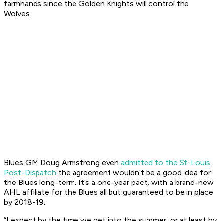
farmhands since the Golden Knights will control the
Wolves.
Blues GM Doug Armstrong even
admitted to the
St. Louis
Post-Dispatch
the agreement wouldn’t be a good idea for
the Blues long-term. It’s a one-year pact, with a brand-new
AHL affiliate for the Blues all but guaranteed to be in place
by 2018-19.
“I expect by the time we get into the summer, or at least by