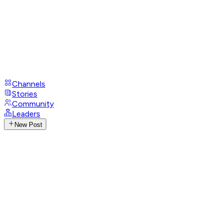
Channels
Stories
Community
Leaders
New Post