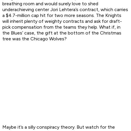
breathing room and would surely love to shed
underachieving center Jori Lehtera’s contract, which carries
a $4.7-million cap hit for two more seasons. The Knights
will inherit plenty of weighty contracts and ask for draft-
pick compensation from the teams they help. What if, in
the Blues’ case, the gift at the bottom of the Christmas
tree was the Chicago Wolves?
Maybe it’s a silly conspiracy theory. But watch for the