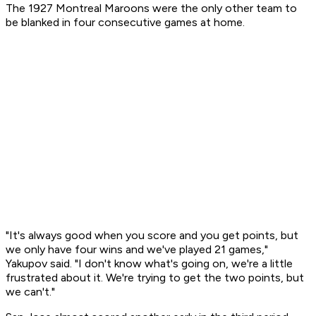
The 1927 Montreal Maroons were the only other team to
be blanked in four consecutive games at home.
"It's always good when you score and you get points, but
we only have four wins and we've played 21 games,"
Yakupov said. "I don't know what's going on, we're a little
frustrated about it. We're trying to get the two points, but
we can't."