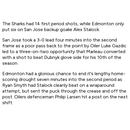
The Sharks had 14 first period shots, while Edmonton only
put six on San Jose backup goalie Alex Stalock.
San Jose took a 3-0 lead four minutes into the second
frame as a poor pass back to the point by Oiler Luke Gazdic
led to a three-on-two opportunity that Marleau converted
with a shot to beat Dubnyk glove side for his 10th of the
season.
Edmonton had a glorious chance to end it's lengthy home-
scoring drought seven minutes into the second period as
Ryan Smyth had Stalock cleanly beat on a wraparound
attempt, but sent the puck through the crease and off the
post. Oilers defenceman Philip Larsen hit a post on the next
shift.