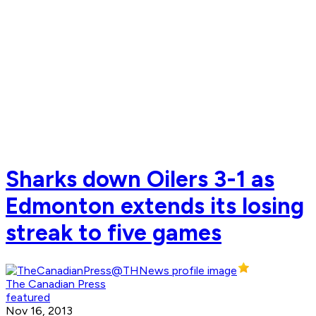
Sharks down Oilers 3-1 as
Edmonton extends its losing
streak to five games
The Canadian Press
featured
Nov 16, 2013