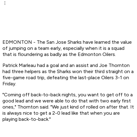
EDMONTON - The San Jose Sharks have learned the value
of jumping on a team early, especially when it is a squad
that is floundering as badly as the Edmonton Oilers.
Patrick Marleau had a goal and an assist and Joe Thornton
had three helpers as the Sharks won their third straight on a
five-game road trip, defeating the last-place Oilers 3-1 on
Friday.
"Coming off back-to-back nights, you want to get off to a
good lead and we were able to do that with two early first
ones," Thornton said. "We just kind of rolled on after that. It
is always nice to get a 2-0 lead like that when you are
playing back-to-back."