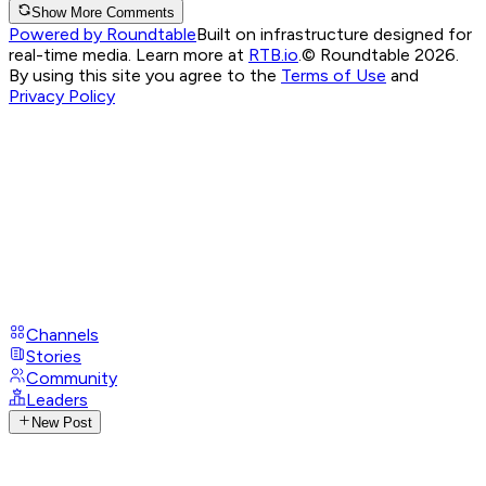
Show More Comments
Powered by Roundtable
Built on infrastructure designed for
real-time media. Learn more at
RTB.io
.
© Roundtable 2026.
By using this site you agree to the
Terms of Use
and
Privacy Policy
Channels
Stories
Community
Leaders
New Post