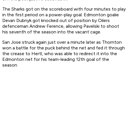
The Sharks got on the scoreboard with four minutes to play
in the first period on a power-play goal. Edmonton goalie
Devan Dubnyk got knocked out of position by Oilers
defenceman Andrew Ference, allowing Pavelski to shoot
his seventh of the season into the vacant cage.
San Jose struck again just over a minute later as Thornton
won a battle for the puck behind the net and fed it through
the crease to Hertl, who was able to redirect it into the
Edmonton net for his team-leading 12th goal of the
season.