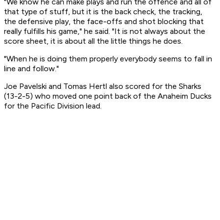
"We know he can make plays and run the offence and all of
that type of stuff, but it is the back check, the tracking,
the defensive play, the face-offs and shot blocking that
really fulfills his game," he said. "It is not always about the
score sheet, it is about all the little things he does.
"When he is doing them properly everybody seems to fall in
line and follow."
Joe Pavelski and Tomas Hertl also scored for the Sharks
(13-2-5) who moved one point back of the Anaheim Ducks
for the Pacific Division lead.