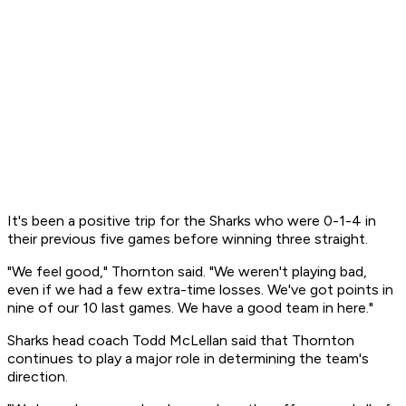
It's been a positive trip for the Sharks who were 0-1-4 in
their previous five games before winning three straight.
"We feel good," Thornton said. "We weren't playing bad,
even if we had a few extra-time losses. We've got points in
nine of our 10 last games. We have a good team in here."
Sharks head coach Todd McLellan said that Thornton
continues to play a major role in determining the team's
direction.