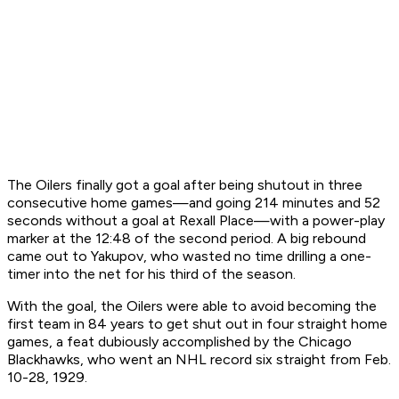
The Oilers finally got a goal after being shutout in three
consecutive home games—and going 214 minutes and 52
seconds without a goal at Rexall Place—with a power-play
marker at the 12:48 of the second period. A big rebound
came out to Yakupov, who wasted no time drilling a one-
timer into the net for his third of the season.
With the goal, the Oilers were able to avoid becoming the
first team in 84 years to get shut out in four straight home
games, a feat dubiously accomplished by the Chicago
Blackhawks, who went an NHL record six straight from Feb.
10-28, 1929.