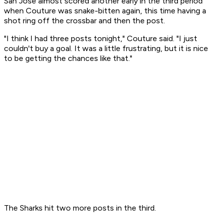
San Jose almost scored another early in the third period
when Couture was snake-bitten again, this time having a
shot ring off the crossbar and then the post.
"I think I had three posts tonight," Couture said. "I just
couldn't buy a goal. It was a little frustrating, but it is nice
to be getting the chances like that."
The Sharks hit two more posts in the third.