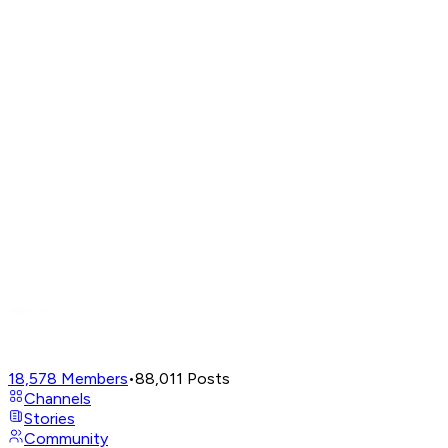
18,578
Members
•
88,011
Posts
Channels
Stories
Community