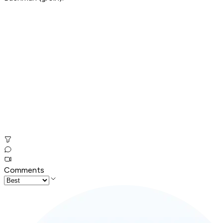
Comments