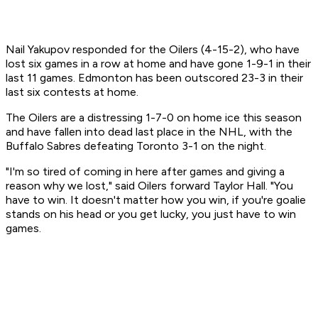
Nail Yakupov responded for the Oilers (4-15-2), who have
lost six games in a row at home and have gone 1-9-1 in their
last 11 games. Edmonton has been outscored 23-3 in their
last six contests at home.
The Oilers are a distressing 1-7-0 on home ice this season
and have fallen into dead last place in the NHL, with the
Buffalo Sabres defeating Toronto 3-1 on the night.
"I'm so tired of coming in here after games and giving a
reason why we lost," said Oilers forward Taylor Hall. "You
have to win. It doesn't matter how you win, if you're goalie
stands on his head or you get lucky, you just have to win
games.