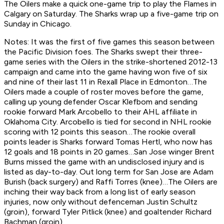
The Oilers make a quick one-game trip to play the Flames in
Calgary on Saturday. The Sharks wrap up a five-game trip on
Sunday in Chicago.
Notes: It was the first of five games this season between
the Pacific Division foes. The Sharks swept their three-
game series with the Oilers in the strike-shortened 2012-13
campaign and came into the game having won five of six
and nine of their last 11 in Rexall Place in Edmonton…The
Oilers made a couple of roster moves before the game,
calling up young defender Oscar Klefbom and sending
rookie forward Mark Arcobello to their AHL affiliate in
Oklahoma City. Arcobello is tied for second in NHL rookie
scoring with 12 points this season…The rookie overall
points leader is Sharks forward Tomas Hertl, who now has
12 goals and 18 points in 20 games…San Jose winger Brent
Burns missed the game with an undisclosed injury and is
listed as day-to-day. Out long term for San Jose are Adam
Burish (back surgery) and Raffi Torres (knee)…The Oilers are
inching their way back from a long list of early season
injuries, now only without defenceman Justin Schultz
(groin), forward Tyler Pitlick (knee) and goaltender Richard
Bachman (groin).