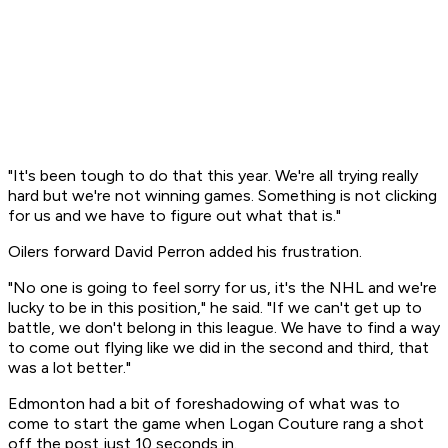
"It's been tough to do that this year. We're all trying really
hard but we're not winning games. Something is not clicking
for us and we have to figure out what that is."
Oilers forward David Perron added his frustration.
"No one is going to feel sorry for us, it's the NHL and we're
lucky to be in this position," he said. "If we can't get up to
battle, we don't belong in this league. We have to find a way
to come out flying like we did in the second and third, that
was a lot better."
Edmonton had a bit of foreshadowing of what was to
come to start the game when Logan Couture rang a shot
off the post just 10 seconds in.