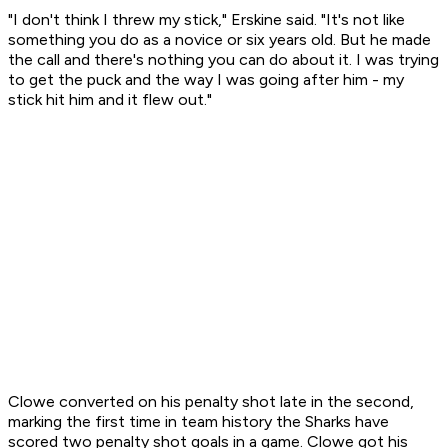
"I don't think I threw my stick," Erskine said. "It's not like
something you do as a novice or six years old. But he made
the call and there's nothing you can do about it. I was trying
to get the puck and the way I was going after him - my
stick hit him and it flew out."
Clowe converted on his penalty shot late in the second,
marking the first time in team history the Sharks have
scored two penalty shot goals in a game. Clowe got his