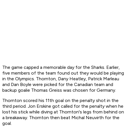
The game capped a memorable day for the Sharks. Earlier,
five members of the team found out they would be playing
in the Olympics. Thornton, Dany Heatley, Patrick Marleau
and Dan Boyle were picked for the Canadian team and
backup goalie Thomas Greiss was chosen for Germany.
Thornton scored his 11th goal on the penalty shot in the
third period. Jon Erskine got called for the penalty when he
lost his stick while diving at Thornton's legs from behind on
a breakaway. Thornton then beat Michal Neuvirth for the
goal.