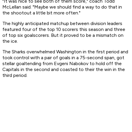
"It was nice to see both of them score," coach Todd
McLellan said. "Maybe we should find a way to do that in
the shootout a little bit more often."
The highly anticipated matchup between division leaders
featured four of the top 10 scorers this season and three
of top six goalscorers. But it proved to be a mismatch on
the ice.
The Sharks overwhelmed Washington in the first period and
took control with a pair of goals in a 75-second span, got
stellar goaltending from Evgeni Nabokov to hold off the
Capitals in the second and coasted to their the win in the
third period.