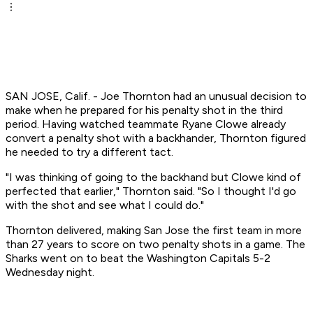
SAN JOSE, Calif. - Joe Thornton had an unusual decision to
make when he prepared for his penalty shot in the third
period. Having watched teammate Ryane Clowe already
convert a penalty shot with a backhander, Thornton figured
he needed to try a different tact.
"I was thinking of going to the backhand but Clowe kind of
perfected that earlier," Thornton said. "So I thought I'd go
with the shot and see what I could do."
Thornton delivered, making San Jose the first team in more
than 27 years to score on two penalty shots in a game. The
Sharks went on to beat the Washington Capitals 5-2
Wednesday night.