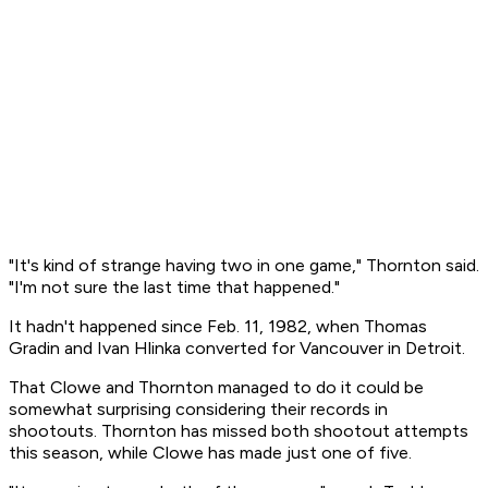
"It's kind of strange having two in one game," Thornton said.
"I'm not sure the last time that happened."
It hadn't happened since Feb. 11, 1982, when Thomas
Gradin and Ivan Hlinka converted for Vancouver in Detroit.
That Clowe and Thornton managed to do it could be
somewhat surprising considering their records in
shootouts. Thornton has missed both shootout attempts
this season, while Clowe has made just one of five.