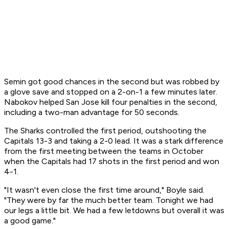
Semin got good chances in the second but was robbed by
a glove save and stopped on a 2-on-1 a few minutes later.
Nabokov helped San Jose kill four penalties in the second,
including a two-man advantage for 50 seconds.
The Sharks controlled the first period, outshooting the
Capitals 13-3 and taking a 2-0 lead. It was a stark difference
from the first meeting between the teams in October
when the Capitals had 17 shots in the first period and won
4-1.
"It wasn't even close the first time around," Boyle said.
"They were by far the much better team. Tonight we had
our legs a little bit. We had a few letdowns but overall it was
a good game."