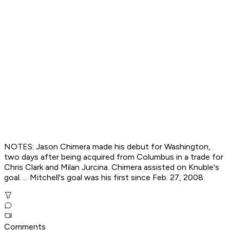
NOTES: Jason Chimera made his debut for Washington,
two days after being acquired from Columbus in a trade for
Chris Clark and Milan Jurcina. Chimera assisted on Knuble's
goal. ... Mitchell's goal was his first since Feb. 27, 2008.
Comments