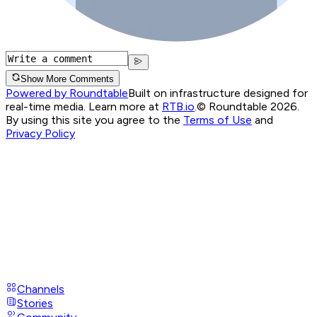
Show More Comments
Powered by Roundtable
Built on infrastructure designed for
real-time media. Learn more at
RTB.io
.
© Roundtable 2026.
By using this site you agree to the
Terms of Use
and
Privacy Policy
Channels
Stories