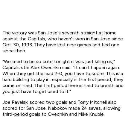
The victory was San Jose's seventh straight at home
against the Capitals, who haven't won in San Jose since
Oct. 30, 1993. They have lost nine games and tied one
since then.
"We tried to be so cute tonight it was just killing us,"
Capitals star Alex Ovechkin said. "It can't happen again.
When they get the lead 2-0, you have to score. This is a
hard building to play in, especially in the first period, they
come on hard. The first period here is hard to breath and
you just have to get used to it."
Joe Pavelski scored two goals and Torry Mitchell also
scored for San Jose. Nabokov made 24 saves, allowing
third-period goals to Ovechkin and Mike Knuble.