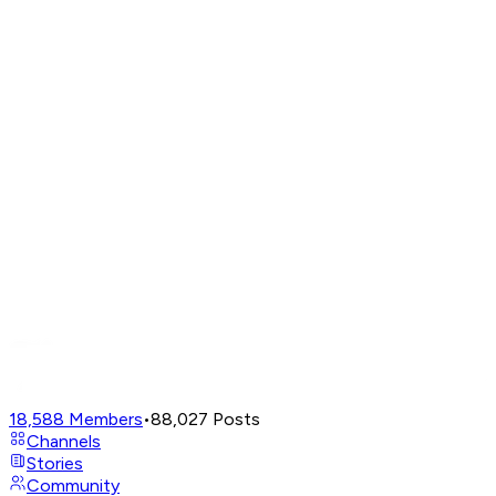
18,588
Members
•
88,027
Posts
Channels
Stories
Community