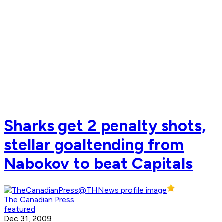
Sharks get 2 penalty shots,
stellar goaltending from
Nabokov to beat Capitals
The Canadian Press
featured
Dec 31, 2009