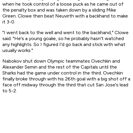
when he took control of a loose puck as he came out of
the penalty box and was taken down by a sliding Mike
Green. Clowe then beat Neuvirth with a backhand to make
it 3-0.
"I went back to the well and went to the backhand," Clowe
said. "He's a young goalie, so he probably hasn't watched
any highlights. So I figured I'd go back and stick with what
usually works."
Nabokov shut down Olympic teammates Ovechkin and
Alexander Semin and the rest of the Capitals until the
Sharks had the game under control in the third. Ovechkin
finally broke through with his 26th goal with a big shot off a
face off midway through the third that cut San Jose's lead
to 5-2.