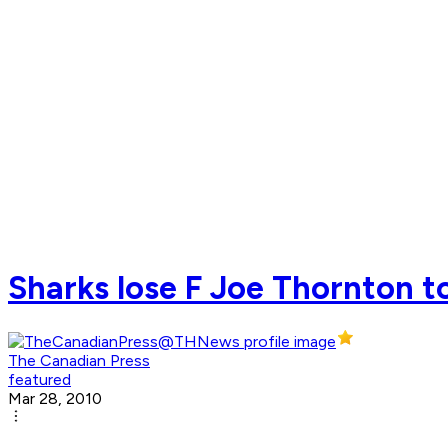
Sharks lose F Joe Thornton to
The Canadian Press
featured
Mar 28, 2010