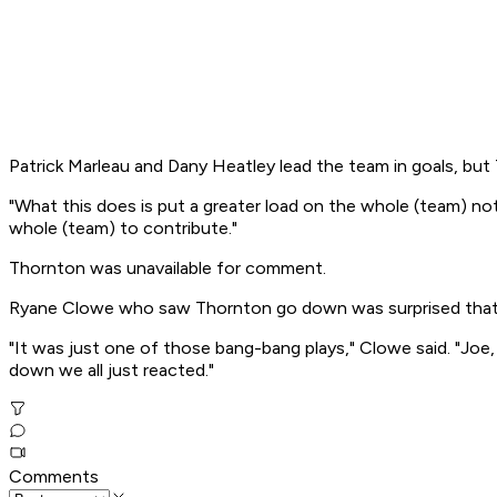
Patrick Marleau and Dany Heatley lead the team in goals, but 
"What this does is put a greater load on the whole (team) no
whole (team) to contribute."
Thornton was unavailable for comment.
Ryane Clowe who saw Thornton go down was surprised that T
"It was just one of those bang-bang plays," Clowe said. "Joe
down we all just reacted."
Comments