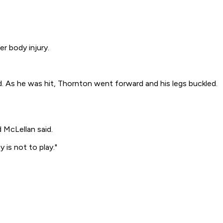
r body injury.
. As he was hit, Thornton went forward and his legs buckled.
 McLellan said.
 is not to play."