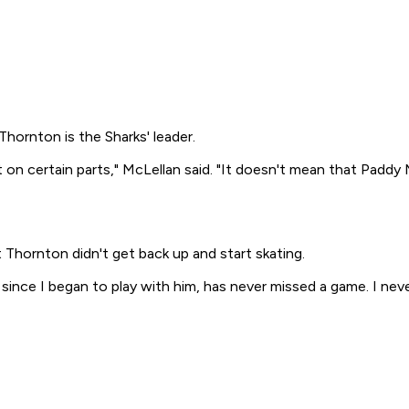
Thornton is the Sharks' leader.
t on certain parts," McLellan said. "It doesn't mean that Padd
hornton didn't get back up and start skating.
, since I began to play with him, has never missed a game. I 