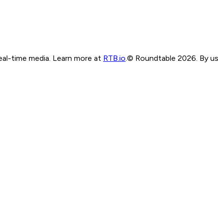
real-time media. Learn more at
RTB.io
.
© Roundtable 2026. By usi