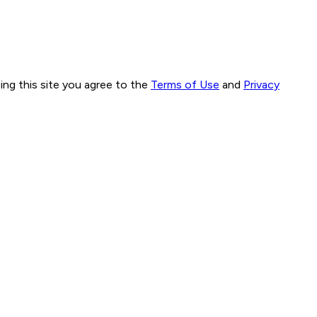
ng this site you agree to the
Terms of Use
and
Privacy