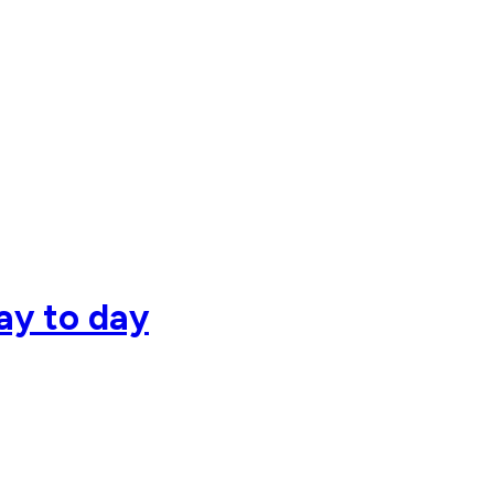
day to day