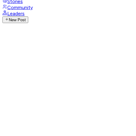
Stories
Community
Leaders
New Post