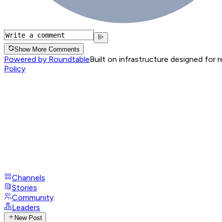
Show More Comments
Powered by Roundtable
Built on infrastructure designed for 
Policy
Channels
Stories
Community
Leaders
New Post