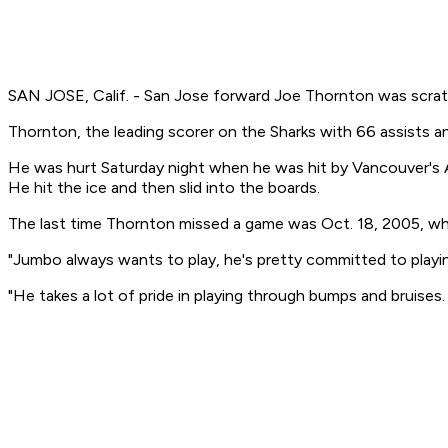
SAN JOSE, Calif. - San Jose forward Joe Thornton was scratc
Thornton, the leading scorer on the Sharks with 66 assists 
He was hurt Saturday night when he was hit by Vancouver's Al
He hit the ice and then slid into the boards.
The last time Thornton missed a game was Oct. 18, 2005, when
"Jumbo always wants to play, he's pretty committed to playin
"He takes a lot of pride in playing through bumps and bruises.