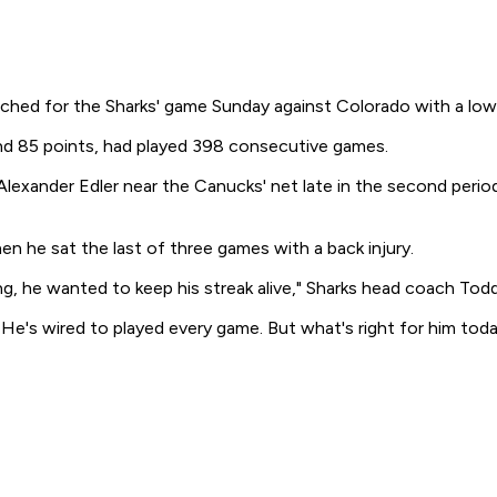
hed for the Sharks' game Sunday against Colorado with a lowe
and 85 points, had played 398 consecutive games.
exander Edler near the Canucks' net late in the second period
 he sat the last of three games with a back injury.
g, he wanted to keep his streak alive," Sharks head coach Todd
 He's wired to played every game. But what's right for him today