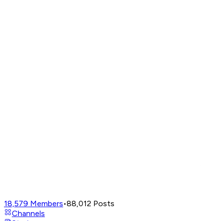
18,579
Members
•
88,012
Posts
Channels