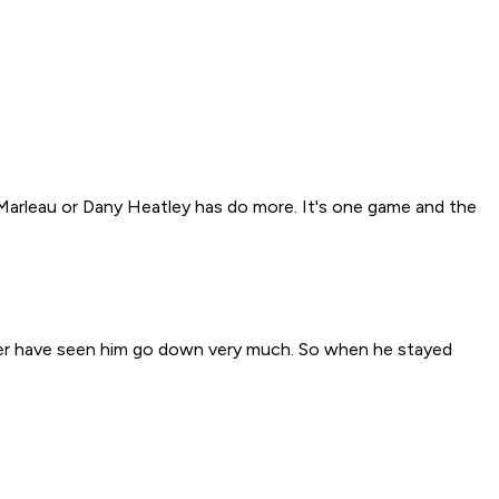
y Marleau or Dany Heatley has do more. It's one game and the
never have seen him go down very much. So when he stayed