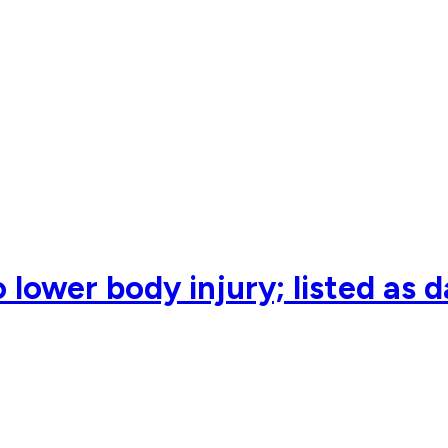
 lower body injury; listed as 