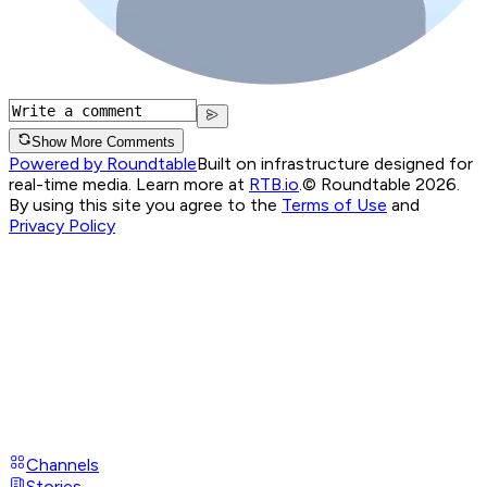
Show More Comments
Powered by Roundtable
Built on infrastructure designed for
real-time media. Learn more at
RTB.io
.
© Roundtable 2026.
By using this site you agree to the
Terms of Use
and
Privacy Policy
Channels
Stories