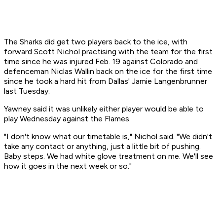
The Sharks did get two players back to the ice, with
forward Scott Nichol practising with the team for the first
time since he was injured Feb. 19 against Colorado and
defenceman Niclas Wallin back on the ice for the first time
since he took a hard hit from Dallas' Jamie Langenbrunner
last Tuesday.
Yawney said it was unlikely either player would be able to
play Wednesday against the Flames.
"I don't know what our timetable is," Nichol said. "We didn't
take any contact or anything, just a little bit of pushing.
Baby steps. We had white glove treatment on me. We'll see
how it goes in the next week or so."