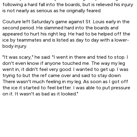
following a hard fall into the boards, but is relieved his injury
is not nearly as serious as he originally feared.
Couture left Saturday's game against St. Louis early in the
second period. He slammed hard into the boards and
appeared to hurt his right leg. He had to be helped off the
ice by teammates and is listed as day to day with a lower-
body injury.
"It was scary," he said. "I went in there and tried to stop. I
don't even know if anyone touched me. The way my leg
went in, it didn't feel very good. I wanted to get up. I was
trying to but the ref came over and said to stay down.
There wasn't much feeling in my leg. As soon as I got off
the ice it started to feel better. I was able to put pressure
on it. It wasn't as bad as it looked."