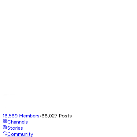
18,589
Members
•
88,027
Posts
Channels
Stories
Community