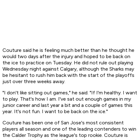
Couture said he is feeling much better than he thought he
would two days after the injury and hoped to be back on
the ice to practice on Tuesday. He did not rule out playing
Wednesday night against Calgary, although the Sharks may
be hesitant to rush him back with the start of the playoffs
just over three weeks away.
"I don't like sitting out games," he said. "If I'm healthy. I want
to play. That's how I am. I've sat out enough games in my
junior career and last year a bit and a couple of games this
year. It's not fun. I want to be back on the ice."
Couture has been one of San Jose's most consistent
players all season and one of the leading contenders to win
the Calder Trophy as the league's top rookie. Couture is