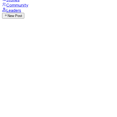
Community
Leaders
New Post