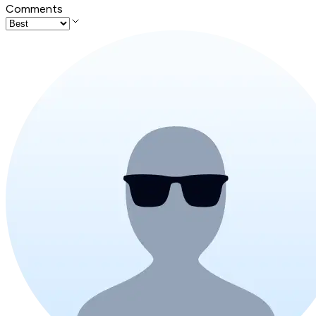
Comments