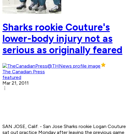
Sharks rookie Couture's
lower-body injury not as
serious as originally feared
The Canadian Press
featured
Mar 21, 2011
SAN JOSE, Calif. - San Jose Sharks rookie Logan Couture
sat out practice Monday after leaving the previous game