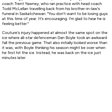
coach Trent Yawney, who ran practice with head coach
Todd McLellan travelling back from his brother-in-law's
funeral in Saskatchewan. "You don't want to be losing guys
at this time of year. It's encouraging. I'm glad to hear he is
feeling better."
Couture's injury happened at almost the same spot on the
ice where all-star defenceman Dan Boyle took an awkward
fall the previous game. That also initially looked worse than
it was, with Boyle thinking his season might be over when
he first hit the ice. Instead, he was back on the ice just
minutes later.