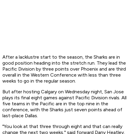
After a lacklustre start to the season, the Sharks are in
good position heading into the stretch run. They lead the
Pacific Division by three points over Phoenix and are third
overall in the Western Conference with less than three
weeks to go in the regular season.
But after hosting Calgary on Wednesday night, San Jose
plays its final eight games against Pacific Division rivals. All
five teams in the Pacific are in the top nine in the
conference, with the Sharks just seven points ahead of
last-place Dallas.
"You look at that three through eight and that can really
change the next two weeks," said forward Dany Heatley,