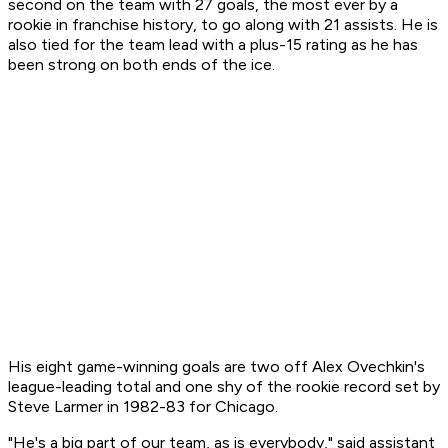
second on the team with 27 goals, the most ever by a
rookie in franchise history, to go along with 21 assists. He is
also tied for the team lead with a plus-15 rating as he has
been strong on both ends of the ice.
His eight game-winning goals are two off Alex Ovechkin's
league-leading total and one shy of the rookie record set by
Steve Larmer in 1982-83 for Chicago.
"He's a big part of our team, as is everybody," said assistant