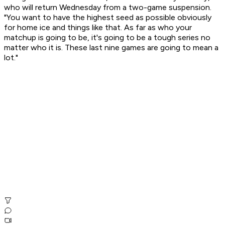
who will return Wednesday from a two-game suspension.
"You want to have the highest seed as possible obviously
for home ice and things like that. As far as who your
matchup is going to be, it's going to be a tough series no
matter who it is. These last nine games are going to mean a
lot."