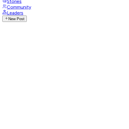
Stories
Community
Leaders
New Post