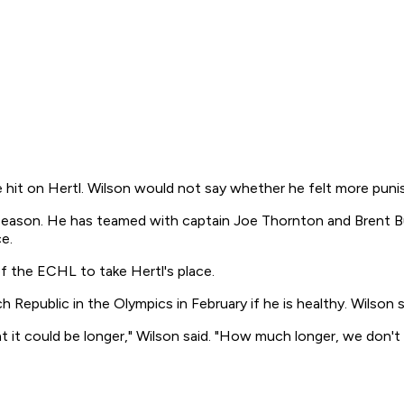
 hit on Hertl. Wilson would not say whether he felt more pun
is season. He has teamed with captain Joe Thornton and Brent B
e.
f the ECHL to take Hertl's place.
h Republic in the Olympics in February if he is healthy. Wilson 
t it could be longer," Wilson said. "How much longer, we don't