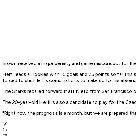
Brown received a major penalty and game misconduct for the
Hertl leads all rookies with 15 goals and 25 points so far th
forced to shuffle his combinations to make up for his absenc
The Sharks recalled forward Matt Nieto from San Francisco o
The 20-year-old Hertl is also a candidate to play for the Czec
"Right now the prognosis is a month, but we are prepared tha