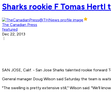
Sharks rookie F Tomas Hertl t
The Canadian Press
featured
Dec 22, 2013
SAN JOSE, Calif. - San Jose Sharks talented rookie forward T
General manager Doug Wilson said Saturday the team is waiting
"The swelling is pretty extensive still," Wilson said. "We'll 