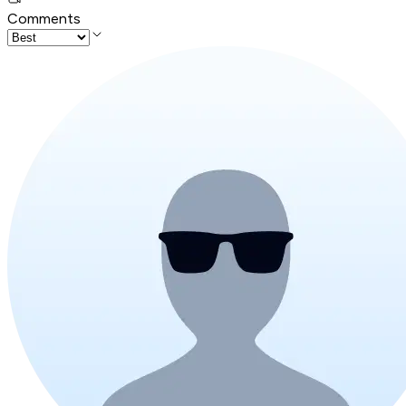
Comments