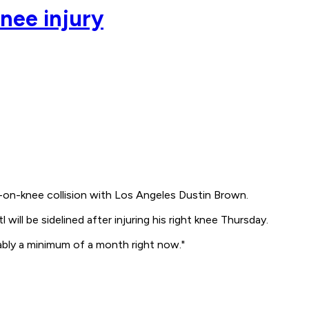
nee injury
e-on-knee collision with Los Angeles Dustin Brown.
ll be sidelined after injuring his right knee Thursday.
obably a minimum of a month right now."