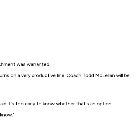
ishment was warranted.
urns on a very productive line. Coach Todd McLellan will be
said it's too early to know whether that's an option.
 know."