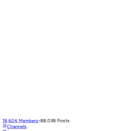
18,604
Members
•
88,038
Posts
Channels