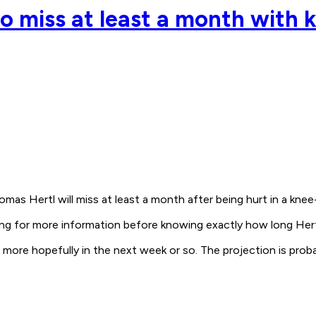
o miss at least a month with k
omas Hertl will miss at least a month after being hurt in a kne
 for more information before knowing exactly how long Hertl wi
know more hopefully in the next week or so. The projection is pr