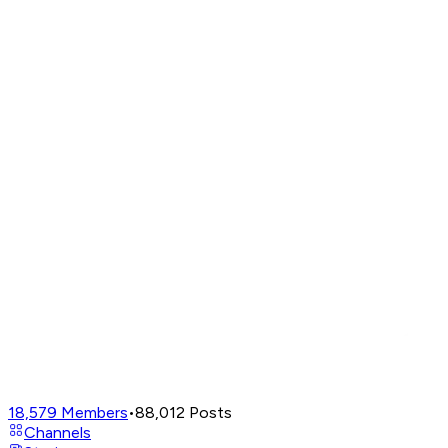
18,579
Members
•
88,012
Posts
Channels