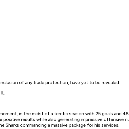
 inclusion of any trade protection, have yet to be revealed.
NHL.
moment, in the midst of a terrific season with 25 goals and 48
 positive results while also generating impressive offensive nu
 the Sharks commanding a massive package for his services.