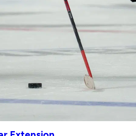
ar Extension