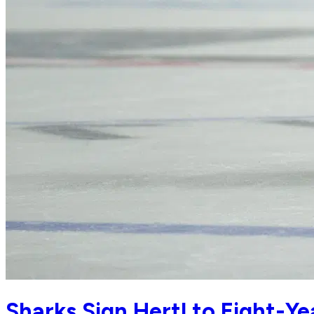
Sharks Sign Hertl to Eight-Ye