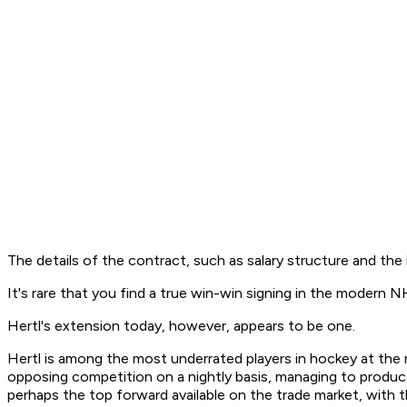
The details of the contract, such as salary structure and the
It's rare that you find a true win-win signing in the modern 
Hertl's extension today, however, appears to be one.
Hertl is among the most underrated players in hockey at the 
opposing competition on a nightly basis, managing to produce
perhaps the top forward available on the trade market, with