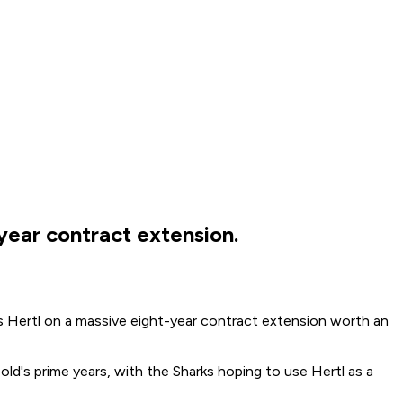
year contract extension.
 Hertl on a massive eight-year contract extension worth an
ld's prime years, with the Sharks hoping to use Hertl as a