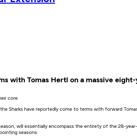
rms with Tomas Hertl on a massive eight-
heir core.
the Sharks have reportedly come to terms with forward Tomas
ason, will essentially encompass the entirety of the 28-year-o
ppointing seasons.