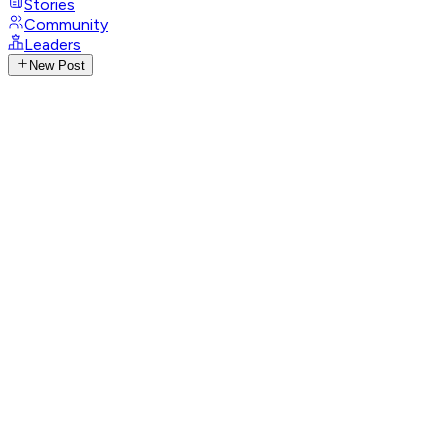
Stories
Community
Leaders
New Post