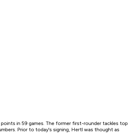
 points in 59 games. The former first-rounder tackles top
mbers. Prior to today's signing, Hertl was thought as