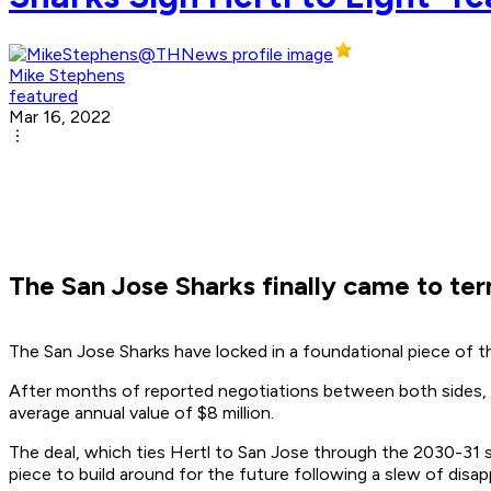
Mike Stephens
featured
Mar 16, 2022
The San Jose Sharks finally came to te
The San Jose Sharks have locked in a foundational piece of t
After months of reported negotiations between both sides, 
average annual value of $8 million.
The deal, which ties Hertl to San Jose through the 2030-31 se
piece to build around for the future following a slew of disa