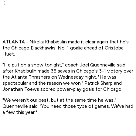
ATLANTA - Nikolai Khabibulin made it clear again that he's
the Chicago Blackhawks' No. 1 goalie ahead of Cristobal
Huet.
"He put on a show tonight," coach Joel Quenneville said
after Khabibulin made 36 saves in Chicago's 3-1 victory over
the Atlanta Thrashers on Wednesday night. "He was
spectacular and the reason we won." Patrick Sharp and
Jonathan Toews scored power-play goals for Chicago.
"We weren't our best, but at the same time he was,"
Quenneville said. "You need those type of games. We've had
a few this year."