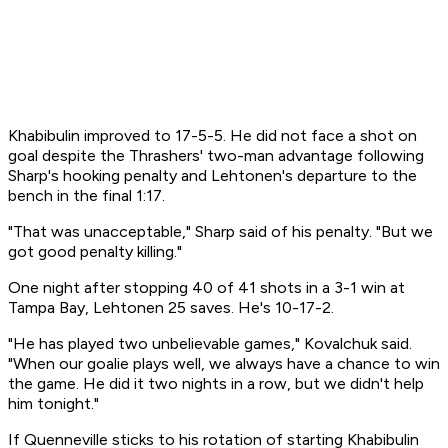
Khabibulin improved to 17-5-5. He did not face a shot on
goal despite the Thrashers' two-man advantage following
Sharp's hooking penalty and Lehtonen's departure to the
bench in the final 1:17.
"That was unacceptable," Sharp said of his penalty. "But we
got good penalty killing."
One night after stopping 40 of 41 shots in a 3-1 win at
Tampa Bay, Lehtonen 25 saves. He's 10-17-2.
"He has played two unbelievable games," Kovalchuk said.
"When our goalie plays well, we always have a chance to win
the game. He did it two nights in a row, but we didn't help
him tonight."
If Quenneville sticks to his rotation of starting Khabibulin