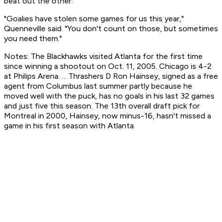
beat out the other.
"Goalies have stolen some games for us this year,"
Quenneville said. "You don't count on those, but sometimes
you need them."
Notes: The Blackhawks visited Atlanta for the first time
since winning a shootout on Oct. 11, 2005. Chicago is 4-2
at Philips Arena. ... Thrashers D Ron Hainsey, signed as a free
agent from Columbus last summer partly because he
moved well with the puck, has no goals in his last 32 games
and just five this season. The 13th overall draft pick for
Montreal in 2000, Hainsey, now minus-16, hasn't missed a
game in his first season with Atlanta.