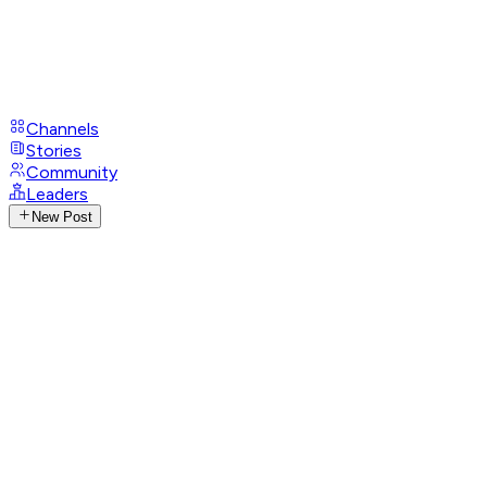
Channels
Stories
Community
Leaders
New Post