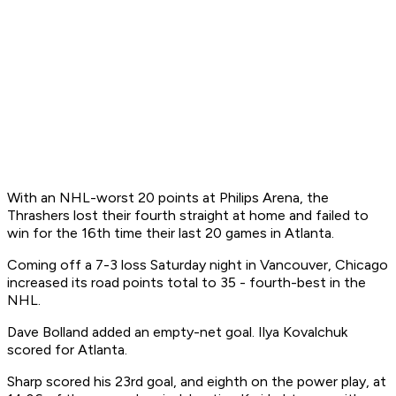
With an NHL-worst 20 points at Philips Arena, the
Thrashers lost their fourth straight at home and failed to
win for the 16th time their last 20 games in Atlanta.
Coming off a 7-3 loss Saturday night in Vancouver, Chicago
increased its road points total to 35 - fourth-best in the
NHL.
Dave Bolland added an empty-net goal. Ilya Kovalchuk
scored for Atlanta.
Sharp scored his 23rd goal, and eighth on the power play, at