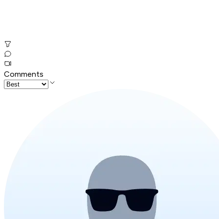
Comments