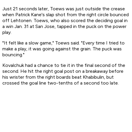
Just 21 seconds later, Toews was just outside the crease
when Patrick Kane's slap shot from the right circle bounced
off Lehtonen. Toews, who also scored the deciding goal in
a win Jan. 31 at San Jose, tapped in the puck on the power
play.
"It felt like a slow game," Toews said. "Every time I tried to
make a play, it was going against the grain. The puck was
bouncing."
Kovalchuk had a chance to tie it in the final second of the
second. He hit the right goal post on a breakaway before
his wrister from the right boards beat Khabibulin, but
crossed the goal line two-tenths of a second too late.