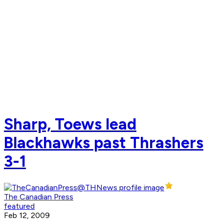
Sharp, Toews lead
Blackhawks past Thrashers
3-1
The Canadian Press
featured
Feb 12, 2009