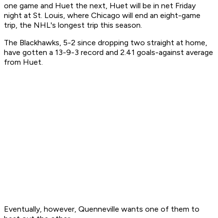
one game and Huet the next, Huet will be in net Friday
night at St. Louis, where Chicago will end an eight-game
trip, the NHL's longest trip this season.
The Blackhawks, 5-2 since dropping two straight at home,
have gotten a 13-9-3 record and 2.41 goals-against average
from Huet.
Eventually, however, Quenneville wants one of them to