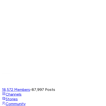
18,572
Members
•
87,997
Posts
Channels
Stories
Community