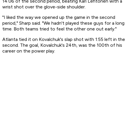
14:06 of the second period, beating Kari Lehtonen with a
wrist shot over the glove-side shoulder.
"I liked the way we opened up the game in the second
period," Sharp said. "We hadn't played these guys for a long
time. Both teams tried to feel the other one out early."
Atlanta tied it on Kovalchuk's slap shot with 1:55 left in the
second. The goal, Kovalchuk's 24th, was the 100th of his
career on the power play.