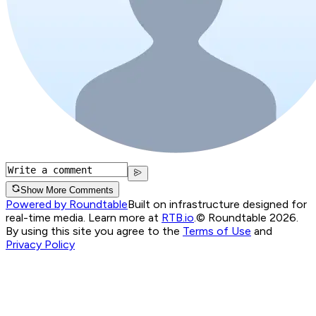
Show More Comments
Powered by Roundtable
Built on infrastructure designed for
real-time media. Learn more at
RTB.io
.
© Roundtable 2026.
By using this site you agree to the
Terms of Use
and
Privacy Policy