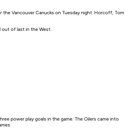
er the Vancouver Canucks on Tuesday night. Horcoff, Tom
out of last in the West.
three power play goals in the game. The Oilers came into
games.