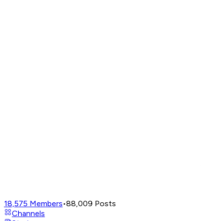
18,575
Members
•
88,009
Posts
Channels