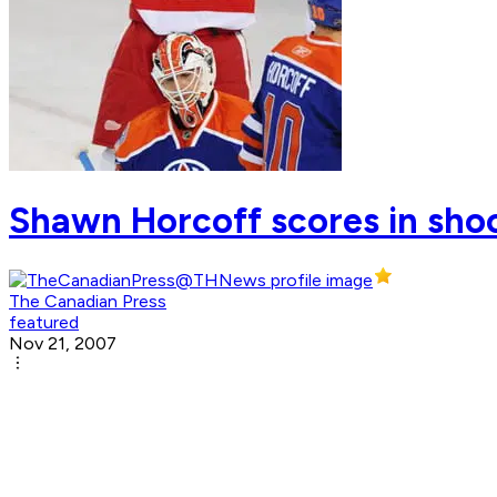
Shawn Horcoff scores in shoo
The Canadian Press
featured
Nov 21, 2007