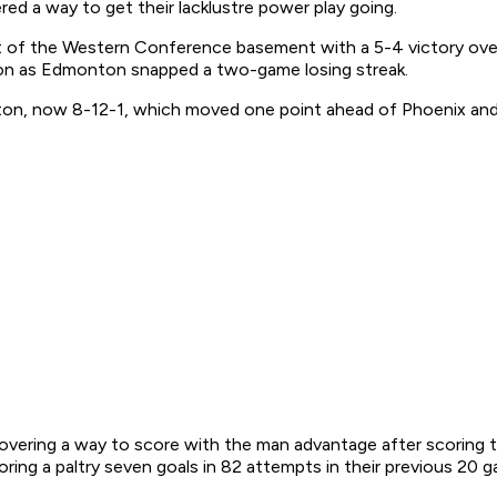
 a way to get their lacklustre power play going.
t of the Western Conference basement with a 5-4 victory ov
tion as Edmonton snapped a two-game losing streak.
ton, now 8-12-1, which moved one point ahead of Phoenix and 
scovering a way to score with the man advantage after scoring 
ring a paltry seven goals in 82 attempts in their previous 20 