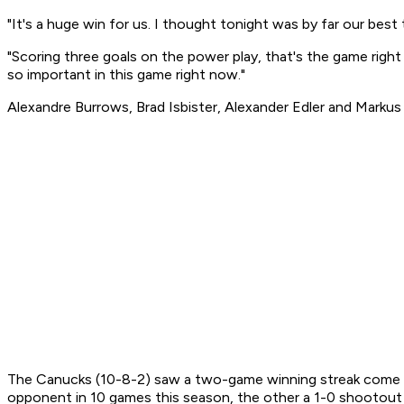
"It's a huge win for us. I thought tonight was by far our bes
"Scoring three goals on the power play, that's the game right
so important in this game right now."
Alexandre Burrows, Brad Isbister, Alexander Edler and Markus
The Canucks (10-8-2) saw a two-game winning streak come to 
opponent in 10 games this season, the other a 1-0 shootou