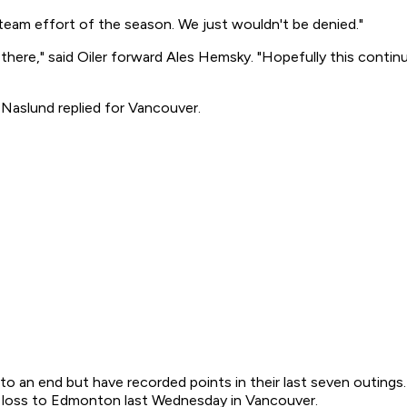
t team effort of the season. We just wouldn't be denied."
 there," said Oiler forward Ales Hemsky. "Hopefully this contin
 Naslund replied for Vancouver.
an end but have recorded points in their last seven outings. I
t loss to Edmonton last Wednesday in Vancouver.