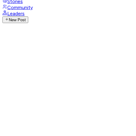
Stories
Community
Leaders
New Post