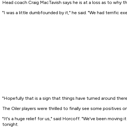
Head coach Craig MacTavish says he is at a loss as to why th
"I was a little dumbfounded by it," he said. "We had terrific 
"Hopefully that is a sign that things have turned around there
The Oiler players were thrilled to finally see some positives o
"It's a huge relief for us," said Horcoff. "We've been moving i
tonight.