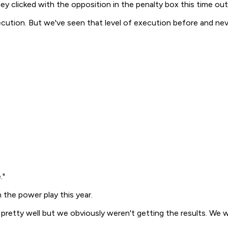
ey clicked with the opposition in the penalty box this time o
execution. But we've seen that level of execution before and ne
."
n the power play this year.
t pretty well but we obviously weren't getting the results. We wo