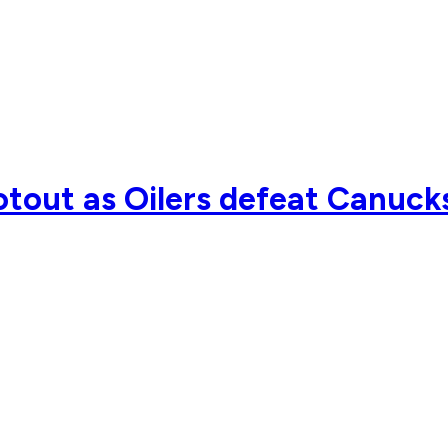
tout as Oilers defeat Canuck