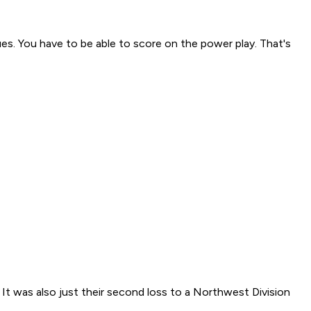
ues. You have to be able to score on the power play. That's
t was also just their second loss to a Northwest Division