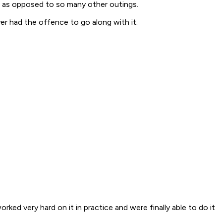
ut as opposed to so many other outings.
ver had the offence to go along with it.
rked very hard on it in practice and were finally able to do it