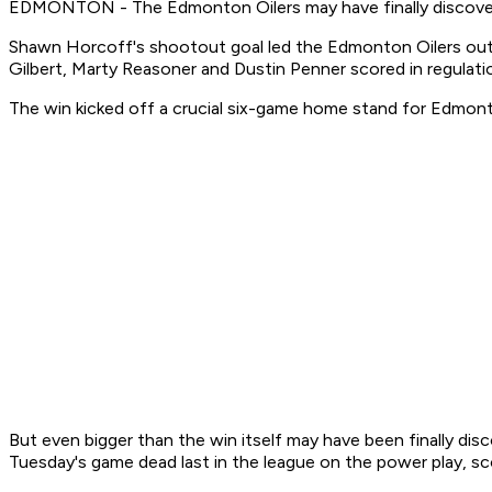
EDMONTON - The Edmonton Oilers may have finally discovered
Shawn Horcoff's shootout goal led the Edmonton Oilers ou
Gilbert, Marty Reasoner and Dustin Penner scored in regula
The win kicked off a crucial six-game home stand for Edmon
But even bigger than the win itself may have been finally di
Tuesday's game dead last in the league on the power play, sco