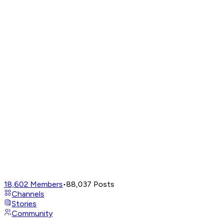
18,602
Members
•
88,037
Posts
Channels
Stories
Community