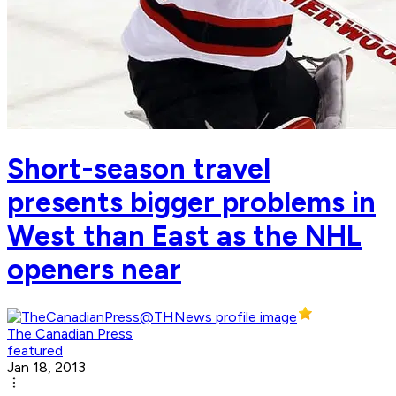
Short-season travel
presents bigger problems in
West than East as the NHL
openers near
The Canadian Press
featured
Jan 18, 2013