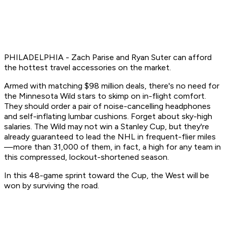
PHILADELPHIA - Zach Parise and Ryan Suter can afford
the hottest travel accessories on the market.
Armed with matching $98 million deals, there's no need for
the Minnesota Wild stars to skimp on in-flight comfort.
They should order a pair of noise-cancelling headphones
and self-inflating lumbar cushions. Forget about sky-high
salaries. The Wild may not win a Stanley Cup, but they're
already guaranteed to lead the NHL in frequent-flier miles
—more than 31,000 of them, in fact, a high for any team in
this compressed, lockout-shortened season.
In this 48-game sprint toward the Cup, the West will be
won by surviving the road.