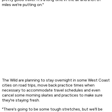
miles we're putting on."
The Wild are planning to stay overnight in some West Coast
cities on road trips, move back practice times when
necessary to accommodate travel schedules and even
cancel some morning skates and practices to make sure
they're staying fresh.
"There's going to be some tough stretches, but we'll be