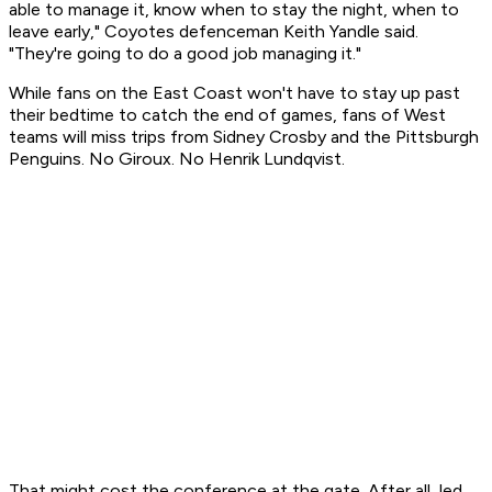
able to manage it, know when to stay the night, when to
leave early," Coyotes defenceman Keith Yandle said.
"They're going to do a good job managing it."
While fans on the East Coast won't have to stay up past
their bedtime to catch the end of games, fans of West
teams will miss trips from Sidney Crosby and the Pittsburgh
Penguins. No Giroux. No Henrik Lundqvist.
That might cost the conference at the gate. After all, led