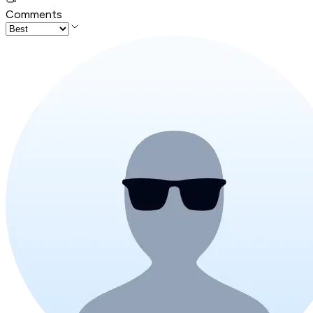
Comments