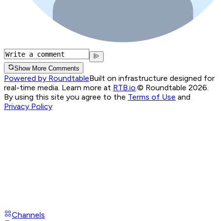
Show More Comments
Powered by Roundtable
Built on infrastructure designed for
real-time media. Learn more at
RTB.io
.
© Roundtable 2026.
By using this site you agree to the
Terms of Use
and
Privacy Policy
Channels