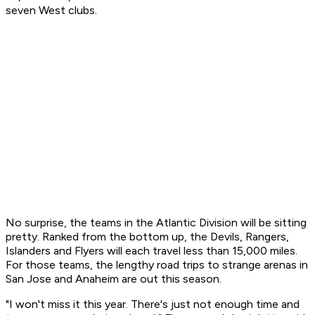
seven West clubs.
No surprise, the teams in the Atlantic Division will be sitting
pretty. Ranked from the bottom up, the Devils, Rangers,
Islanders and Flyers will each travel less than 15,000 miles.
For those teams, the lengthy road trips to strange arenas in
San Jose and Anaheim are out this season.
"I won't miss it this year. There's just not enough time and