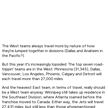
The West teams always travel more by nature of how
they're lumped together in divisions (Dallas and Anaheim in
the Pacific?).
But this year it's increasingly lopsided: The top seven road-
trippin' teams are in the West: Minnesota (31,345), Dallas,
Vancouver, Los Angeles, Phoenix, Calgary and Detroit will
each travel more than 27,000 miles.
And the heaviest East team, in terms of travel, really should
be a West team anyway. Winnipeg still takes up residence in
the Southeast Division, where Atlanta roamed before the
franchise moved to Canada. Either way, the Jets will travel
27,431 miles, but still less than those aforementioned