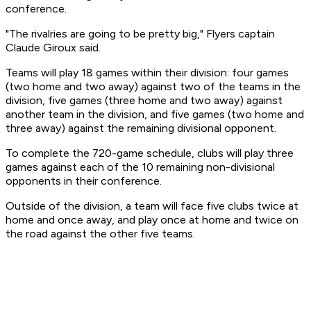
conference.
"The rivalries are going to be pretty big," Flyers captain
Claude Giroux said.
Teams will play 18 games within their division: four games
(two home and two away) against two of the teams in the
division, five games (three home and two away) against
another team in the division, and five games (two home and
three away) against the remaining divisional opponent.
To complete the 720-game schedule, clubs will play three
games against each of the 10 remaining non-divisional
opponents in their conference.
Outside of the division, a team will face five clubs twice at
home and once away, and play once at home and twice on
the road against the other five teams.