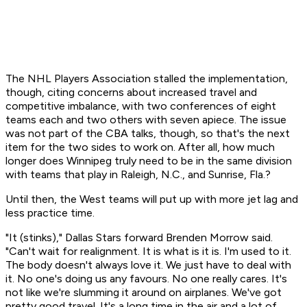
The NHL Players Association stalled the implementation,
though, citing concerns about increased travel and
competitive imbalance, with two conferences of eight
teams each and two others with seven apiece. The issue
was not part of the CBA talks, though, so that's the next
item for the two sides to work on. After all, how much
longer does Winnipeg truly need to be in the same division
with teams that play in Raleigh, N.C., and Sunrise, Fla.?
Until then, the West teams will put up with more jet lag and
less practice time.
"It (stinks)," Dallas Stars forward Brenden Morrow said.
"Can't wait for realignment. It is what is it is. I'm used to it.
The body doesn't always love it. We just have to deal with
it. No one's doing us any favours. No one really cares. It's
not like we're slumming it around on airplanes. We've got
pretty good travel. It's a long time in the air and a lot of