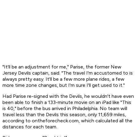
"It'll be an adjustment for me," Parise, the former New
Jersey Devils captain, said. "The travel I'm accustomed to is
always pretty easy. It'll be a few more plane rides, a few
more time zone changes, but I'm sure I'll get used to it."
Had Parise re-signed with the Devils, he wouldn't have even
been able to finish a 133-minute movie on an iPad like "This
is 40," before the bus arrived in Philadelphia. No team will
travel less than the Devils this season, only 11,659 miles,
according to ontheforecheck.com, which calculated all the
distances for each team.