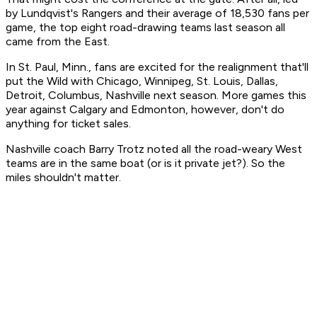
by Lundqvist's Rangers and their average of 18,530 fans per
game, the top eight road-drawing teams last season all
came from the East.
In St. Paul, Minn., fans are excited for the realignment that'll
put the Wild with Chicago, Winnipeg, St. Louis, Dallas,
Detroit, Columbus, Nashville next season. More games this
year against Calgary and Edmonton, however, don't do
anything for ticket sales.
Nashville coach Barry Trotz noted all the road-weary West
teams are in the same boat (or is it private jet?). So the
miles shouldn't matter.