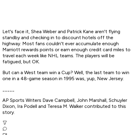
Let's face it, Shea Weber and Patrick Kane aren't flying
standby and checking in to discount hotels off the
highway. Most fans couldn't ever accumulate enough
Marriott rewards points or earn enough credit card miles to
travel each week like NHL teams. The players will be
fatigued, but OK.
But can a West team win a Cup? Well, the last team to win
one in a 48-game season in 1995 was, yup, New Jersey.
_____
AP Sports Writers Dave Campbell, John Marshall, Schuyler
Dixon, Ira Podell and Teresa M. Walker contributed to this
story.