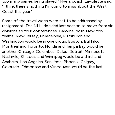
too many games being played," Flyers coach Laviolette said.
"I think there's nothing I'm going to miss about the West
Coast this year."
Some of the travel woes were set to be addressed by
realignment. The NHL decided last season to move from six
divisions to four conferences. Carolina, both New York
teams, New Jersey, Philadelphia, Pittsburgh and
Washington would be in one group; Boston, Buffalo,
Montreal and Toronto, Florida and Tampa Bay would be
another; Chicago, Columbus, Dallas, Detroit, Minnesota,
Nashville, St. Louis and Winnipeg would be a third; and
Anaheim, Los Angeles, San Jose, Phoenix, Calgary,
Colorado, Edmonton and Vancouver would be the last.