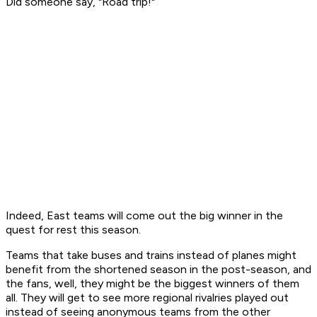
Did someone say, "Road trip!"
Indeed, East teams will come out the big winner in the
quest for rest this season.
Teams that take buses and trains instead of planes might
benefit from the shortened season in the post-season, and
the fans, well, they might be the biggest winners of them
all. They will get to see more regional rivalries played out
instead of seeing anonymous teams from the other