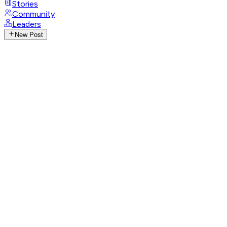
Stories
Community
Leaders
New Post