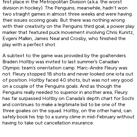
first place in the Metropolitan Division (a.k.a. the worst
division in hockey). The Penguins, meanwhile, hadn’t won
two straight games in almost three weeks and were having
their issues scoring goals. But there was nothing wrong
with their creativity on the Penguins third goal, a power play
marker that featured puck movement involving Chris Kunitz,
Evgeni Malkin, James Neal and Crosby, who finished the
play with a perfect shot.
A subtext to the game was provided by the goaltenders.
Braden Holtby was invited to last summer’s Canadian
Olympic team’s orientation camp. Marc-Andre Fleury was
not. Fleury stopped 18 shots and never looked one iota out
of position. Holtby faced 40 shots, but was not very good
on a couple of the Penguins goals. And as though the
Penguins really needed to superior in another area, Fleury
has far surpassed Holtby on Canada’s depth chart for Sochi
and continues to make a legitimate bid to be one of the
three goalies on the squad. Holtby, on the other hand, can
safely book his trip to a sunny clime in mid-February without
having to take out cancellation insurance.