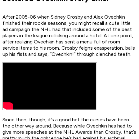
After 2005-06 when Sidney Crosby and Alex Ovechkin
finished their rookie seasons, you might recall a cute little
ad campaign the NHL had that included some of the best
players in the league rollicking around a hotel. At one point,
after realizing Ovechkin has sent a menu full of room
service items to his room, Crosby feigns exasperation, balls
up his fists and says, “Ovechkin!” through clenched teeth.
Since then, though, it’s a good bet the curses have been
the other way around. Because while Ovechkin has had to
give more speeches at the NHL Awards than Crosby, that’s
pretty much the only edge he’s had against his archrival.