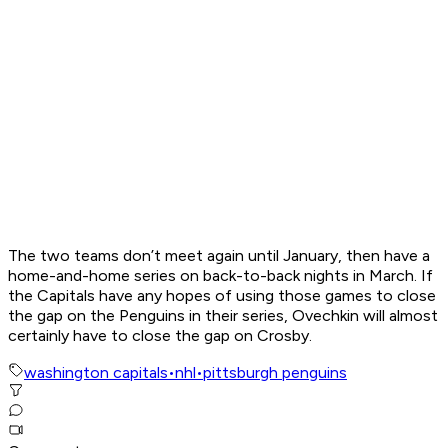
The two teams don’t meet again until January, then have a
home-and-home series on back-to-back nights in March. If
the Capitals have any hopes of using those games to close
the gap on the Penguins in their series, Ovechkin will almost
certainly have to close the gap on Crosby.
washington capitals
•
nhl
•
pittsburgh penguins