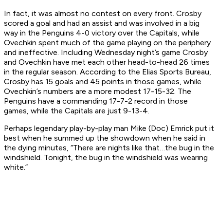
In fact, it was almost no contest on every front. Crosby
scored a goal and had an assist and was involved in a big
way in the Penguins 4-0 victory over the Capitals, while
Ovechkin spent much of the game playing on the periphery
and ineffective. Including Wednesday night’s game Crosby
and Ovechkin have met each other head-to-head 26 times
in the regular season. According to the Elias Sports Bureau,
Crosby has 15 goals and 45 points in those games, while
Ovechkin’s numbers are a more modest 17-15-32. The
Penguins have a commanding 17-7-2 record in those
games, while the Capitals are just 9-13-4.
Perhaps legendary play-by-play man Mike (Doc) Emrick put it
best when he summed up the showdown when he said in
the dying minutes, “There are nights like that…the bug in the
windshield. Tonight, the bug in the windshield was wearing
white.”