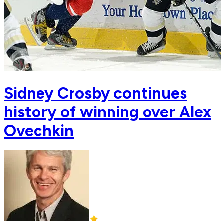
Sidney Crosby continues
history of winning over Alex
Ovechkin