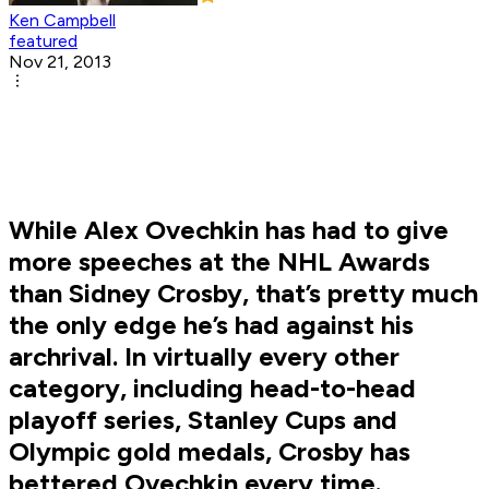
Ken Campbell
featured
Nov 21, 2013
While Alex Ovechkin has had to give
more speeches at the NHL Awards
than Sidney Crosby, that’s pretty much
the only edge he’s had against his
archrival. In virtually every other
category, including head-to-head
playoff series, Stanley Cups and
Olympic gold medals, Crosby has
bettered Ovechkin every time.