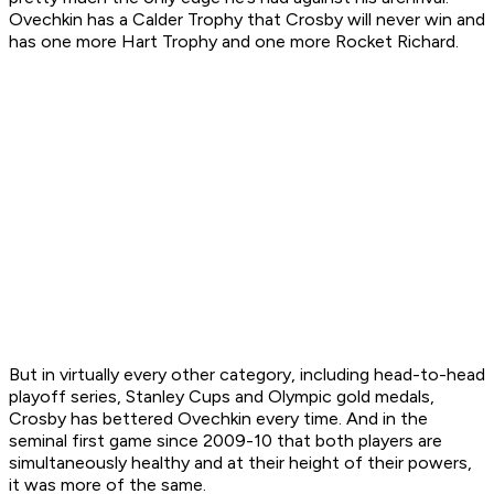
Ovechkin has a Calder Trophy that Crosby will never win and
has one more Hart Trophy and one more Rocket Richard.
But in virtually every other category, including head-to-head
playoff series, Stanley Cups and Olympic gold medals,
Crosby has bettered Ovechkin every time. And in the
seminal first game since 2009-10 that both players are
simultaneously healthy and at their height of their powers,
it was more of the same.