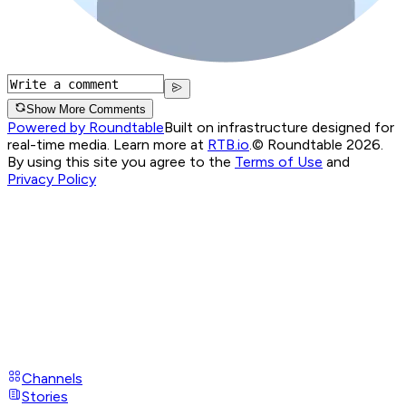
Show More Comments
Powered by Roundtable
Built on infrastructure designed for
real-time media. Learn more at
RTB.io
.
© Roundtable 2026.
By using this site you agree to the
Terms of Use
and
Privacy Policy
Channels
Stories