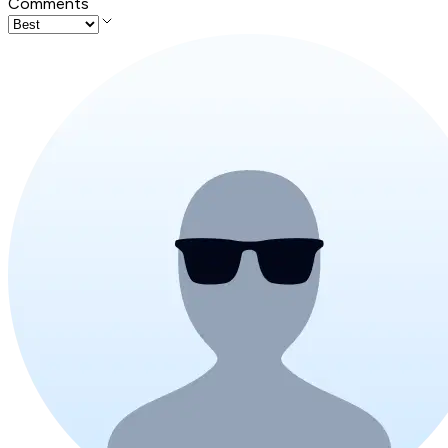
Comments