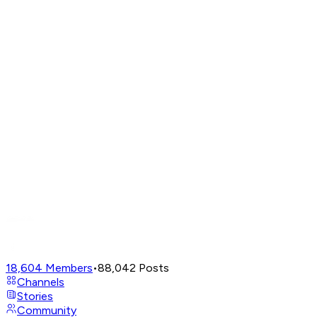
18,604
Members
•
88,042
Posts
Channels
Stories
Community