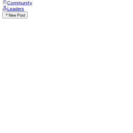
Community
Leaders
New Post