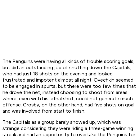
The Penguins were having all kinds of trouble scoring goals,
but did an outstanding job of shutting down the Capitals,
who had just 18 shots on the evening and looked
frustrated and impotent almost all night. Ovechkin seemed
to be engaged in spurts, but there were too few times that
he drove the net, instead choosing to shoot from areas
where, even with his lethal shot, could not generate much
offense. Crosby, on the other hand, had five shots on goal
and was involved from start to finish.
The Capitals as a group barely showed up, which was
strange considering they were riding a three-game winning
streak and had an opportunity to overtake the Penguins for