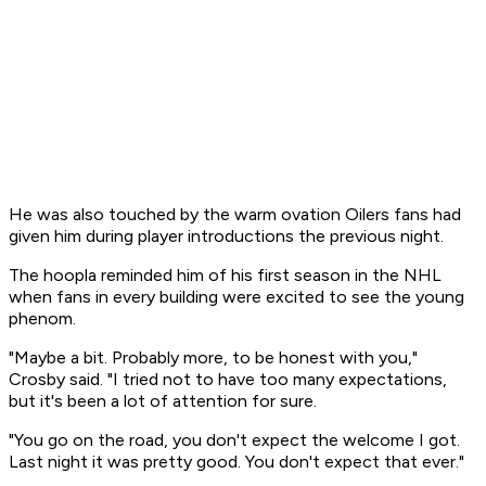
He was also touched by the warm ovation Oilers fans had
given him during player introductions the previous night.
The hoopla reminded him of his first season in the NHL
when fans in every building were excited to see the young
phenom.
"Maybe a bit. Probably more, to be honest with you,"
Crosby said. "I tried not to have too many expectations,
but it's been a lot of attention for sure.
"You go on the road, you don't expect the welcome I got.
Last night it was pretty good. You don't expect that ever."