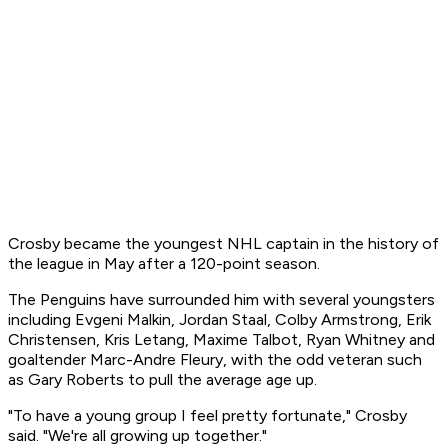
Crosby became the youngest NHL captain in the history of
the league in May after a 120-point season.
The Penguins have surrounded him with several youngsters
including Evgeni Malkin, Jordan Staal, Colby Armstrong, Erik
Christensen, Kris Letang, Maxime Talbot, Ryan Whitney and
goaltender Marc-Andre Fleury, with the odd veteran such
as Gary Roberts to pull the average age up.
"To have a young group I feel pretty fortunate," Crosby
said. "We're all growing up together."