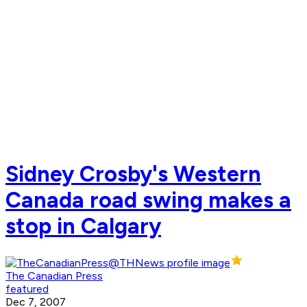
Sidney Crosby's Western
Canada road swing makes a
stop in Calgary
The Canadian Press
featured
Dec 7, 2007