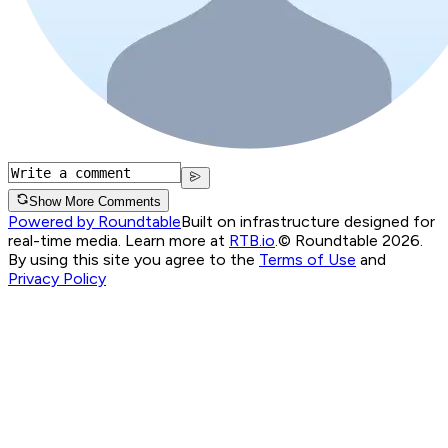
Show More Comments
Powered by Roundtable
Built on infrastructure designed for
real-time media. Learn more at
RTB.io
.
© Roundtable 2026.
By using this site you agree to the
Terms of Use
and
Privacy Policy