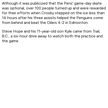
Although it was publicized that the Pens' game-day skate
was optional, over 100 people turned up and were rewarded
for their efforts when Crosby stepped on the ice less than
14 hours after his three assists helped the Penguins come
from behind and beat the Oilers 4-2 in Edmonton.
Steve Hope and his 11-year-old son Kyle came from Trail,
B.C., a six-hour drive away to watch both the practice and
the game.