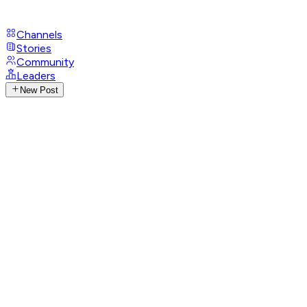
Channels
Stories
Community
Leaders
New Post