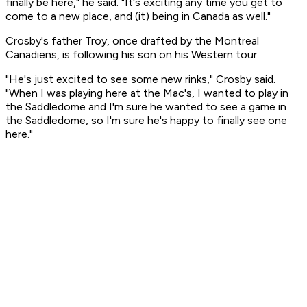
finally be here," he said. "It's exciting any time you get to
come to a new place, and (it) being in Canada as well."
Crosby's father Troy, once drafted by the Montreal
Canadiens, is following his son on his Western tour.
"He's just excited to see some new rinks," Crosby said.
"When I was playing here at the Mac's, I wanted to play in
the Saddledome and I'm sure he wanted to see a game in
the Saddledome, so I'm sure he's happy to finally see one
here."