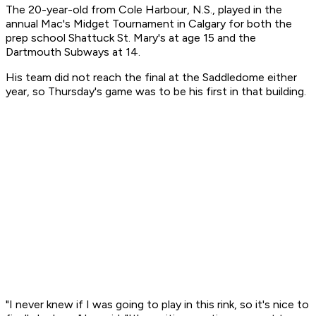
The 20-year-old from Cole Harbour, N.S., played in the
annual Mac's Midget Tournament in Calgary for both the
prep school Shattuck St. Mary's at age 15 and the
Dartmouth Subways at 14.
His team did not reach the final at the Saddledome either
year, so Thursday's game was to be his first in that building.
"I never knew if I was going to play in this rink, so it's nice to