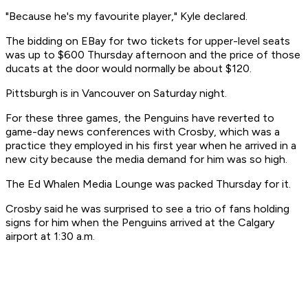
"Because he's my favourite player," Kyle declared.
The bidding on EBay for two tickets for upper-level seats
was up to $600 Thursday afternoon and the price of those
ducats at the door would normally be about $120.
Pittsburgh is in Vancouver on Saturday night.
For these three games, the Penguins have reverted to
game-day news conferences with Crosby, which was a
practice they employed in his first year when he arrived in a
new city because the media demand for him was so high.
The Ed Whalen Media Lounge was packed Thursday for it.
Crosby said he was surprised to see a trio of fans holding
signs for him when the Penguins arrived at the Calgary
airport at 1:30 a.m.