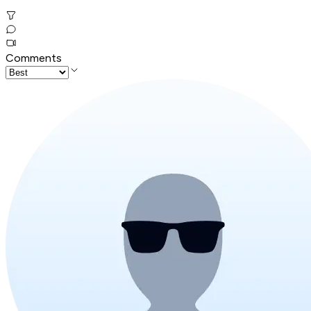
Comments