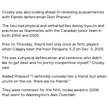
Crosby was also looking ahead to renewing acquaintances
with Flames defenceman Dion Phaneuf.
The two had physical and verbal battles during tryouts and
practices as teammates with the Canadian junior team in
both 2004 and 2005.
Prior to Thursday, they'd met only once as NHL players
when Calgary beat the host Penguins 3-2 on Dec. 3, 2005.
"He was a physical defenceman and someone who didn't
like to get beat and I'm pretty competitive myself," Crosby
said.
Added Phaneuf: "I definitely consider him a friend, but when
you're on the ice, there are no friends."
They were nominees for the NHL rookie award in 2006
that went to Washington's Alex Ovechkin.