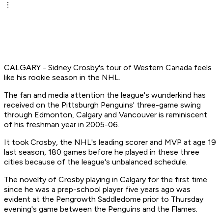
CALGARY - Sidney Crosby's tour of Western Canada feels
like his rookie season in the NHL.
The fan and media attention the league's wunderkind has
received on the Pittsburgh Penguins' three-game swing
through Edmonton, Calgary and Vancouver is reminiscent
of his freshman year in 2005-06.
It took Crosby, the NHL's leading scorer and MVP at age 19
last season, 180 games before he played in these three
cities because of the league's unbalanced schedule.
The novelty of Crosby playing in Calgary for the first time
since he was a prep-school player five years ago was
evident at the Pengrowth Saddledome prior to Thursday
evening's game between the Penguins and the Flames.