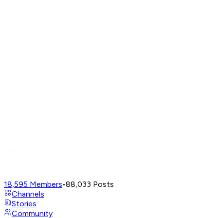
18,595
Members
•
88,033
Posts
Channels
Stories
Community