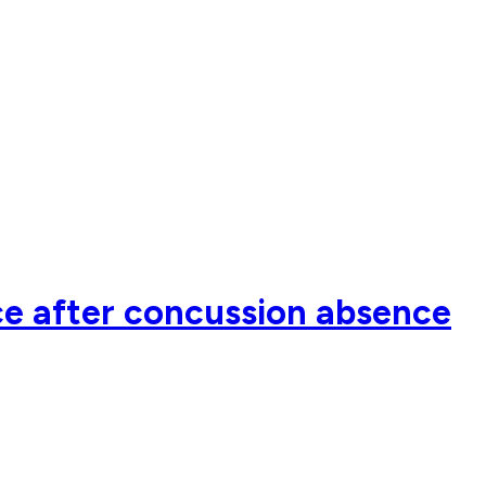
ce after concussion absence