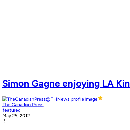
Simon Gagne enjoying LA King
The Canadian Press
featured
May 25, 2012