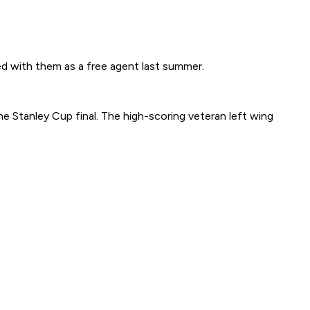
 with them as a free agent last summer.
he Stanley Cup final. The high-scoring veteran left wing