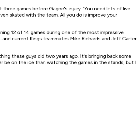
st three games before Gagne's injury. "You need lots of live
ven skated with the team. All you do is improve your
ing 12 of 14 games during one of the most impressive
ia—and current Kings teammates Mike Richards and Jeff Carter
 thing these guys did two years ago. It's bringing back some
ther be on the ice than watching the games in the stands, but I