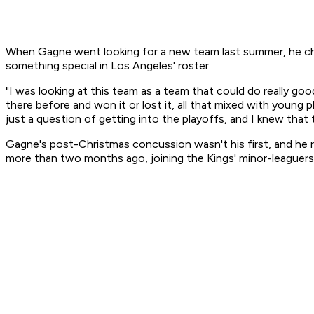
When Gagne went looking for a new team last summer, he chose
something special in Los Angeles' roster.
"I was looking at this team as a team that could do really go
there before and won it or lost it, all that mixed with young 
just a question of getting into the playoffs, and I knew that t
Gagne's post-Christmas concussion wasn't his first, and he re
more than two months ago, joining the Kings' minor-leaguers 