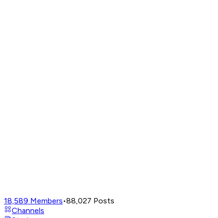
18,589
Members
•
88,027
Posts
Channels