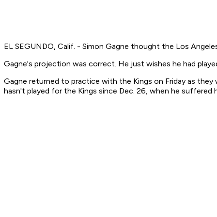
EL SEGUNDO, Calif. - Simon Gagne thought the Los Angeles K
Gagne's projection was correct. He just wishes he had played 
Gagne returned to practice with the Kings on Friday as they we
hasn't played for the Kings since Dec. 26, when he suffered h