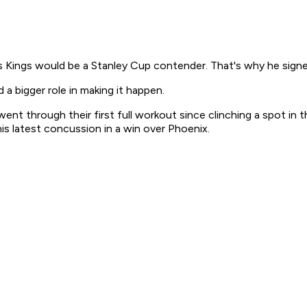
ings would be a Stanley Cup contender. That's why he signed
a bigger role in making it happen.
nt through their first full workout since clinching a spot in t
is latest concussion in a win over Phoenix.