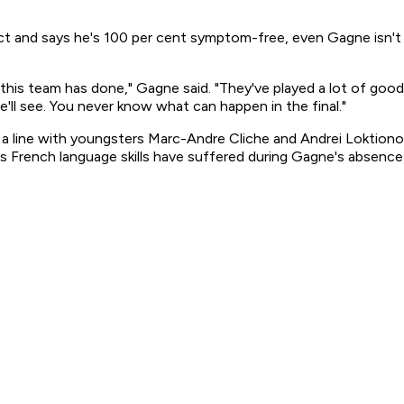
t and says he's 100 per cent symptom-free, even Gagne isn't s
t this team has done," Gagne said. "They've played a lot of goo
we'll see. You never know what can happen in the final."
 on a line with youngsters Marc-Andre Cliche and Andrei Loktion
s French language skills have suffered during Gagne's absence f