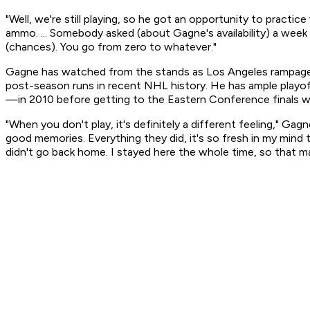
"Well, we're still playing, so he got an opportunity to practic
ammo. ... Somebody asked (about Gagne's availability) a week
(chances). You go from zero to whatever."
Gagne has watched from the stands as Los Angeles rampaged
post-season runs in recent NHL history. He has ample playof
—in 2010 before getting to the Eastern Conference finals wi
"When you don't play, it's definitely a different feeling," Ga
good memories. Everything they did, it's so fresh in my mind t
didn't go back home. I stayed here the whole time, so that ma