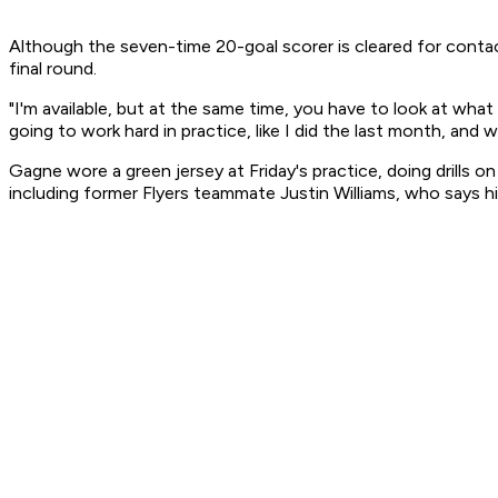
Although the seven-time 20-goal scorer is cleared for contac
final round.
"I'm available, but at the same time, you have to look at wha
going to work hard in practice, like I did the last month, and 
Gagne wore a green jersey at Friday's practice, doing drills
including former Flyers teammate Justin Williams, who says hi