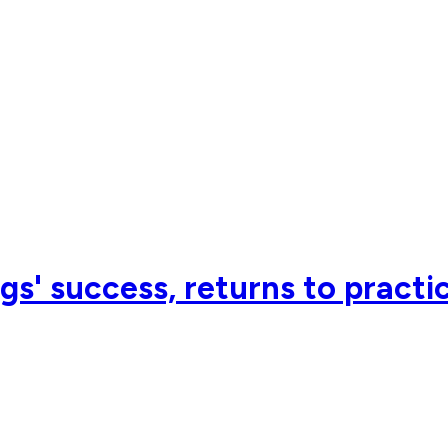
s' success, returns to practi