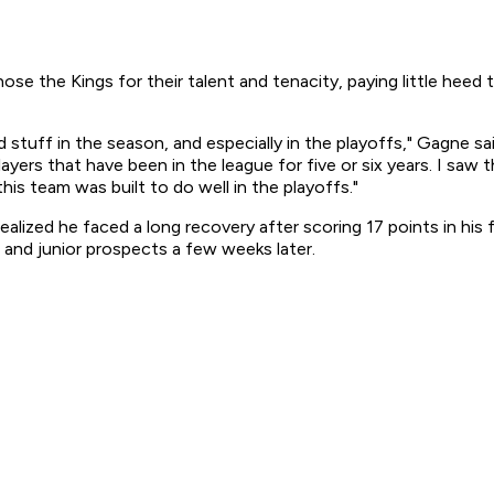
 the Kings for their talent and tenacity, paying little heed 
od stuff in the season, and especially in the playoffs," Gagne 
players that have been in the league for five or six years. I sa
his team was built to do well in the playoffs."
alized he faced a long recovery after scoring 17 points in his
and junior prospects a few weeks later.