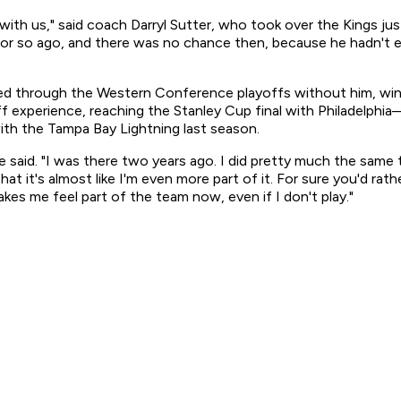
e with us," said coach Darryl Sutter, who took over the Kings ju
 or so ago, and there was no chance then, because he hadn't e
 through the Western Conference playoffs without him, winn
f experience, reaching the Stanley Cup final with Philadelph
th the Tampa Bay Lightning last season.
gne said. "I was there two years ago. I did pretty much the same
hat it's almost like I'm even more part of it. For sure you'd ra
kes me feel part of the team now, even if I don't play."