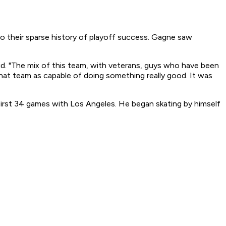
to their sparse history of playoff success. Gagne saw
said. "The mix of this team, with veterans, guys who have been
w that team as capable of doing something really good. It was
 first 34 games with Los Angeles. He began skating by himself