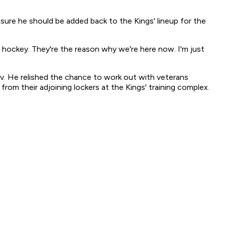
ure he should be added back to the Kings' lineup for the
d hockey. They're the reason why we're here now. I'm just
ov. He relished the chance to work out with veterans
rom their adjoining lockers at the Kings' training complex.