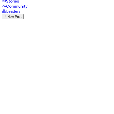
Stories
Community
Leaders
New Post