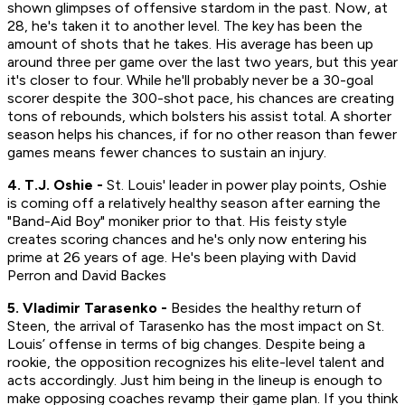
shown glimpses of offensive stardom in the past. Now, at
28, he's taken it to another level. The key has been the
amount of shots that he takes. His average has been up
around three per game over the last two years, but this year
it's closer to four. While he'll probably never be a 30-goal
scorer despite the 300-shot pace, his chances are creating
tons of rebounds, which bolsters his assist total. A shorter
season helps his chances, if for no other reason than fewer
games means fewer chances to sustain an injury.
4. T.J. Oshie -
St. Louis' leader in power play points, Oshie
is coming off a relatively healthy season after earning the
"Band-Aid Boy" moniker prior to that. His feisty style
creates scoring chances and he's only now entering his
prime at 26 years of age. He's been playing with David
Perron and David Backes
5. Vladimir Tarasenko -
Besides the healthy return of
Steen, the arrival of Tarasenko has the most impact on St.
Louis’ offense in terms of big changes. Despite being a
rookie, the opposition recognizes his elite-level talent and
acts accordingly. Just him being in the lineup is enough to
make opposing coaches revamp their game plan. If you think