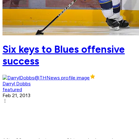
Six keys to Blues offensive
success
Darryl Dobbs
featured
Feb 21, 2013