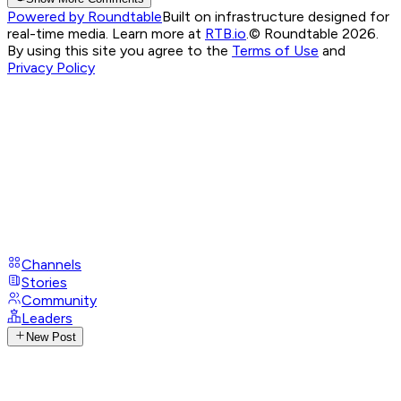
Powered by Roundtable
Built on infrastructure designed for
real-time media. Learn more at
RTB.io
.
© Roundtable 2026.
By using this site you agree to the
Terms of Use
and
Privacy Policy
Channels
Stories
Community
Leaders
New Post