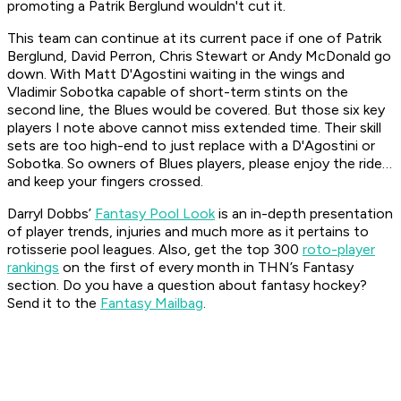
promoting a Patrik Berglund wouldn't cut it.
This team can continue at its current pace if one of Patrik
Berglund, David Perron, Chris Stewart or Andy McDonald go
down. With Matt D'Agostini waiting in the wings and
Vladimir Sobotka capable of short-term stints on the
second line, the Blues would be covered. But those six key
players I note above cannot miss extended time. Their skill
sets are too high-end to just replace with a D'Agostini or
Sobotka. So owners of Blues players, please enjoy the ride…
and keep your fingers crossed.
Darryl Dobbs’
Fantasy Pool Look
is an in-depth presentation
of player trends, injuries and much more as it pertains to
rotisserie pool leagues. Also, get the top 300
roto-player
rankings
on the first of every month in THN’s Fantasy
section.
Do you have a question about fantasy hockey?
Send it to the
Fantasy Mailbag
.