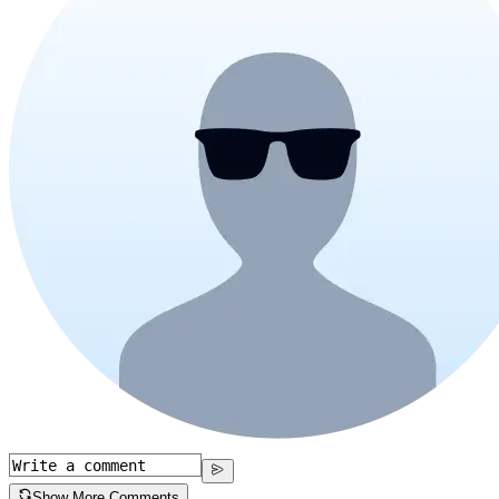
Show More Comments