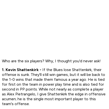
Who are the six players? Why, I thought you'd never ask!
1. Kevin Shattenkirk -
If the Blues lose Shattenkirk, their
offense is sunk. They'll still win games, but it will be back to
the 1-0 wins that made them famous a year ago. He is tied
for first on the team in power play time and is also tied for
second in PP points. While not nearly as complete a player
as Alex Pietrangelo, I give Shattenkirk the edge in offensive
acumen; he is the single most important player to this
team's offense.