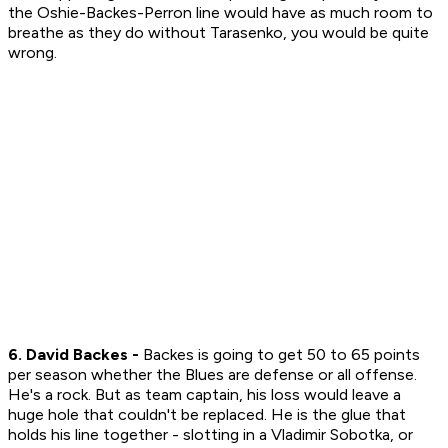
the Oshie-Backes-Perron line would have as much room to
breathe as they do without Tarasenko, you would be quite
wrong.
6. David Backes -
Backes is going to get 50 to 65 points
per season whether the Blues are defense or all offense.
He's a rock. But as team captain, his loss would leave a
huge hole that couldn't be replaced. He is the glue that
holds his line together - slotting in a Vladimir Sobotka, or