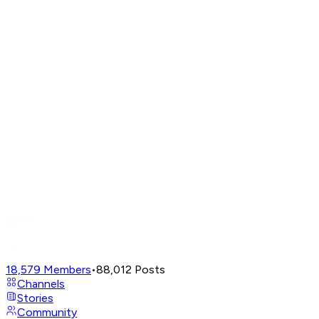
18,579
Members
•
88,012
Posts
Channels
Stories
Community