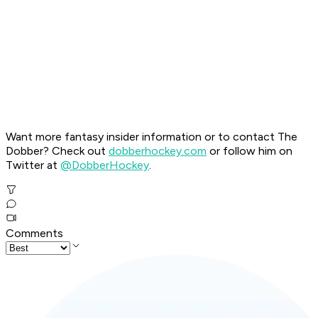
Want more fantasy insider information or to contact The
Dobber? Check out
dobberhockey.com
or follow him on
Twitter at
@DobberHockey
.
Comments