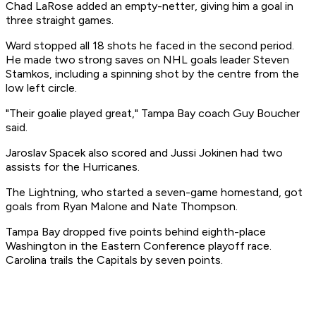
Chad LaRose added an empty-netter, giving him a goal in
three straight games.
Ward stopped all 18 shots he faced in the second period.
He made two strong saves on NHL goals leader Steven
Stamkos, including a spinning shot by the centre from the
low left circle.
"Their goalie played great," Tampa Bay coach Guy Boucher
said.
Jaroslav Spacek also scored and Jussi Jokinen had two
assists for the Hurricanes.
The Lightning, who started a seven-game homestand, got
goals from Ryan Malone and Nate Thompson.
Tampa Bay dropped five points behind eighth-place
Washington in the Eastern Conference playoff race.
Carolina trails the Capitals by seven points.