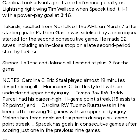
Carolina took advantage of an interference penalty on
Lightning right wing Tim Wallace when Spacek tied it 1-1
with a power-play goal at 3:46.
Tokarski, recalled from Norfolk of the AHL on March 7 after
starting goalie Mathieu Garon was sidelined by a groin injury,
started for the second consecutive game. He made 22
saves, including an in-close stop on a late second-period
shot by LaRose.
Skinner, LaRose and Jokinen all finished at plus-3 for the
game.
NOTES: Carolina C Eric Staal played almost 18 minutes
despite being ill. ... Hurricanes C Jiri Tlusty left with an
undisclosed upper body injury. ... Tampa Bay RW Teddy
Purcell had his career-high, 11-game point streak (15 assists,
22 points) end. ... Carolina RW Tuomo Ruutu was in the
lineup after missing 10 games with an upper body injury. ...
Malone has three goals and six points during a six-game
point streak. ... Spacek has goals in consecutive games after
scoring just one in the previous nine games.