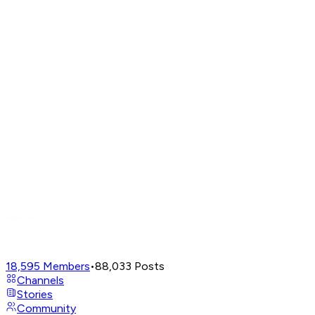
18,595
Members
•
88,033
Posts
Channels
Stories
Community