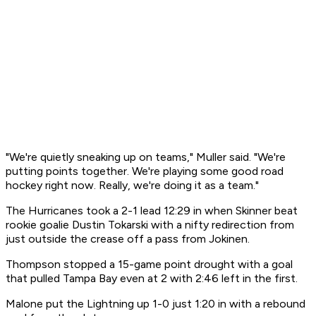
"We're quietly sneaking up on teams," Muller said. "We're
putting points together. We're playing some good road
hockey right now. Really, we're doing it as a team."
The Hurricanes took a 2-1 lead 12:29 in when Skinner beat
rookie goalie Dustin Tokarski with a nifty redirection from
just outside the crease off a pass from Jokinen.
Thompson stopped a 15-game point drought with a goal
that pulled Tampa Bay even at 2 with 2:46 left in the first.
Malone put the Lightning up 1-0 just 1:20 in with a rebound