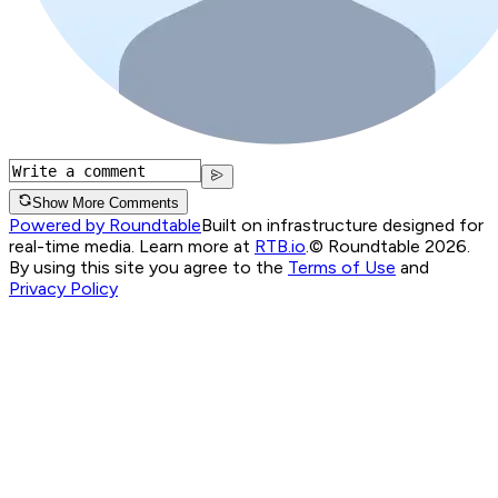
Show More Comments
Powered by Roundtable
Built on infrastructure designed for
real-time media. Learn more at
RTB.io
.
© Roundtable 2026.
By using this site you agree to the
Terms of Use
and
Privacy Policy