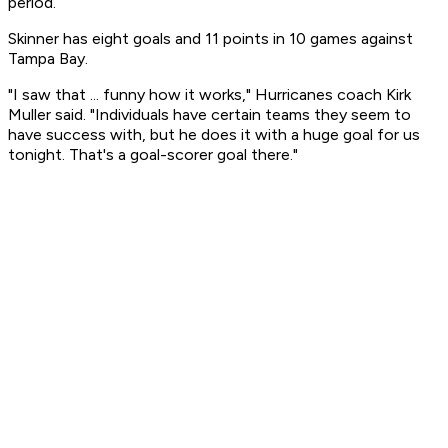
period.
Skinner has eight goals and 11 points in 10 games against
Tampa Bay.
"I saw that ... funny how it works," Hurricanes coach Kirk
Muller said. "Individuals have certain teams they seem to
have success with, but he does it with a huge goal for us
tonight. That's a goal-scorer goal there."