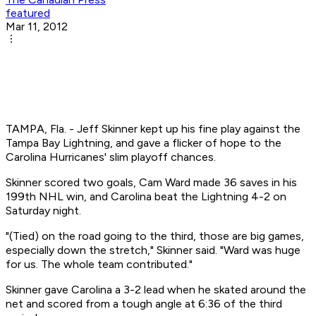
featured
Mar 11, 2012
TAMPA, Fla. - Jeff Skinner kept up his fine play against the
Tampa Bay Lightning, and gave a flicker of hope to the
Carolina Hurricanes' slim playoff chances.
Skinner scored two goals, Cam Ward made 36 saves in his
199th NHL win, and Carolina beat the Lightning 4-2 on
Saturday night.
"(Tied) on the road going to the third, those are big games,
especially down the stretch," Skinner said. "Ward was huge
for us. The whole team contributed."
Skinner gave Carolina a 3-2 lead when he skated around the
net and scored from a tough angle at 6:36 of the third