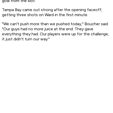
goal from the slot.
Tampa Bay came out strong after the opening faceoff,
getting three shots on Ward in the first minute.
"We can't push more than we pushed today," Boucher said.
"Our guys had no more juice at the end. They gave
everything they had. Our players were up for the challenge,
it just didn't turn our way."