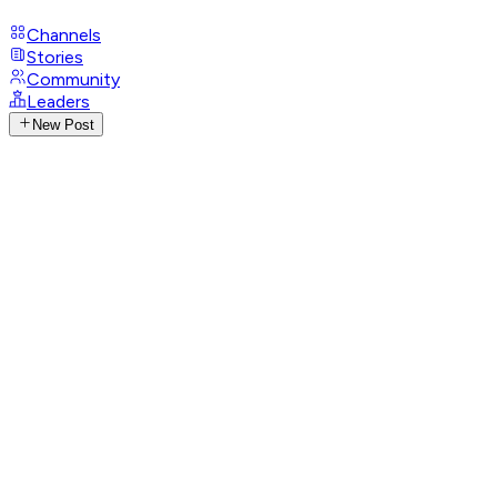
Channels
Stories
Community
Leaders
New Post