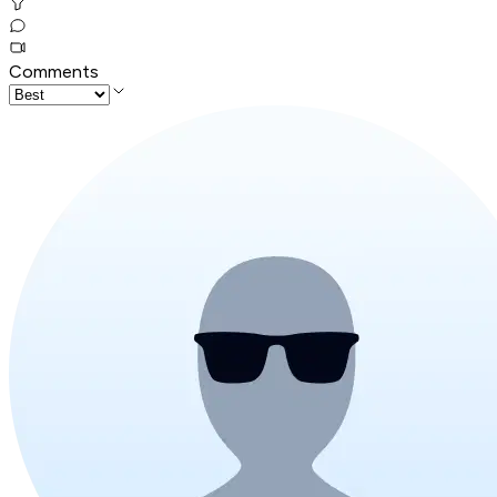
Comments