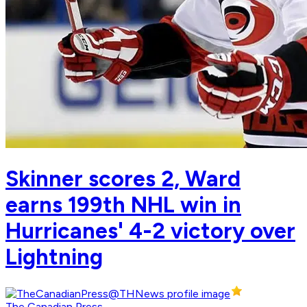
Skinner scores 2, Ward
earns 199th NHL win in
Hurricanes' 4-2 victory over
Lightning
The Canadian Press