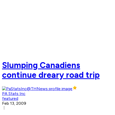
Slumping Canadiens
continue dreary road trip
PA Stats Inc
featured
Feb 13, 2009