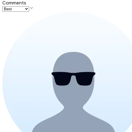
Comments