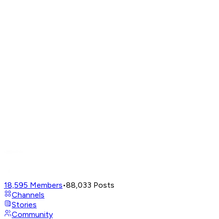
18,595
Members
•
88,033
Posts
Channels
Stories
Community