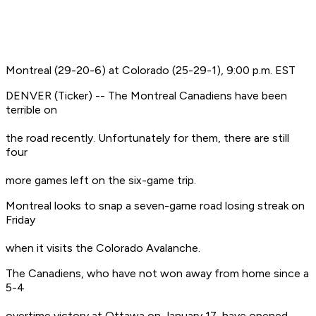
Montreal (29-20-6) at Colorado (25-29-1), 9:00 p.m. EST
DENVER (Ticker) -- The Montreal Canadiens have been
terrible on
the road recently. Unfortunately for them, there are still
four
more games left on the six-game trip.
Montreal looks to snap a seven-game road losing streak on
Friday
when it visits the Colorado Avalanche.
The Canadiens, who have not won away from home since a
5-4
overtime victory at Ottawa on January 17, have opened