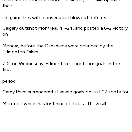
their
six-game trek with consecutive blowout defeats.
Calgary outshot Montreal, 41-24, and posted a 6-2 victory
on
Monday before the Canadiens were pounded by the
Edmonton Oilers,
7-2, on Wednesday. Edmonton scored four goals in the
first
period.
Carey Price surrendered all seven goals on just 27 shots for
Montreal, which has lost nine of its last 11 overall.