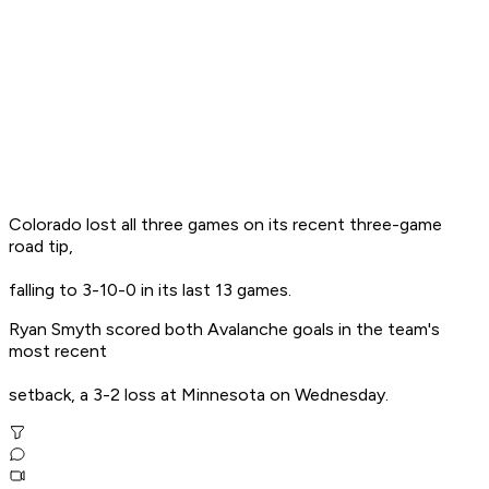
Colorado lost all three games on its recent three-game
road tip,
falling to 3-10-0 in its last 13 games.
Ryan Smyth scored both Avalanche goals in the team's
most recent
setback, a 3-2 loss at Minnesota on Wednesday.