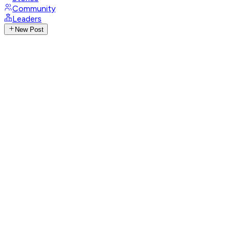
Community
Leaders
New Post