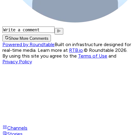
Show More Comments
Powered by Roundtable
Built on infrastructure designed for
real-time media. Learn more at
RTB.io
.
© Roundtable 2026.
By using this site you agree to the
Terms of Use
and
Privacy Policy
Channels
Stories