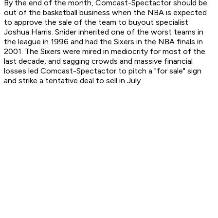
By the end of the month, Comcast-Spectactor should be
out of the basketball business when the NBA is expected
to approve the sale of the team to buyout specialist
Joshua Harris. Snider inherited one of the worst teams in
the league in 1996 and had the Sixers in the NBA finals in
2001. The Sixers were mired in mediocrity for most of the
last decade, and sagging crowds and massive financial
losses led Comcast-Spectactor to pitch a "for sale" sign
and strike a tentative deal to sell in July.