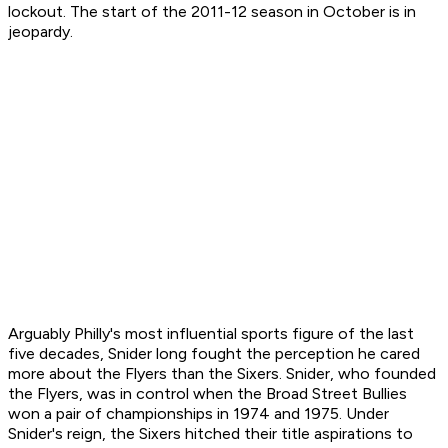
lockout. The start of the 2011-12 season in October is in
jeopardy.
Arguably Philly's most influential sports figure of the last
five decades, Snider long fought the perception he cared
more about the Flyers than the Sixers. Snider, who founded
the Flyers, was in control when the Broad Street Bullies
won a pair of championships in 1974 and 1975. Under
Snider's reign, the Sixers hitched their title aspirations to