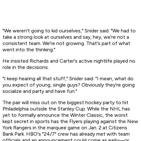
"We weren't going to kid ourselves," Snider said. "We had to
take a strong look at ourselves and say, hey, we're not a
consistent team. We're not growing. That's part of what
went into the thinking."
He insisted Richards and Carter's active nightlife played no
role in the decisions.
"I keep hearing all that stuff," Snider said. "I mean, what do
you expect of young, single guys? Obviously they're going
socialize and party and have fun."
The pair will miss out on the biggest hockey party to hit
Philadelphia outside the Stanley Cup. While the NHL has
yet to formally announce the Winter Classic, the worst
kept secret in sports has the Flyers playing against the New
York Rangers in the marquee game on Jan. 2 at Citizens
Bank Park. HBO's "24/7" crew has already met with team
officials and an announcement could come as early—or