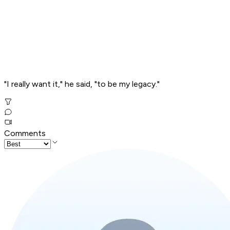
"I really want it," he said, "to be my legacy."
Comments