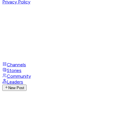
Privacy Policy
Channels
Stories
Community
Leaders
New Post