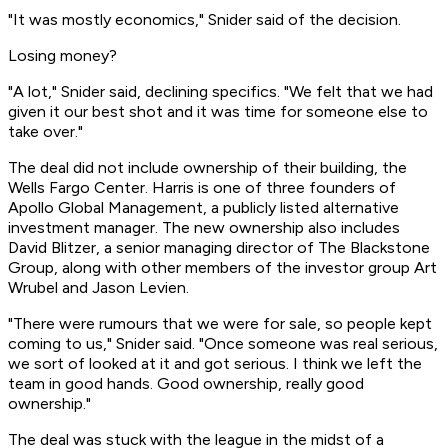
"It was mostly economics," Snider said of the decision.
Losing money?
"A lot," Snider said, declining specifics. "We felt that we had
given it our best shot and it was time for someone else to
take over."
The deal did not include ownership of their building, the
Wells Fargo Center. Harris is one of three founders of
Apollo Global Management, a publicly listed alternative
investment manager. The new ownership also includes
David Blitzer, a senior managing director of The Blackstone
Group, along with other members of the investor group Art
Wrubel and Jason Levien.
"There were rumours that we were for sale, so people kept
coming to us," Snider said. "Once someone was real serious,
we sort of looked at it and got serious. I think we left the
team in good hands. Good ownership, really good
ownership."
The deal was stuck with the league in the midst of a