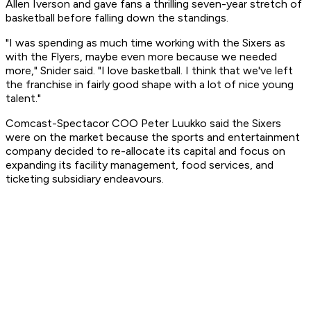
Allen Iverson and gave fans a thrilling seven-year stretch of
basketball before falling down the standings.
"I was spending as much time working with the Sixers as
with the Flyers, maybe even more because we needed
more," Snider said. "I love basketball. I think that we've left
the franchise in fairly good shape with a lot of nice young
talent."
Comcast-Spectacor COO Peter Luukko said the Sixers
were on the market because the sports and entertainment
company decided to re-allocate its capital and focus on
expanding its facility management, food services, and
ticketing subsidiary endeavours.