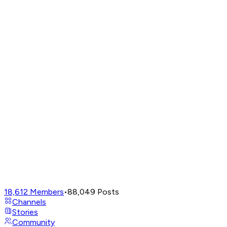
18,612
Members
•
88,049
Posts
Channels
Stories
Community