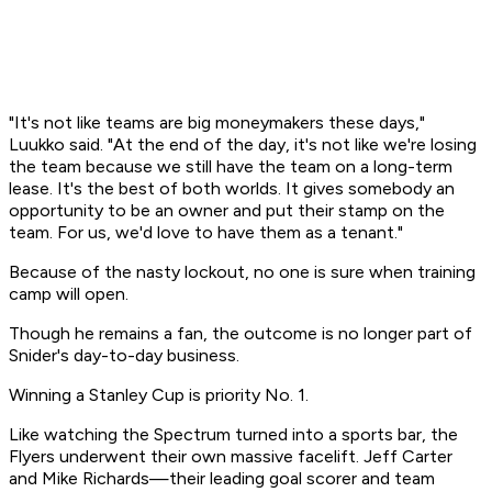
"It's not like teams are big moneymakers these days,"
Luukko said. "At the end of the day, it's not like we're losing
the team because we still have the team on a long-term
lease. It's the best of both worlds. It gives somebody an
opportunity to be an owner and put their stamp on the
team. For us, we'd love to have them as a tenant."
Because of the nasty lockout, no one is sure when training
camp will open.
Though he remains a fan, the outcome is no longer part of
Snider's day-to-day business.
Winning a Stanley Cup is priority No. 1.
Like watching the Spectrum turned into a sports bar, the
Flyers underwent their own massive facelift. Jeff Carter
and Mike Richards—their leading goal scorer and team