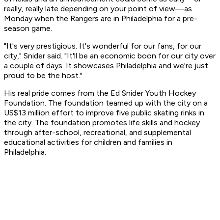
really, really late depending on your point of view—as
Monday when the Rangers are in Philadelphia for a pre-
season game.
"It's very prestigious. It's wonderful for our fans, for our
city," Snider said. "It'll be an economic boon for our city over
a couple of days. It showcases Philadelphia and we're just
proud to be the host."
His real pride comes from the Ed Snider Youth Hockey
Foundation. The foundation teamed up with the city on a
US$13 million effort to improve five public skating rinks in
the city. The foundation promotes life skills and hockey
through after-school, recreational, and supplemental
educational activities for children and families in
Philadelphia.