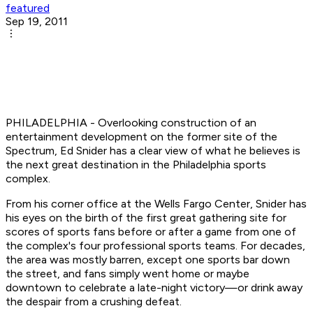
featured
Sep 19, 2011
PHILADELPHIA - Overlooking construction of an
entertainment development on the former site of the
Spectrum, Ed Snider has a clear view of what he believes is
the next great destination in the Philadelphia sports
complex.
From his corner office at the Wells Fargo Center, Snider has
his eyes on the birth of the first great gathering site for
scores of sports fans before or after a game from one of
the complex's four professional sports teams. For decades,
the area was mostly barren, except one sports bar down
the street, and fans simply went home or maybe
downtown to celebrate a late-night victory—or drink away
the despair from a crushing defeat.