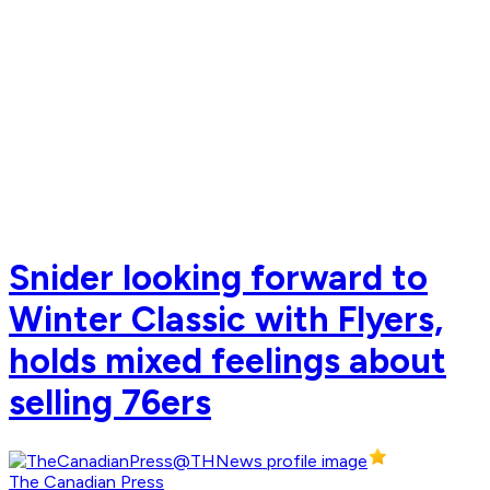
Snider looking forward to
Winter Classic with Flyers,
holds mixed feelings about
selling 76ers
The Canadian Press