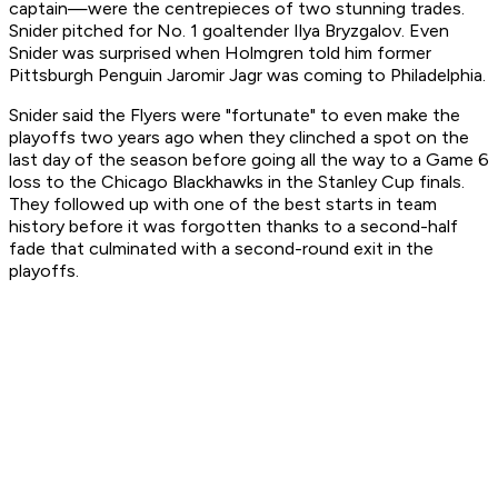
captain—were the centrepieces of two stunning trades.
Snider pitched for No. 1 goaltender Ilya Bryzgalov. Even
Snider was surprised when Holmgren told him former
Pittsburgh Penguin Jaromir Jagr was coming to Philadelphia.
Snider said the Flyers were "fortunate" to even make the
playoffs two years ago when they clinched a spot on the
last day of the season before going all the way to a Game 6
loss to the Chicago Blackhawks in the Stanley Cup finals.
They followed up with one of the best starts in team
history before it was forgotten thanks to a second-half
fade that culminated with a second-round exit in the
playoffs.