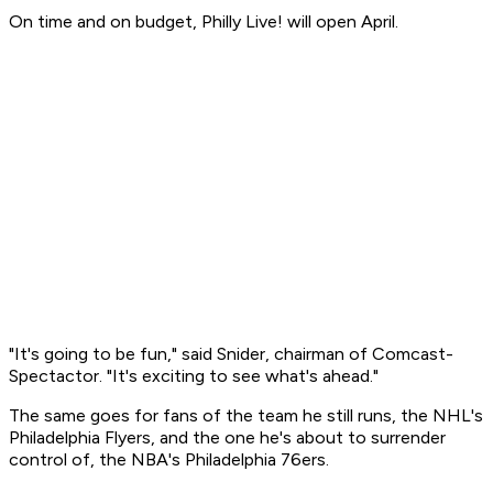
On time and on budget, Philly Live! will open April.
"It's going to be fun," said Snider, chairman of Comcast-
Spectactor. "It's exciting to see what's ahead."
The same goes for fans of the team he still runs, the NHL's
Philadelphia Flyers, and the one he's about to surrender
control of, the NBA's Philadelphia 76ers.