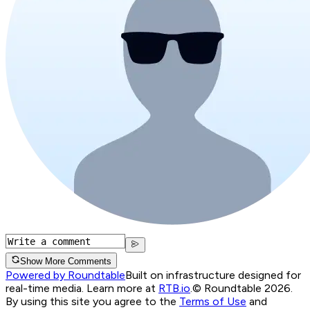
Show More Comments
Powered by Roundtable
Built on infrastructure designed for
real-time media. Learn more at
RTB.io
.
© Roundtable 2026.
By using this site you agree to the
Terms of Use
and