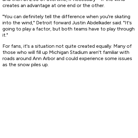
creates an advantage at one end or the other.
"You can definitely tell the difference when you're skating
into the wind," Detroit forward Justin Abdelkader said. "It's
going to play a factor, but both teams have to play through
it."
For fans, it's a situation not quite created equally. Many of
those who will fill up Michigan Stadium aren't familiar with
roads around Ann Arbor and could experience some issues
as the snow piles up.