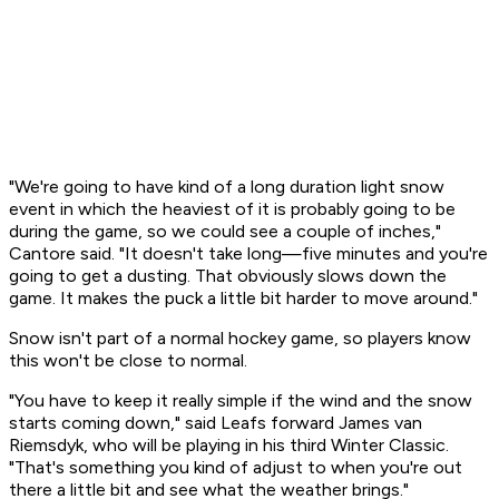
"We're going to have kind of a long duration light snow
event in which the heaviest of it is probably going to be
during the game, so we could see a couple of inches,"
Cantore said. "It doesn't take long—five minutes and you're
going to get a dusting. That obviously slows down the
game. It makes the puck a little bit harder to move around."
Snow isn't part of a normal hockey game, so players know
this won't be close to normal.
"You have to keep it really simple if the wind and the snow
starts coming down," said Leafs forward James van
Riemsdyk, who will be playing in his third Winter Classic.
"That's something you kind of adjust to when you're out
there a little bit and see what the weather brings."