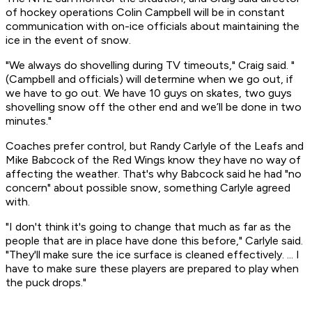
of hockey operations Colin Campbell will be in constant
communication with on-ice officials about maintaining the
ice in the event of snow.
"We always do shovelling during TV timeouts," Craig said. "
(Campbell and officials) will determine when we go out, if
we have to go out. We have 10 guys on skates, two guys
shovelling snow off the other end and we’ll be done in two
minutes."
Coaches prefer control, but Randy Carlyle of the Leafs and
Mike Babcock of the Red Wings know they have no way of
affecting the weather. That's why Babcock said he had "no
concern" about possible snow, something Carlyle agreed
with.
"I don't think it's going to change that much as far as the
people that are in place have done this before," Carlyle said.
"They'll make sure the ice surface is cleaned effectively. ... I
have to make sure these players are prepared to play when
the puck drops."