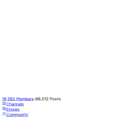
18,580
Members
•
88,012
Posts
Channels
Stories
Community