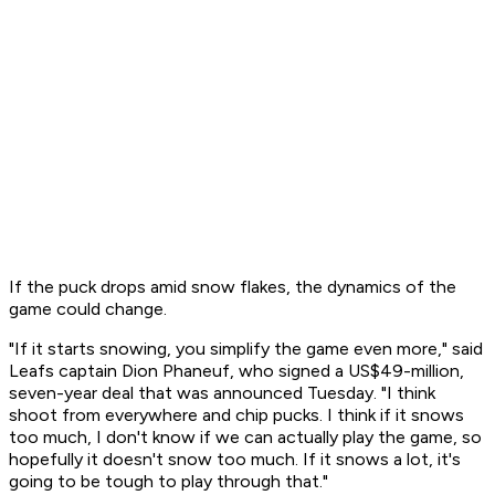
If the puck drops amid snow flakes, the dynamics of the
game could change.
"If it starts snowing, you simplify the game even more," said
Leafs captain Dion Phaneuf, who signed a US$49-million,
seven-year deal that was announced Tuesday. "I think
shoot from everywhere and chip pucks. I think if it snows
too much, I don't know if we can actually play the game, so
hopefully it doesn't snow too much. If it snows a lot, it's
going to be tough to play through that."