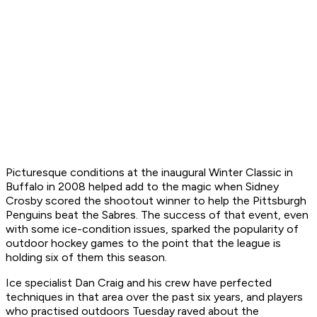
Picturesque conditions at the inaugural Winter Classic in
Buffalo in 2008 helped add to the magic when Sidney
Crosby scored the shootout winner to help the Pittsburgh
Penguins beat the Sabres. The success of that event, even
with some ice-condition issues, sparked the popularity of
outdoor hockey games to the point that the league is
holding six of them this season.
Ice specialist Dan Craig and his crew have perfected
techniques in that area over the past six years, and players
who practised outdoors Tuesday raved about the