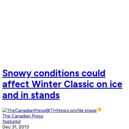
Snowy conditions could
affect Winter Classic on ice
and in stands
The Canadian Press
featured
Dec 31, 2013