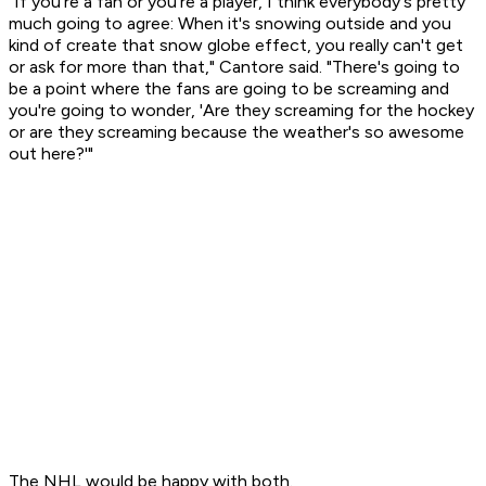
"If you're a fan or you're a player, I think everybody's pretty
much going to agree: When it's snowing outside and you
kind of create that snow globe effect, you really can't get
or ask for more than that," Cantore said. "There's going to
be a point where the fans are going to be screaming and
you're going to wonder, 'Are they screaming for the hockey
or are they screaming because the weather's so awesome
out here?'"
The NHL would be happy with both.