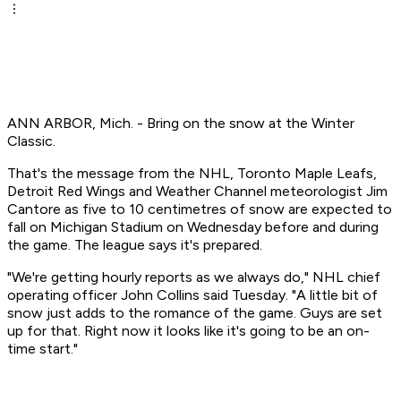
ANN ARBOR, Mich. - Bring on the snow at the Winter
Classic.
That's the message from the NHL, Toronto Maple Leafs,
Detroit Red Wings and Weather Channel meteorologist Jim
Cantore as five to 10 centimetres of snow are expected to
fall on Michigan Stadium on Wednesday before and during
the game. The league says it's prepared.
"We're getting hourly reports as we always do," NHL chief
operating officer John Collins said Tuesday. "A little bit of
snow just adds to the romance of the game. Guys are set
up for that. Right now it looks like it's going to be an on-
time start."