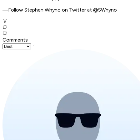
—Follow Stephen Whyno on Twitter at @SWhyno
Comments