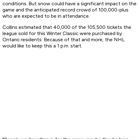
conditions. But snow could have a significant impact on the
game and the anticipated record crowd of 100,000-plus
who are expected to be in attendance.
Collins estimated that 40,000 of the 105,500 tickets the
league sold for this Winter Classic were purchased by
Ontario residents. Because of that and more, the NHL
would like to keep this a 1 p.m. start.