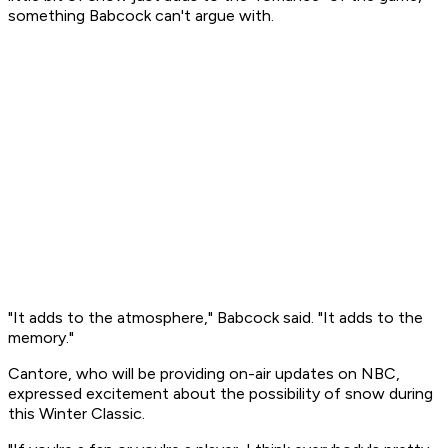
something Babcock can't argue with.
"It adds to the atmosphere," Babcock said. "It adds to the
memory."
Cantore, who will be providing on-air updates on NBC,
expressed excitement about the possibility of snow during
this Winter Classic.