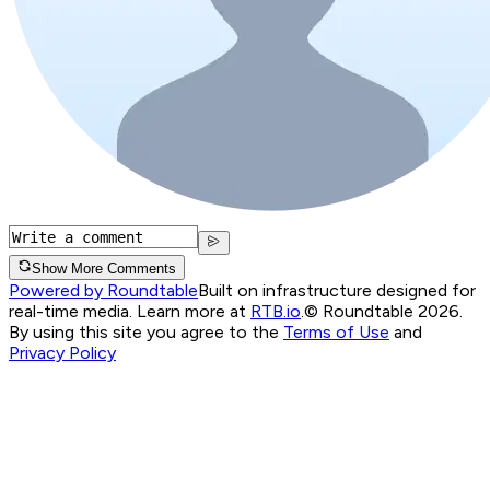
Show More Comments
Powered by Roundtable
Built on infrastructure designed for
real-time media. Learn more at
RTB.io
.
© Roundtable 2026.
By using this site you agree to the
Terms of Use
and
Privacy Policy