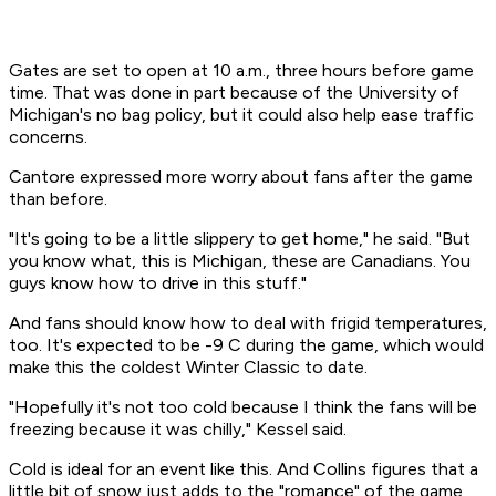
Gates are set to open at 10 a.m., three hours before game
time. That was done in part because of the University of
Michigan's no bag policy, but it could also help ease traffic
concerns.
Cantore expressed more worry about fans after the game
than before.
"It's going to be a little slippery to get home," he said. "But
you know what, this is Michigan, these are Canadians. You
guys know how to drive in this stuff."
And fans should know how to deal with frigid temperatures,
too. It's expected to be -9 C during the game, which would
make this the coldest Winter Classic to date.
"Hopefully it's not too cold because I think the fans will be
freezing because it was chilly," Kessel said.
Cold is ideal for an event like this. And Collins figures that a
little bit of snow just adds to the "romance" of the game,