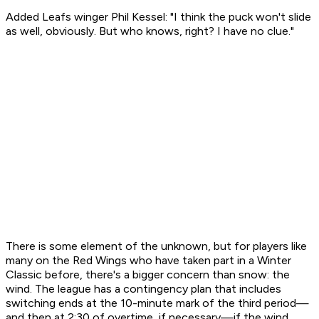
Added Leafs winger Phil Kessel: "I think the puck won't slide
as well, obviously. But who knows, right? I have no clue."
There is some element of the unknown, but for players like
many on the Red Wings who have taken part in a Winter
Classic before, there's a bigger concern than snow: the
wind. The league has a contingency plan that includes
switching ends at the 10-minute mark of the third period—
and then at 2:30 of overtime, if necessary—if the wind