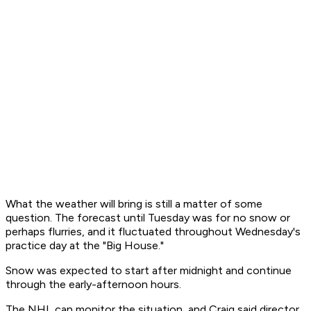
What the weather will bring is still a matter of some
question. The forecast until Tuesday was for no snow or
perhaps flurries, and it fluctuated throughout Wednesday's
practice day at the "Big House."
Snow was expected to start after midnight and continue
through the early-afternoon hours.
The NHL can monitor the situation, and Craig said director