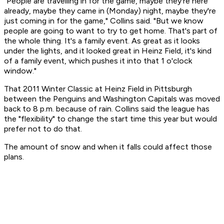
"People are travelling in for the game, maybe they're here
already, maybe they came in (Monday) night, maybe they're
just coming in for the game," Collins said. "But we know
people are going to want to try to get home. That's part of
the whole thing. It's a family event. As great as it looks
under the lights, and it looked great in Heinz Field, it's kind
of a family event, which pushes it into that 1 o'clock
window."
That 2011 Winter Classic at Heinz Field in Pittsburgh
between the Penguins and Washington Capitals was moved
back to 8 p.m. because of rain. Collins said the league has
the "flexibility" to change the start time this year but would
prefer not to do that.
The amount of snow and when it falls could affect those
plans.