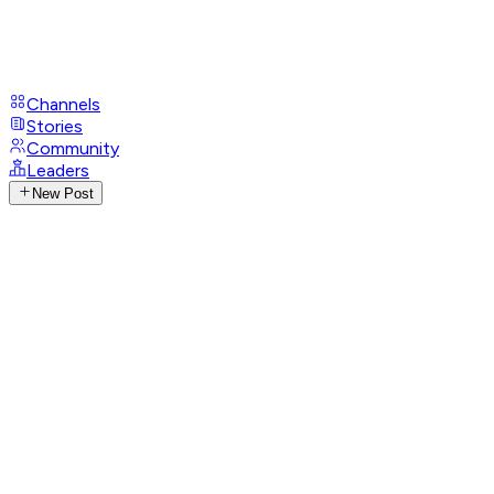
Channels
Stories
Community
Leaders
New Post