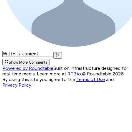
Show More Comments
Powered by Roundtable
Built on infrastructure designed for
real-time media. Learn more at
RTB.io
.
© Roundtable 2026.
By using this site you agree to the
Terms of Use
and
Privacy Policy