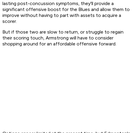
lasting post-concussion symptoms, they'll provide a
significant offensive boost for the Blues and allow them to
improve without having to part with assets to acquire a
scorer.
But if those two are slow to return, or struggle to regain
their scoring touch, Armstrong will have to consider
shopping around for an affordable offensive forward.