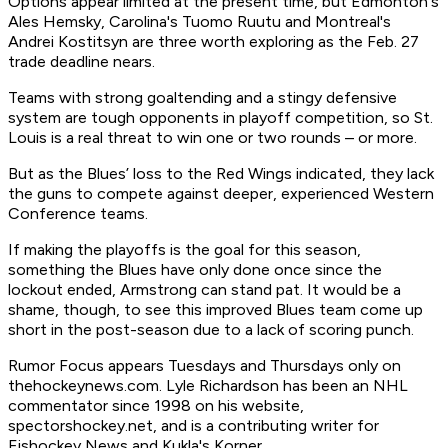
Options appear limited at the present time, but Edmonton's
Ales Hemsky, Carolina's Tuomo Ruutu and Montreal's
Andrei Kostitsyn are three worth exploring as the Feb. 27
trade deadline nears.
Teams with strong goaltending and a stingy defensive
system are tough opponents in playoff competition, so St.
Louis is a real threat to win one or two rounds – or more.
But as the Blues’ loss to the Red Wings indicated, they lack
the guns to compete against deeper, experienced Western
Conference teams.
If making the playoffs is the goal for this season,
something the Blues have only done once since the
lockout ended, Armstrong can stand pat. It would be a
shame, though, to see this improved Blues team come up
short in the post-season due to a lack of scoring punch.
Rumor Focus appears Tuesdays and Thursdays only on
thehockeynews.com. Lyle Richardson has been an NHL
commentator since 1998 on his website,
spectorshockey.net, and is a contributing writer for
Eishockey News and Kukla's Korner.