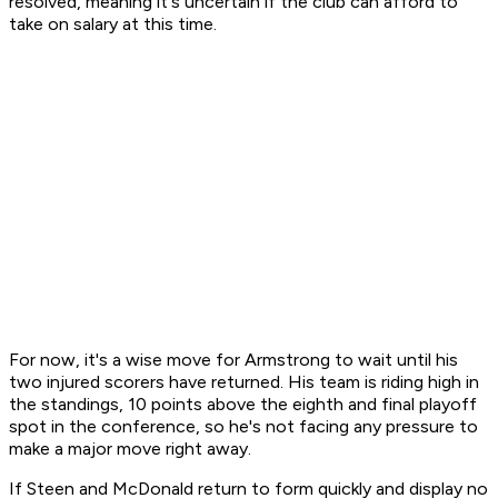
resolved, meaning it's uncertain if the club can afford to
take on salary at this time.
For now, it's a wise move for Armstrong to wait until his
two injured scorers have returned. His team is riding high in
the standings, 10 points above the eighth and final playoff
spot in the conference, so he's not facing any pressure to
make a major move right away.
If Steen and McDonald return to form quickly and display no