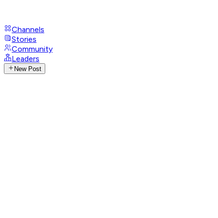
Channels
Stories
Community
Leaders
New Post