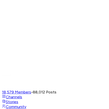
18,579
Members
•
88,012
Posts
Channels
Stories
Community