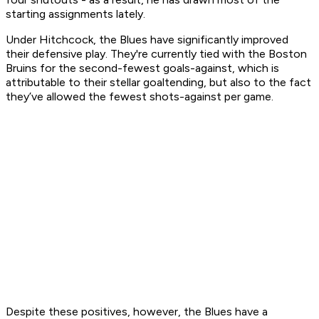
starting assignments lately.
Under Hitchcock, the Blues have significantly improved
their defensive play. They're currently tied with the Boston
Bruins for the second-fewest goals-against, which is
attributable to their stellar goaltending, but also to the fact
they’ve allowed the fewest shots-against per game.
Despite these positives, however, the Blues have a