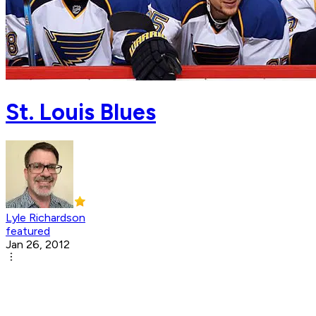
St. Louis Blues
Lyle Richardson
featured
Jan 26, 2012