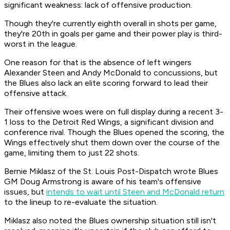
significant weakness: lack of offensive production.
Though they're currently eighth overall in shots per game,
they're 20th in goals per game and their power play is third-
worst in the league.
One reason for that is the absence of left wingers
Alexander Steen and Andy McDonald to concussions, but
the Blues also lack an elite scoring forward to lead their
offensive attack.
Their offensive woes were on full display during a recent 3-
1 loss to the Detroit Red Wings, a significant division and
conference rival. Though the Blues opened the scoring, the
Wings effectively shut them down over the course of the
game, limiting them to just 22 shots.
Bernie Miklasz of the St. Louis
Post-Dispatch
wrote Blues
GM Doug Armstrong is aware of his team's offensive
issues, but
intends to wait until Steen and McDonald return
to the lineup to re-evaluate the situation.
Miklasz also noted the Blues ownership situation still isn't