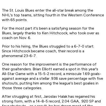
The St. Louis Blues enter the all-star break among the
NHL's top teams, sitting fourth in the Western Conference
with 65 points.
For the most part it's been a satisfying season for the
Blues, largely thanks to Ken Hitchcock, who took over as
coach on Nov. 6.
Prior to his hiring, the Blues struggled to a 6-7-0 start.
Since Hitchcock became coach, their record is a
phenomenal 23-6-7.
One reason for the improvement is the performance of
their goaltenders. Brian Elliott earned a spot in this year's
All-Star Game with a 15-5-2 record, a miniscule 1.69 goals-
against average and a stellar .938 save percentage with five
shutouts, putting him among the league's best goalies in
those three categories.
After struggling at first, Jaroslav Halak has regained his
strong form, with a 14-8-5 record, 2.04 GAA, .920 SP and
four shutouts - as a result, he has drawn most of the