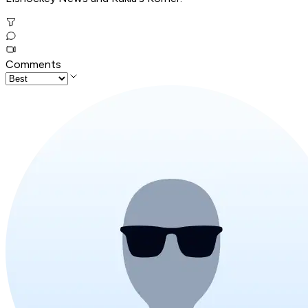
Comments